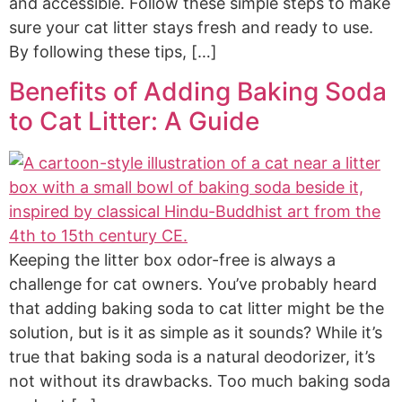
and accessible. Follow these simple steps to make
sure your cat litter stays fresh and ready to use.
By following these tips, […]
Benefits of Adding Baking Soda
to Cat Litter: A Guide
Keeping the litter box odor-free is always a
challenge for cat owners. You’ve probably heard
that adding baking soda to cat litter might be the
solution, but is it as simple as it sounds? While it’s
true that baking soda is a natural deodorizer, it’s
not without its drawbacks. Too much baking soda