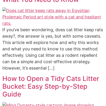
If you’ve been wondering, does cat litter keep rats
away?, the answer is yes, but with some caveats.
This article will explore how and why this works
and what you need to know to use this method
effectively. Using cat litter as a rodent repellent
can be a simple and cost-effective strategy.
However, it’s essential […]
How to Open a Tidy Cats Litter
Bucket: Easy Step-by-Step
Guide