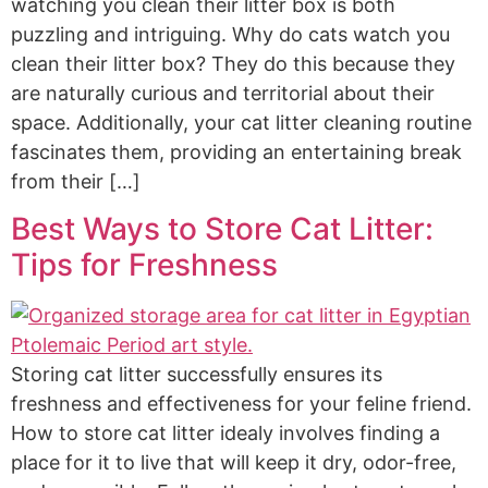
watching you clean their litter box is both
puzzling and intriguing. Why do cats watch you
clean their litter box? They do this because they
are naturally curious and territorial about their
space. Additionally, your cat litter cleaning routine
fascinates them, providing an entertaining break
from their […]
Best Ways to Store Cat Litter:
Tips for Freshness
Storing cat litter successfully ensures its
freshness and effectiveness for your feline friend.
How to store cat litter idealy involves finding a
place for it to live that will keep it dry, odor-free,