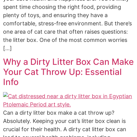
spent time choosing the right food, providing
plenty of toys, and ensuring they have a
comfortable, stress-free environment. But there’s
one area of cat care that often raises questions:
the litter box. One of the most common worries
[…]
Why a Dirty Litter Box Can Make
Your Cat Throw Up: Essential
Info
Can a dirty litter box make a cat throw up?
Absolutely. Keeping your cat’s litter box clean is
crucial for their health. A dirty cat litter box can