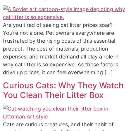
Are you tired of seeing cat litter prices soar?
You’re not alone. Pet owners everywhere are
frustrated by the rising costs of this essential
product. The cost of materials, production
expenses, and market demand all play a role in
why cat litter is so expensive. As these factors
drive up prices, it can feel overwhelming […]
Curious Cats: Why They Watch
You Clean Their Litter Box
Cats are curious creatures, and their habit of