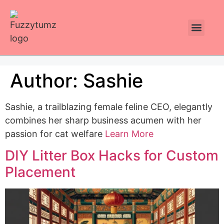
Plants Toxic To Cats
Pawsitive Vibes Catnip!
Author:
Sashie
Sashie, a trailblazing female feline CEO, elegantly
combines her sharp business acumen with her
passion for cat welfare
Learn More
DIY Litter Box Hacks for Custom
Placement