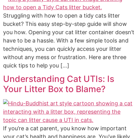
Struggling with how to open a tidy cats litter
bucket? This easy step-by-step guide will show
you how. Opening your cat litter container doesn’t
have to be a hassle. With a few simple tools and
techniques, you can quickly access your litter
without any mess or frustration. Here are three
quick tips to help you […]
Understanding Cat UTIs: Is
Your Litter Box to Blame?
If you’re a cat parent, you know how important
your cat’s health and happiness are. You’ve likely