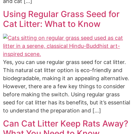
and cat […]
Using Regular Grass Seed for
Cat Litter: What to Know
Yes, you can use regular grass seed for cat litter.
This natural cat litter option is eco-friendly and
biodegradable, making it an appealing alternative.
However, there are a few key things to consider
before making the switch. Using regular grass
seed for cat litter has its benefits, but it’s essential
to understand the preparation and […]
Can Cat Litter Keep Rats Away?
What You Need to Know