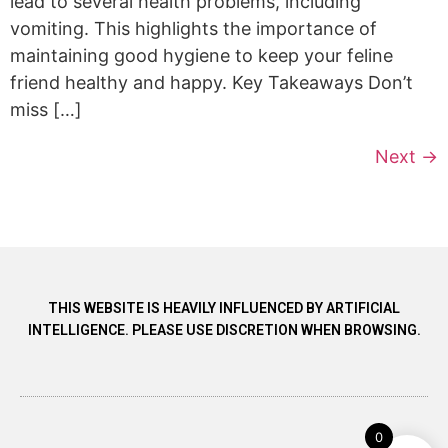
lead to several health problems, including
vomiting. This highlights the importance of
maintaining good hygiene to keep your feline
friend healthy and happy. Key Takeaways Don’t
miss […]
Next
→
THIS WEBSITE IS HEAVILY INFLUENCED BY ARTIFICIAL
INTELLIGENCE. PLEASE USE DISCRETION WHEN BROWSING.
0