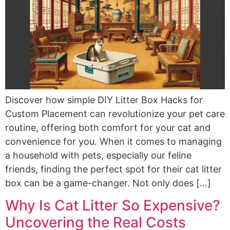
Discover how simple DIY Litter Box Hacks for
Custom Placement can revolutionize your pet care
routine, offering both comfort for your cat and
convenience for you. When it comes to managing
a household with pets, especially our feline
friends, finding the perfect spot for their cat litter
box can be a game-changer. Not only does […]
Why Is Cat Litter So Expensive?
Uncovering the Real Costs