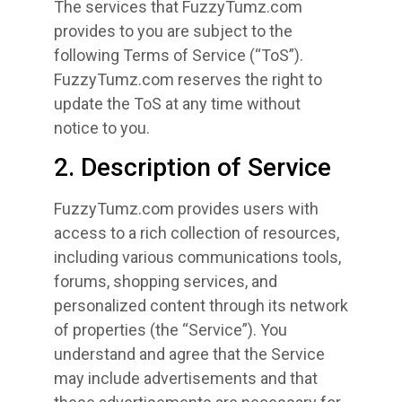
The services that FuzzyTumz.com
provides to you are subject to the
following Terms of Service (“ToS”).
FuzzyTumz.com reserves the right to
update the ToS at any time without
notice to you.
2. Description of Service
FuzzyTumz.com provides users with
access to a rich collection of resources,
including various communications tools,
forums, shopping services, and
personalized content through its network
of properties (the “Service”). You
understand and agree that the Service
may include advertisements and that