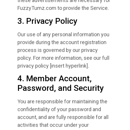
these advertisements are necessary for
FuzzyTumz.com to provide the Service.
3. Privacy Policy
Our use of any personal information you
provide during the account registration
process is governed by our privacy
policy. For more information, see our full
privacy policy [insert hyperlink].
4. Member Account,
Password, and Security
You are responsible for maintaining the
confidentiality of your password and
account, and are fully responsible for all
activities that occur under your