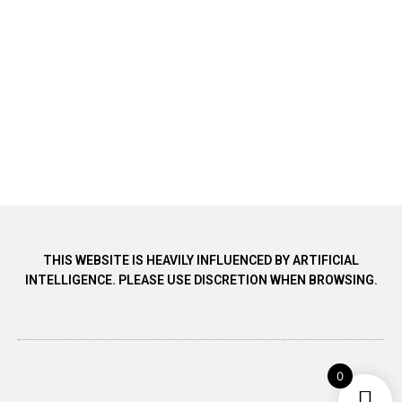
THIS WEBSITE IS HEAVILY INFLUENCED BY ARTIFICIAL
INTELLIGENCE. PLEASE USE DISCRETION WHEN BROWSING.
0