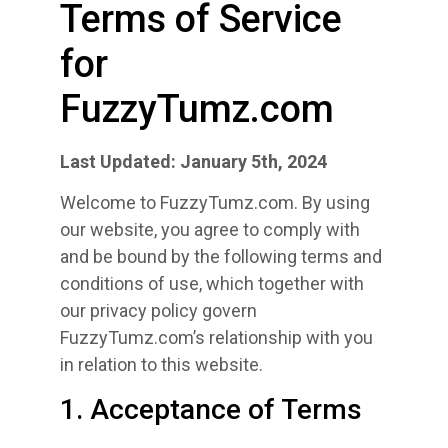
Terms of Service
for
FuzzyTumz.com
Last Updated: January 5th, 2024
Welcome to FuzzyTumz.com. By using
our website, you agree to comply with
and be bound by the following terms and
conditions of use, which together with
our privacy policy govern
FuzzyTumz.com’s relationship with you
in relation to this website.
1. Acceptance of Terms