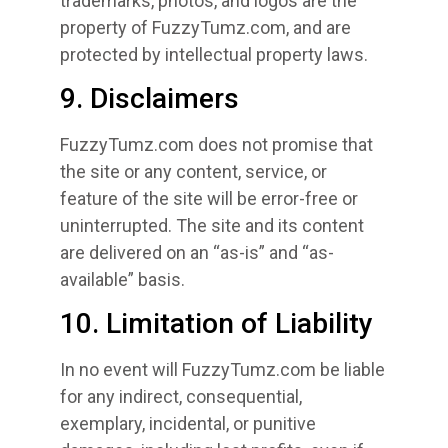
trademarks, photos, and logos are the
property of FuzzyTumz.com, and are
protected by intellectual property laws.
9. Disclaimers
FuzzyTumz.com does not promise that
the site or any content, service, or
feature of the site will be error-free or
uninterrupted. The site and its content
are delivered on an “as-is” and “as-
available” basis.
10. Limitation of Liability
In no event will FuzzyTumz.com be liable
for any indirect, consequential,
exemplary, incidental, or punitive