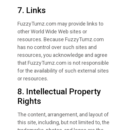
7. Links
FuzzyTumz.com may provide links to
other World Wide Web sites or
resources. Because FuzzyTumz.com
has no control over such sites and
resources, you acknowledge and agree
that FuzzyTumz.com is not responsible
for the availability of such external sites
or resources.
8. Intellectual Property
Rights
The content, arrangement, and layout of
this site, including, but not limited to, the