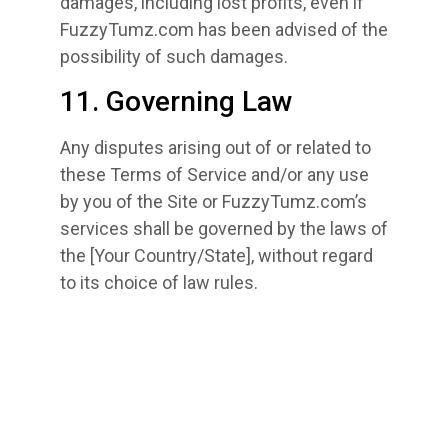
damages, including lost profits, even if
FuzzyTumz.com has been advised of the
possibility of such damages.
11. Governing Law
Any disputes arising out of or related to
these Terms of Service and/or any use
by you of the Site or FuzzyTumz.com’s
services shall be governed by the laws of
the [Your Country/State], without regard
to its choice of law rules.