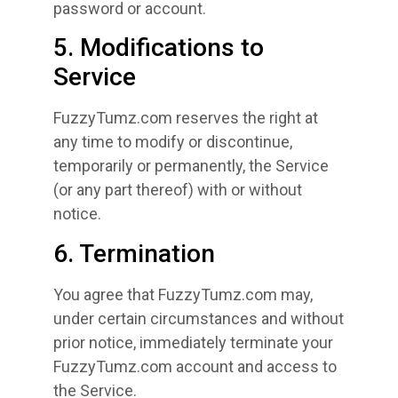
password or account.
5. Modifications to
Service
FuzzyTumz.com reserves the right at
any time to modify or discontinue,
temporarily or permanently, the Service
(or any part thereof) with or without
notice.
6. Termination
You agree that FuzzyTumz.com may,
under certain circumstances and without
prior notice, immediately terminate your
FuzzyTumz.com account and access to
the Service.