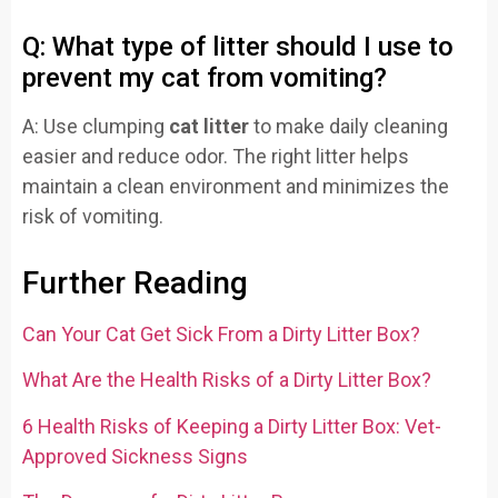
Q: What type of litter should I use to
prevent my cat from vomiting?
A: Use clumping
cat litter
to make daily cleaning
easier and reduce odor. The right litter helps
maintain a clean environment and minimizes the
risk of vomiting.
Further Reading
Can Your Cat Get Sick From a Dirty Litter Box?
What Are the Health Risks of a Dirty Litter Box?
6 Health Risks of Keeping a Dirty Litter Box: Vet-
Approved Sickness Signs