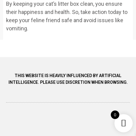
By keeping your cat’s litter box clean, you ensure
their happiness and health. So, take action today to
keep your feline friend safe and avoid issues like
vomiting.
THIS WEBSITE IS HEAVILY INFLUENCED BY ARTIFICIAL
INTELLIGENCE. PLEASE USE DISCRETION WHEN BROWSING.
0