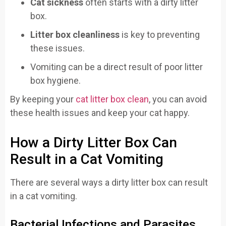
Cat sickness
often starts with a dirty litter
box.
Litter box cleanliness
is key to preventing
these issues.
Vomiting can be a direct result of poor litter
box hygiene.
By keeping your
cat litter box clean
, you can avoid
these health issues and keep your cat happy.
How a Dirty Litter Box Can
Result in a Cat Vomiting
There are several ways a dirty litter box can result
in a cat vomiting.
Bacterial Infections and Parasites