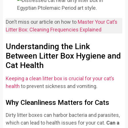
Don’t miss our article on how to
Master Your Cat’s
Litter Box: Cleaning Frequencies Explaine
d
Understanding the Link
Between Litter Box Hygiene and
Cat Health
Keeping a clean litter box is crucial for your cat’s
health
to prevent sickness and vomiting.
Why Cleanliness Matters for Cats
Dirty litter boxes can harbor bacteria and parasites,
which can lead to health issues for your cat.
Can a