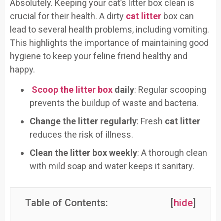
Absolutely. Keeping your cat’s litter box clean is
crucial for their health. A dirty
cat litter
box can
lead to several health problems, including vomiting.
This highlights the importance of maintaining good
hygiene to keep your feline friend healthy and
happy.
Scoop the litter box
daily
: Regular scooping
prevents the buildup of waste and bacteria.
Change the litter regularly
: Fresh
cat litter
reduces the risk of illness.
Clean the litter box weekly
: A thorough clean
with mild soap and water keeps it sanitary.
Table of Contents:
[
hide
]