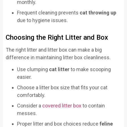
monthly.
Frequent cleaning prevents
cat throwing up
due to hygiene issues.
Choosing the Right Litter and Box
The right litter and litter box can make a big
difference in maintaining litter box cleanliness.
Use clumping
cat litter
to make scooping
easier.
Choose a litter box size that fits your cat
comfortably.
Consider a
covered litter box
to contain
messes.
Proper litter and box choices reduce
feline