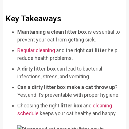
Key Takeaways
Maintaining a clean litter box
is essential to
prevent your cat from getting sick.
Regular cleaning
and the right
cat litter
help
reduce health problems.
A
dirty litter box
can lead to bacterial
infections, stress, and vomiting.
Can a dirty litter box make a cat throw up
?
Yes, and it’s preventable with proper hygiene.
Choosing the right
litter box
and
cleaning
schedule
keeps your cat healthy and happy.