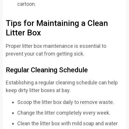
Tips for Maintaining a Clean
Litter Box
Proper litter box maintenance is essential to
prevent your cat from getting sick.
Regular Cleaning Schedule
Establishing a regular cleaning schedule can help
keep dirty litter boxes at bay.
Scoop the litter box daily to remove waste.
Change the litter completely every week.
Clean the litter box with mild soap and water