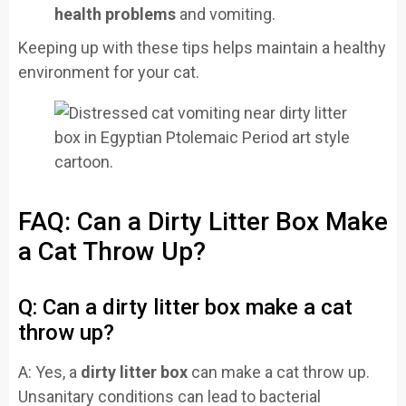
health problems
and vomiting.
Keeping up with these tips helps maintain a healthy
environment for your cat.
FAQ: Can a Dirty Litter Box Make
a Cat Throw Up?
Q: Can a dirty litter box make a cat
throw up?
A: Yes, a
dirty litter box
can make a cat throw up.
Unsanitary conditions can lead to bacterial