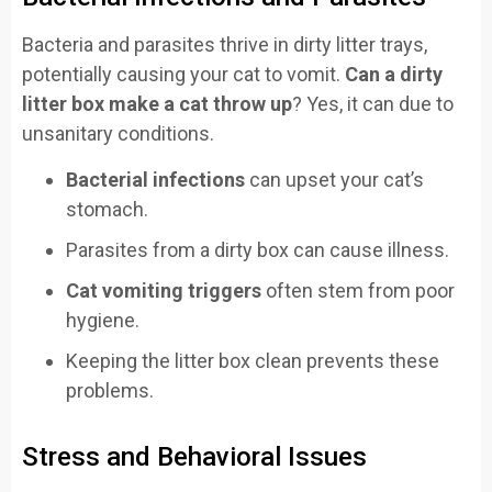
Bacteria and parasites thrive in dirty litter trays,
potentially causing your cat to vomit.
Can a dirty
litter box make a cat throw up
? Yes, it can due to
unsanitary conditions.
Bacterial infections
can upset your cat’s
stomach.
Parasites from a dirty box can cause illness.
Cat vomiting triggers
often stem from poor
hygiene.
Keeping the litter box clean prevents these
problems.
Stress and Behavioral Issues