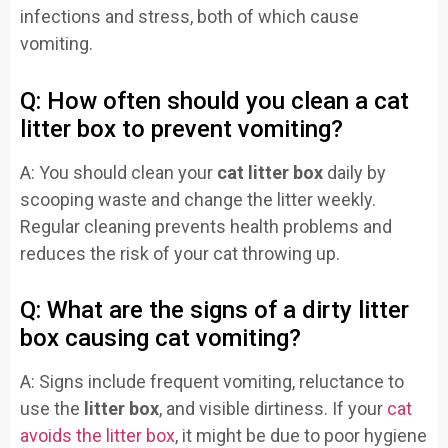
infections and stress, both of which cause
vomiting.
Q: How often should you clean a cat
litter box to prevent vomiting?
A: You should clean your
cat litter box
daily by
scooping waste and change the litter weekly.
Regular cleaning prevents health problems and
reduces the risk of your cat throwing up.
Q: What are the signs of a dirty litter
box causing cat vomiting?
A: Signs include frequent vomiting, reluctance to
use the
litter box
, and visible dirtiness. If your
cat
avoids the litter box
, it might be due to poor hygiene