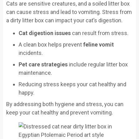
Cats are sensitive creatures, and a soiled litter box
can cause stress and lead to vomiting. Stress from
a dirty litter box can impact your cat’s digestion.
Cat digestion issues
can result from stress.
A clean box helps prevent
feline vomit
incidents.
Pet care strategies
include regular litter box
maintenance.
Reducing stress keeps your cat healthy and
happy.
By addressing both hygiene and stress, you can
keep your cat healthy and prevent vomiting.