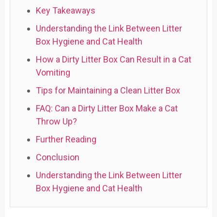
Key Takeaways
Understanding the Link Between Litter
Box Hygiene and Cat Health
How a Dirty Litter Box Can Result in a Cat
Vomiting
Tips for Maintaining a Clean Litter Box
FAQ: Can a Dirty Litter Box Make a Cat
Throw Up?
Further Reading
Conclusion
Understanding the Link Between Litter
Box Hygiene and Cat Health