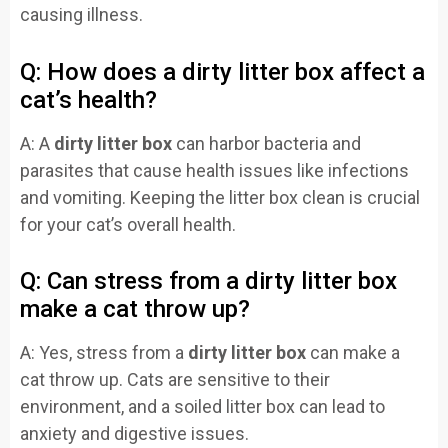
causing illness.
Q: How does a dirty litter box affect a
cat’s health?
A: A
dirty litter box
can harbor bacteria and
parasites that cause health issues like infections
and vomiting. Keeping the litter box clean is crucial
for your cat’s overall health.
Q: Can stress from a dirty litter box
make a cat throw up?
A: Yes, stress from a
dirty litter box
can make a
cat throw up. Cats are sensitive to their
environment, and a soiled litter box can lead to
anxiety and digestive issues.