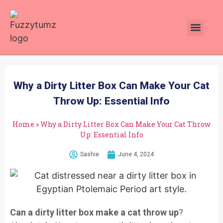
Plants Toxic To Cats
Pawsitive Vibes Catnip!
Why a Dirty Litter Box Can Make Your Cat
Throw Up: Essential Info
Home
»
Why a Dirty Litter Box Can Make Your Cat Throw
Up: Essential Info
Sashie
June 4, 2024
Can a dirty litter box make a cat throw up
?