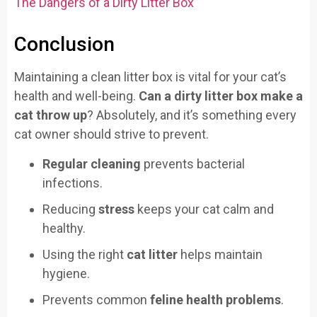
The Dangers of a Dirty Litter Box
Conclusion
Maintaining a clean litter box is vital for your cat’s
health and well-being.
Can a dirty litter box make a
cat throw up
? Absolutely, and it’s something every
cat owner should strive to prevent.
Regular cleaning
prevents bacterial
infections.
Reducing
stress
keeps your cat calm and
healthy.
Using the right
cat litter
helps maintain
hygiene.
Prevents common
feline health problems
.