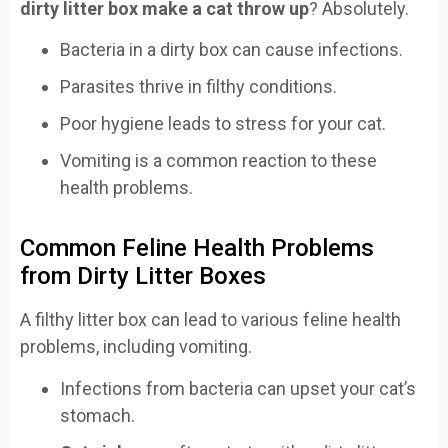
dirty litter box make a cat throw up
? Absolutely.
Bacteria in a dirty box can cause infections.
Parasites thrive in filthy conditions.
Poor hygiene leads to stress for your cat.
Vomiting is a common reaction to these
health problems.
Common Feline Health Problems
from Dirty Litter Boxes
A filthy litter box can lead to various feline health
problems, including vomiting.
Infections from bacteria can upset your cat’s
stomach.