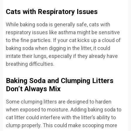
Cats with Respiratory Issues
While baking soda is generally safe, cats with
respiratory issues like asthma might be sensitive
to the fine particles. If your cat kicks up a cloud of
baking soda when digging in the litter, it could
irritate their lungs, especially if they already have
breathing difficulties.
Baking Soda and Clumping Litters
Don’t Always Mix
Some clumping litters are designed to harden
when exposed to moisture. Adding baking soda to
cat litter could interfere with the litter’s ability to
clump properly. This could make scooping more