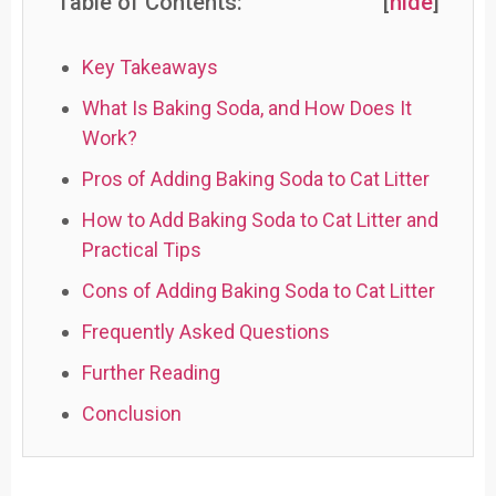
Table of Contents:
[
hide
]
Key Takeaways
What Is Baking Soda, and How Does It
Work?
Pros of Adding Baking Soda to Cat Litter
How to Add Baking Soda to Cat Litter and
Practical Tips
Cons of Adding Baking Soda to Cat Litter
Frequently Asked Questions
Further Reading
Conclusion