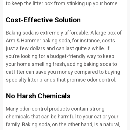
to keep the litter box from stinking up your home.
Cost-Effective Solution
Baking soda is extremely affordable. A large box of
Arm & Hammer baking soda, for instance, costs
just a few dollars and can last quite a while. If
you’re looking for a budget-friendly way to keep
your home smelling fresh, adding baking soda to
cat litter can save you money compared to buying
specialty litter brands that promise odor control.
No Harsh Chemicals
Many odor-control products contain strong
chemicals that can be harmful to your cat or your
family. Baking soda, on the other hand, is a natural,