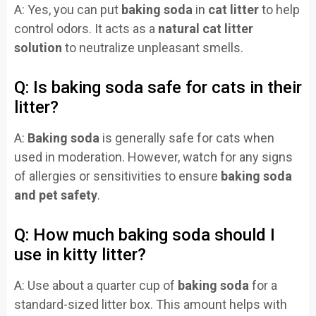
A: Yes, you can put
baking soda
in
cat litter
to help
control odors. It acts as a
natural cat litter
solution
to neutralize unpleasant smells.
Q: Is baking soda safe for cats in their
litter?
A:
Baking soda
is generally safe for cats when
used in moderation. However, watch for any signs
of allergies or sensitivities to ensure
baking soda
and pet safety
.
Q: How much baking soda should I
use in kitty litter?
A: Use about a quarter cup of
baking soda
for a
standard-sized litter box. This amount helps with