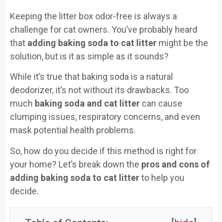
Keeping the litter box odor-free is always a
challenge for cat owners. You’ve probably heard
that
adding baking soda to cat litter
might be the
solution, but is it as simple as it sounds?
While it’s true that baking soda is a natural
deodorizer, it’s not without its drawbacks. Too
much
baking soda and cat litter
can cause
clumping issues, respiratory concerns, and even
mask potential health problems.
So, how do you decide if this method is right for
your home? Let’s break down the
pros and cons of
adding baking soda to cat litter
to help you
decide.