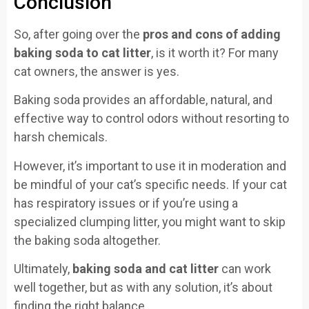
Conclusion
So, after going over the
pros and cons of adding
baking soda to cat litter
, is it worth it? For many
cat owners, the answer is yes.
Baking soda provides an affordable, natural, and
effective way to control odors without resorting to
harsh chemicals.
However, it’s important to use it in moderation and
be mindful of your cat’s specific needs. If your cat
has respiratory issues or if you’re using a
specialized clumping litter, you might want to skip
the baking soda altogether.
Ultimately,
baking soda and cat litter
can work
well together, but as with any solution, it’s about
finding the right balance.