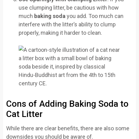
use clumping litter, be cautious with how
much
baking soda
you add. Too much can
interfere with the litter’s ability to clump
properly, making it harder to clean.
Cons of Adding Baking Soda to
Cat Litter
While there are clear benefits, there are also some
downsides you should be aware of.