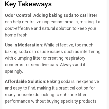
Key Takeaways
Odor Control
:
Adding baking soda to cat litter
can help neutralize unpleasant smells, making it a
cost-effective and natural solution to keep your
home fresh.
Use in Moderation
: While effective, too much
baking soda can cause issues such as interfering
with clumping litter or creating respiratory
concerns for sensitive cats. Always add it
sparingly.
Affordable Solution
: Baking soda is inexpensive
and easy to find, making it a practical option for
many households looking to enhance litter
performance without buying specialty products.