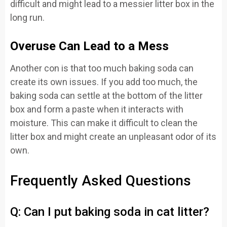
difficult and might lead to a messier litter box in the
long run.
Overuse Can Lead to a Mess
Another con is that too much baking soda can
create its own issues. If you add too much, the
baking soda can settle at the bottom of the litter
box and form a paste when it interacts with
moisture. This can make it difficult to clean the
litter box and might create an unpleasant odor of its
own.
Frequently Asked Questions
Q: Can I put baking soda in cat litter?