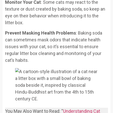
Monitor Your Cat
: Some cats may react to the
texture or dust created by baking soda, so keep an
eye on their behavior when introducing it to the
litter box.
Prevent Masking Health Problems
: Baking soda
can sometimes mask odors that indicate health
issues with your cat, so it’s essential to ensure
regular litter box cleaning and monitoring of your
cat’s habits.
You May Also Want to Read: “
Understanding Cat