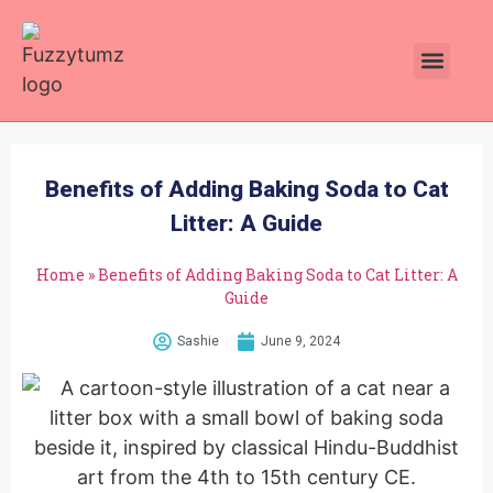
Plants Toxic To Cats
Pawsitive Vibes Catnip!
Benefits of Adding Baking Soda to Cat
Litter: A Guide
Home
»
Benefits of Adding Baking Soda to Cat Litter: A
Guide
Sashie
June 9, 2024