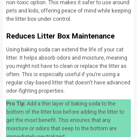
non-toxic option. This makes it safer to use around
pets and kids, offering peace of mind while keeping
the litter box under control.
Reduces Litter Box Maintenance
Using baking soda can extend the life of your cat
litter. It helps absorb odors and moisture, meaning
you might not have to clean or replace the litter as
often. This is especially useful if you’re using a
regular clay-based litter that doesn’t have advanced
odor-fighting properties.
Pro Tip
: Add a thin layer of baking soda to the
bottom of the litter box before adding the litter to
get the most benefit. This ensures that any
moisture or odors that seep to the bottom are
immediately neutralized.