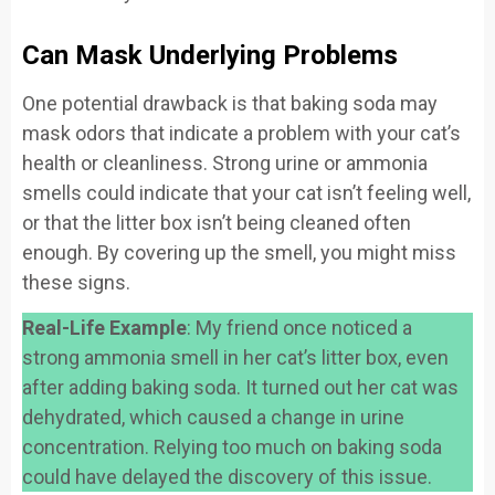
Can Mask Underlying Problems
One potential drawback is that baking soda may
mask odors that indicate a problem with your cat’s
health or cleanliness. Strong urine or ammonia
smells could indicate that your cat isn’t feeling well,
or that the litter box isn’t being cleaned often
enough. By covering up the smell, you might miss
these signs.
Real-Life Example
: My friend once noticed a
strong ammonia smell in her cat’s litter box, even
after adding baking soda. It turned out her cat was
dehydrated, which caused a change in urine
concentration. Relying too much on baking soda
could have delayed the discovery of this issue.