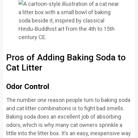
Pros of Adding Baking Soda to
Cat Litter
Odor Control
The number one reason people turn to baking soda
and cat litter combinations is to fight bad smells.
Baking soda does an excellent job of absorbing
odors, which is why many cat owners sprinkle a
little into the litter box. It’s an easy, inexpensive way