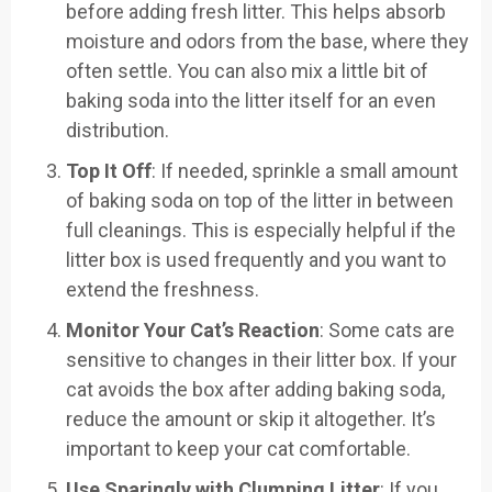
before adding fresh litter. This helps absorb
moisture and odors from the base, where they
often settle. You can also mix a little bit of
baking soda into the litter itself for an even
distribution.
Top It Off
: If needed, sprinkle a small amount
of baking soda on top of the litter in between
full cleanings. This is especially helpful if the
litter box is used frequently and you want to
extend the freshness.
Monitor Your Cat’s Reaction
: Some cats are
sensitive to changes in their litter box. If your
cat avoids the box after adding baking soda,
reduce the amount or skip it altogether. It’s
important to keep your cat comfortable.
Use Sparingly with Clumping Litter
: If you