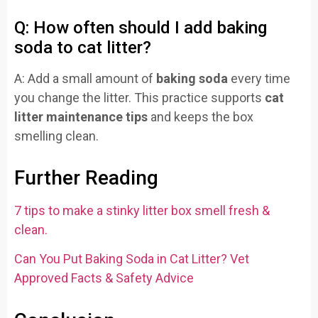
Q: How often should I add baking
soda to cat litter?
A: Add a small amount of
baking soda
every time
you change the litter. This practice supports
cat
litter maintenance tips
and keeps the box
smelling clean.
Further Reading
7 tips to make a stinky litter box smell fresh &
clean.
Can You Put Baking Soda in Cat Litter? Vet
Approved Facts & Safety Advice