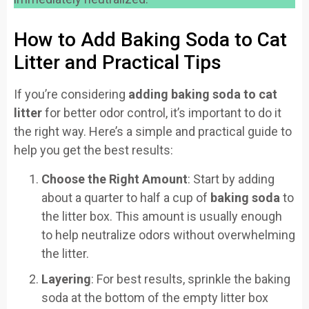
How to Add Baking Soda to Cat
Litter and Practical Tips
If you’re considering
adding baking soda to cat
litter
for better odor control, it’s important to do it
the right way. Here’s a simple and practical guide to
help you get the best results:
Choose the Right Amount
: Start by adding
about a quarter to half a cup of
baking soda
to
the litter box. This amount is usually enough
to help neutralize odors without overwhelming
the litter.
Layering
: For best results, sprinkle the baking
soda at the bottom of the empty litter box