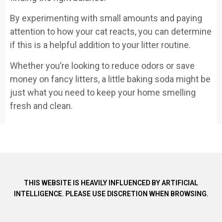
By experimenting with small amounts and paying
attention to how your cat reacts, you can determine
if this is a helpful addition to your litter routine.
Whether you’re looking to reduce odors or save
money on fancy litters, a little baking soda might be
just what you need to keep your home smelling
fresh and clean.
THIS WEBSITE IS HEAVILY INFLUENCED BY ARTIFICIAL
INTELLIGENCE. PLEASE USE DISCRETION WHEN BROWSING.