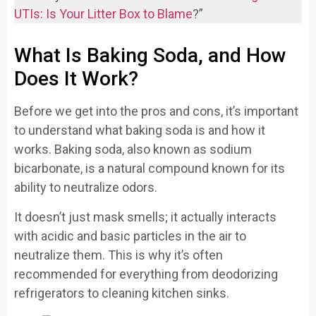
UTIs: Is Your Litter Box to Blame
?”
What Is Baking Soda, and How
Does It Work?
Before we get into the pros and cons, it’s important
to understand what baking soda is and how it
works. Baking soda, also known as sodium
bicarbonate, is a natural compound known for its
ability to neutralize odors.
It doesn’t just mask smells; it actually interacts
with acidic and basic particles in the air to
neutralize them. This is why it’s often
recommended for everything from deodorizing
refrigerators to cleaning kitchen sinks.