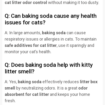
cat litter odor control
without making it too dusty.
Q: Can baking soda cause any health
issues for cats?
A: In large amounts,
baking soda
can cause
respiratory issues or allergies in cats. To maintain
safe additives for cat litter
, use it sparingly and
monitor your cat’s health.
Q: Does baking soda help with kitty
litter smell?
A: Yes,
baking soda
effectively reduces
litter box
smell
by neutralizing odors. It is a great
odor
absorbent for cat litter
and keeps your home
fresh.