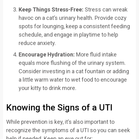
Keep Things Stress-Free:
Stress can wreak
havoc on a cat’s urinary health. Provide cozy
spots for lounging, keep a consistent feeding
schedule, and engage in playtime to help
reduce anxiety.
Encourage Hydration:
More fluid intake
equals more flushing of the urinary system.
Consider investing in a cat fountain or adding
a little warm water to wet food to encourage
your kitty to drink more.
Knowing the Signs of a UTI
While prevention is key, it’s also important to
recognize the symptoms of a UTI so you can seek
help if needed. Keep an eye out for: