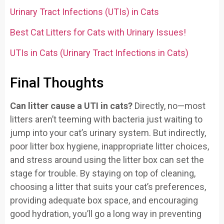
Urinary Tract Infections (UTIs) in Cats
Best Cat Litters for Cats with Urinary Issues!
UTIs in Cats (Urinary Tract Infections in Cats)
Final Thoughts
Can litter cause a UTI in cats?
Directly, no—most
litters aren’t teeming with bacteria just waiting to
jump into your cat’s urinary system. But indirectly,
poor litter box hygiene, inappropriate litter choices,
and stress around using the litter box can set the
stage for trouble. By staying on top of cleaning,
choosing a litter that suits your cat’s preferences,
providing adequate box space, and encouraging
good hydration, you’ll go a long way in preventing