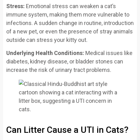
Stress:
Emotional stress can weaken a cat’s
immune system, making them more vulnerable to
infections. A sudden change in routine, introduction
of a new pet, or even the presence of stray animals
outside can stress your kitty out.
Underlying Health Conditions:
Medical issues like
diabetes, kidney disease, or bladder stones can
increase the risk of urinary tract problems.
Can Litter Cause a UTI in Cats?