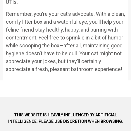
UTIs.
Remember, you’re your cat’s advocate. With a clean,
comfy litter box and a watchful eye, you’ll help your
feline friend stay healthy, happy, and purring with
contentment. Feel free to sprinkle in a bit of humor
while scooping the box—after all, maintaining good
hygiene doesn’t have to be dull. Your cat might not
appreciate your jokes, but they’ll certainly
appreciate a fresh, pleasant bathroom experience!
THIS WEBSITE IS HEAVILY INFLUENCED BY ARTIFICIAL
INTELLIGENCE. PLEASE USE DISCRETION WHEN BROWSING.