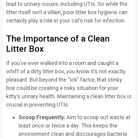
lead to urinary issues, including UTIs. So while the
litter itself isn’t a villain, poor litter box hygiene can
certainly play a role in your cat’s risk for infection.
The Importance of a Clean
Litter Box
If you’ve ever walked into a room and caught a
whiff of a dirty litter box, you know it’s not exactly
pleasant. But beyond the “ick” factor, that stinky
box could be creating a risky situation for your
kitty’s urinary health. Maintaining a clean litter box is
crucial in preventing UTIs.
Scoop Frequently:
Aim to scoop out waste at
least once or twice a day. This keeps the
environment clean and discourages bacteria