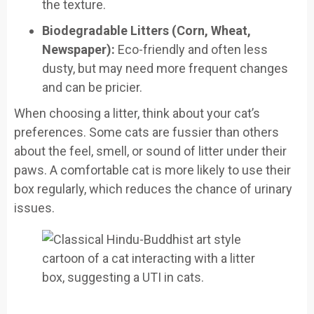
the texture.
Biodegradable Litters (Corn, Wheat,
Newspaper):
Eco-friendly and often less
dusty, but may need more frequent changes
and can be pricier.
When choosing a litter, think about your cat’s
preferences. Some cats are fussier than others
about the feel, smell, or sound of litter under their
paws. A comfortable cat is more likely to use their
box regularly, which reduces the chance of urinary
issues.