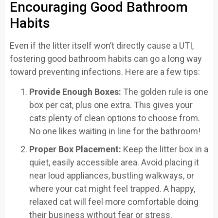
Encouraging Good Bathroom
Habits
Even if the litter itself won’t directly cause a UTI,
fostering good bathroom habits can go a long way
toward preventing infections. Here are a few tips:
Provide Enough Boxes:
The golden rule is one
box per cat, plus one extra. This gives your
cats plenty of clean options to choose from.
No one likes waiting in line for the bathroom!
Proper Box Placement:
Keep the litter box in a
quiet, easily accessible area. Avoid placing it
near loud appliances, bustling walkways, or
where your cat might feel trapped. A happy,
relaxed cat will feel more comfortable doing
their business without fear or stress.