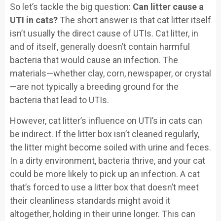
So let’s tackle the big question:
Can litter cause a
UTI in cats?
The short answer is that cat litter itself
isn’t usually the direct cause of UTIs. Cat litter, in
and of itself, generally doesn’t contain harmful
bacteria that would cause an infection. The
materials—whether clay, corn, newspaper, or crystal
—are not typically a breeding ground for the
bacteria that lead to UTIs.
However, cat litter’s influence on UTI’s in cats can
be indirect. If the litter box isn’t cleaned regularly,
the litter might become soiled with urine and feces.
In a dirty environment, bacteria thrive, and your cat
could be more likely to pick up an infection. A cat
that’s forced to use a litter box that doesn’t meet
their cleanliness standards might avoid it
altogether, holding in their urine longer. This can