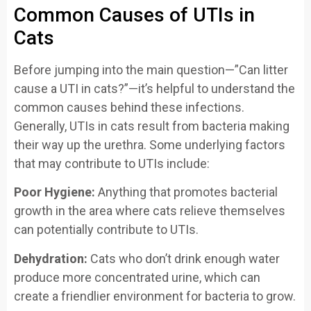
Common Causes of UTIs in
Cats
Before jumping into the main question—”Can litter
cause a UTI in cats?”—it’s helpful to understand the
common causes behind these infections.
Generally, UTIs in cats result from bacteria making
their way up the urethra. Some underlying factors
that may contribute to UTIs include:
Poor Hygiene:
Anything that promotes bacterial
growth in the area where cats relieve themselves
can potentially contribute to UTIs.
Dehydration:
Cats who don’t drink enough water
produce more concentrated urine, which can
create a friendlier environment for bacteria to grow.