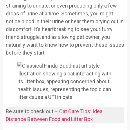
straining to urinate, or even producing only a few
drops of urine at a time. Sometimes, you might
notice blood in their urine or hear them crying out in
discomfort. It’s heartbreaking to see your furry
friend struggle, and as a loving pet owner, you
naturally want to know how to prevent these issues
before they start.
Be sure to check out –
Cat Care Tips: Ideal
Distance Between Food and Litter Box