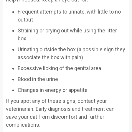
Frequent attempts to urinate, with little to no
output
Straining or crying out while using the litter
box
Urinating outside the box (a possible sign they
associate the box with pain)
Excessive licking of the genital area
Blood in the urine
Changes in energy or appetite
If you spot any of these signs, contact your
veterinarian. Early diagnosis and treatment can
save your cat from discomfort and further
complications.