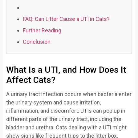
FAQ: Can Litter Cause a UTI in Cats?
Further Reading
Conclusion
What Is a UTI, and How Does It
Affect Cats?
A urinary tract infection occurs when bacteria enter
the urinary system and cause irritation,
inflammation, and discomfort. UTIs can pop up in
different parts of the urinary tract, including the
bladder and urethra. Cats dealing with a UTI might
show signs like frequent trips to the litter box,