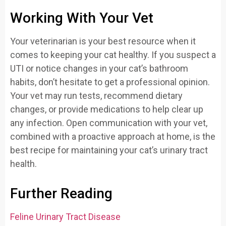
Working With Your Vet
Your veterinarian is your best resource when it
comes to keeping your cat healthy. If you suspect a
UTI or notice changes in your cat’s bathroom
habits, don’t hesitate to get a professional opinion.
Your vet may run tests, recommend dietary
changes, or provide medications to help clear up
any infection. Open communication with your vet,
combined with a proactive approach at home, is the
best recipe for maintaining your cat’s urinary tract
health.
Further Reading
Feline Urinary Tract Disease