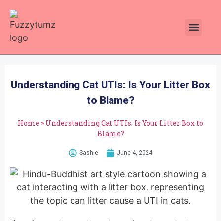
Plants Toxic To Cats
Pawsitive Vibes Catnip!
Understanding Cat UTIs: Is Your Litter Box
to Blame?
Home
»
Understanding Cat UTIs: Is Your Litter Box to
Blame?
Sashie
June 4, 2024