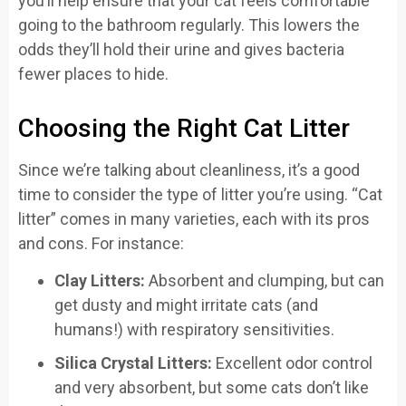
you’ll help ensure that your cat feels comfortable
going to the bathroom regularly. This lowers the
odds they’ll hold their urine and gives bacteria
fewer places to hide.
Choosing the Right Cat Litter
Since we’re talking about cleanliness, it’s a good
time to consider the type of litter you’re using. “Cat
litter” comes in many varieties, each with its pros
and cons. For instance:
Clay Litters:
Absorbent and clumping, but can
get dusty and might irritate cats (and
humans!) with respiratory sensitivities.
Silica Crystal Litters:
Excellent odor control
and very absorbent, but some cats don’t like