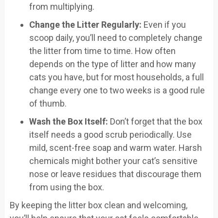
from multiplying.
Change the Litter Regularly:
Even if you
scoop daily, you’ll need to completely change
the litter from time to time. How often
depends on the type of litter and how many
cats you have, but for most households, a full
change every one to two weeks is a good rule
of thumb.
Wash the Box Itself:
Don’t forget that the box
itself needs a good scrub periodically. Use
mild, scent-free soap and warm water. Harsh
chemicals might bother your cat’s sensitive
nose or leave residues that discourage them
from using the box.
By keeping the litter box clean and welcoming,