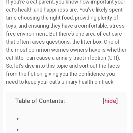
If you’re a cat parent, you know how important your
cat’s health and happiness are. You’ve likely spent
time choosing the right food, providing plenty of
toys, and ensuring they have a comfortable, stress-
free environment. But there’s one area of cat care
that often raises questions: the litter box. One of
the most common worries owners have is whether
cat litter can cause a urinary tract infection (UTI).
So, let’s dive into this topic and sort out the facts
from the fiction, giving you the confidence you
need to keep your cat’s urinary health on track.
Table of Contents:
[
hide
]