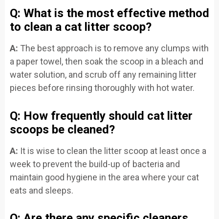
Q: What is the most effective method
to clean a cat litter scoop?
A:
The best approach is to remove any clumps with
a paper towel, then soak the scoop in a bleach and
water solution, and scrub off any remaining litter
pieces before rinsing thoroughly with hot water.
Q: How frequently should cat litter
scoops be cleaned?
A:
It is wise to clean the litter scoop at least once a
week to prevent the build-up of bacteria and
maintain good hygiene in the area where your cat
eats and sleeps.
Q: Are there any specific cleaners