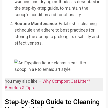
washing and drying methods, as described in
the step-by-step guide, to maintain the
scoop’s condition and functionality.
Routine Maintenance
: Establish a cleaning
schedule and adhere to best practices for
storing the scoop to prolong its usability and
effectiveness.
You may also like –
Why Compost Cat Litter?
Benefits & Tips
Step-by-Step Guide to Cleaning