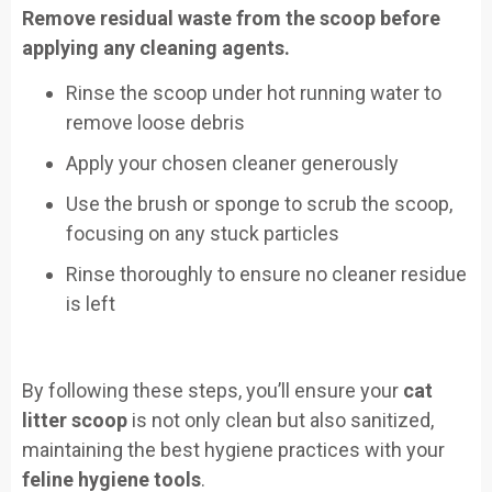
Remove residual waste from the scoop before
applying any cleaning agents.
Rinse the scoop under hot running water to
remove loose debris
Apply your chosen cleaner generously
Use the brush or sponge to scrub the scoop,
focusing on any stuck particles
Rinse thoroughly to ensure no cleaner residue
is left
By following these steps, you’ll ensure your
cat
litter scoop
is not only clean but also sanitized,
maintaining the best hygiene practices with your
feline hygiene tools
.