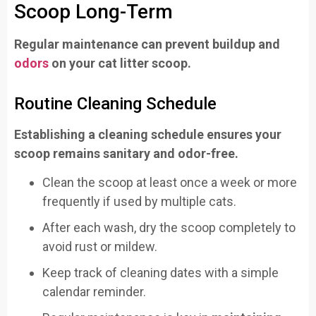
Scoop Long-Term
Regular maintenance can prevent buildup and
odors
on your cat litter scoop.
Routine Cleaning Schedule
Establishing a cleaning schedule ensures your
scoop remains sanitary and odor-free.
Clean the scoop at least once a week or more
frequently if used by multiple cats.
After each wash, dry the scoop completely to
avoid rust or mildew.
Keep track of cleaning dates with a simple
calendar reminder.