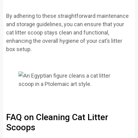
By adhering to these straightforward maintenance
and storage guidelines, you can ensure that your
cat litter scoop stays clean and functional,
enhancing the overall hygiene of your cat’s litter
box setup.
FAQ on Cleaning Cat Litter
Scoops