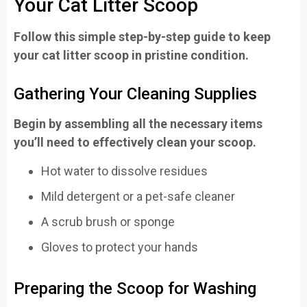
Your Cat Litter Scoop
Follow this simple step-by-step guide to keep
your cat litter scoop in pristine condition.
Gathering Your Cleaning Supplies
Begin by assembling all the necessary items
you’ll need to effectively clean your scoop.
Hot water to dissolve residues
Mild detergent or a pet-safe cleaner
A scrub brush or sponge
Gloves to protect your hands
Preparing the Scoop for Washing