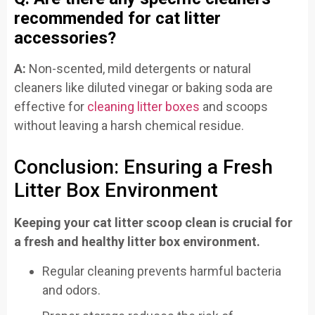
recommended for cat litter
accessories?
A:
Non-scented, mild detergents or natural
cleaners like diluted vinegar or baking soda are
effective for
cleaning litter boxes
and scoops
without leaving a harsh chemical residue.
Conclusion: Ensuring a Fresh
Litter Box Environment
Keeping your cat litter scoop clean is crucial for
a fresh and healthy litter box environment.
Regular cleaning prevents harmful bacteria
and odors.