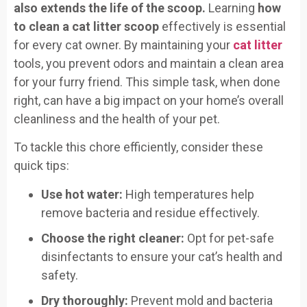
also extends the life of the scoop.
Learning
how
to clean a cat litter scoop
effectively is essential
for every cat owner. By maintaining your
cat litter
tools, you prevent odors and maintain a clean area
for your furry friend. This simple task, when done
right, can have a big impact on your home’s overall
cleanliness and the health of your pet.
To tackle this chore efficiently, consider these
quick tips:
Use hot water:
High temperatures help
remove bacteria and residue effectively.
Choose the right cleaner:
Opt for pet-safe
disinfectants to ensure your cat’s health and
safety.
Dry thoroughly:
Prevent mold and bacteria