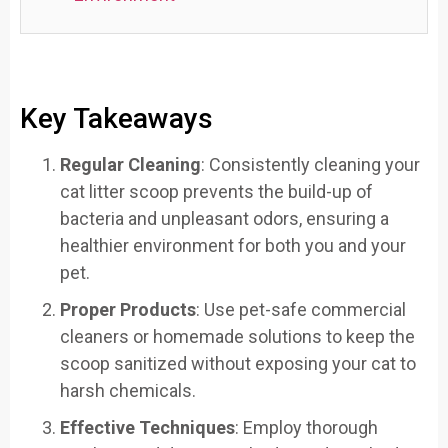
Key Takeaways
Regular Cleaning
: Consistently cleaning your
cat litter scoop prevents the build-up of
bacteria and unpleasant odors, ensuring a
healthier environment for both you and your
pet.
Proper Products
: Use pet-safe commercial
cleaners or homemade solutions to keep the
scoop sanitized without exposing your cat to
harsh chemicals.
Effective Techniques
: Employ thorough