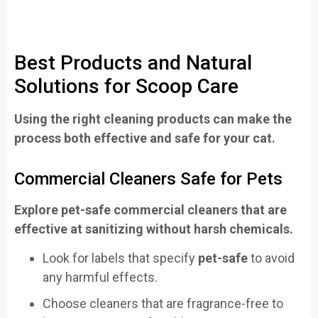
Best Products and Natural
Solutions for Scoop Care
Using the right cleaning products can make the
process both effective and safe for your cat.
Commercial Cleaners Safe for Pets
Explore pet-safe commercial cleaners that are
effective at sanitizing without harsh chemicals.
Look for labels that specify
pet-safe
to avoid
any harmful effects.
Choose cleaners that are fragrance-free to