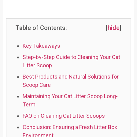
Table of Contents:
[
hide
]
Key Takeaways
Step-by-Step Guide to Cleaning Your Cat
Litter Scoop
Best Products and Natural Solutions for
Scoop Care
Maintaining Your Cat Litter Scoop Long-
Term
FAQ on Cleaning Cat Litter Scoops
Conclusion: Ensuring a Fresh Litter Box
Environment