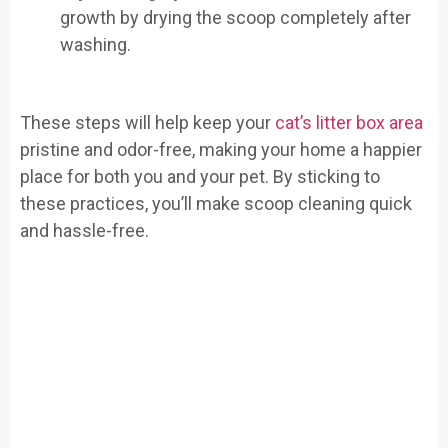
growth by drying the scoop completely after
washing.
These steps will help keep your
cat’s litter box area
pristine and odor-free, making your home a happier
place for both you and your pet. By sticking to
these practices, you’ll make scoop cleaning quick
and hassle-free.