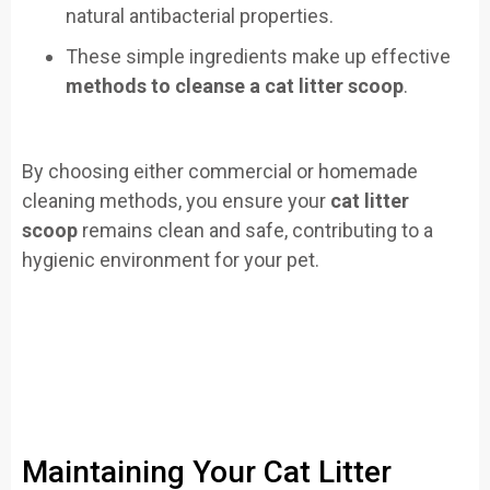
natural antibacterial properties.
These simple ingredients make up effective
methods to cleanse a cat litter scoop
.
By choosing either commercial or homemade
cleaning methods, you ensure your
cat litter
scoop
remains clean and safe, contributing to a
hygienic environment for your pet.
Maintaining Your Cat Litter