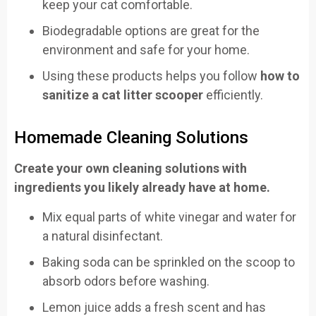
keep your cat comfortable.
Biodegradable options are great for the
environment and safe for your home.
Using these products helps you follow
how to
sanitize a cat litter scooper
efficiently.
Homemade Cleaning Solutions
Create your own cleaning solutions with
ingredients you likely already have at home.
Mix equal parts of white vinegar and water for
a natural disinfectant.
Baking soda can be sprinkled on the scoop to
absorb odors before washing.
Lemon juice adds a fresh scent and has