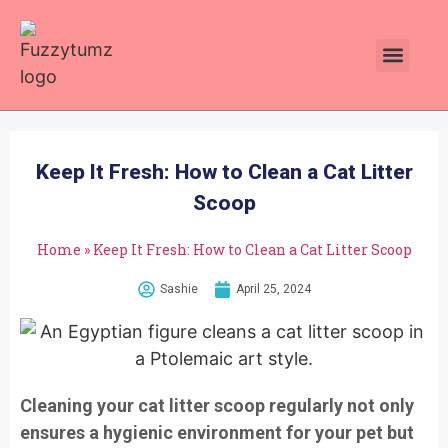
Plants Toxic To Cats
Pawsitive Vibes Catnip!
Keep It Fresh: How to Clean a Cat Litter
Scoop
Home
»
Keep It Fresh: How to Clean a Cat Litter Scoop
Sashie
April 25, 2024
Cleaning your cat litter scoop regularly not only
ensures a hygienic environment for your pet but