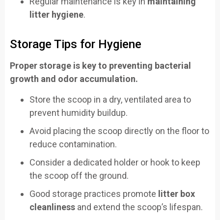
Regular maintenance is key in
maintaining
litter hygiene
.
Storage Tips for Hygiene
Proper storage is key to preventing bacterial
growth and odor accumulation.
Store the scoop in a dry, ventilated area to
prevent humidity buildup.
Avoid placing the scoop directly on the floor to
reduce contamination.
Consider a dedicated holder or hook to keep
the scoop off the ground.
Good storage practices promote
litter box
cleanliness
and extend the scoop’s lifespan.