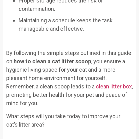
Proper storage reduces the risk of
contamination.
Maintaining a schedule keeps the task
manageable and effective.
By following the simple steps outlined in this guide
on
how to clean a cat litter scoop
, you ensure a
hygienic living space for your cat and a more
pleasant home environment for yourself.
Remember, a clean scoop leads to a
clean litter box
,
promoting better health for your pet and peace of
mind for you.
What steps will you take today to improve your
cat’s litter area?