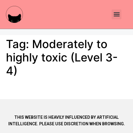
Plants Toxic To Cats
Pawsitive Vibes Catnip!
Tag:
Moderately to
highly toxic (Level 3-
4)
THIS WEBSITE IS HEAVILY INFLUENCED BY ARTIFICIAL
INTELLIGENCE. PLEASE USE DISCRETION WHEN BROWSING.