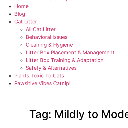
Home
Blog
Cat Litter
All Cat Litter
Behavioral Issues
Cleaning & Hygiene
Litter Box Placement & Management
Litter Box Training & Adaptation
Safety & Alternatives
Plants Toxic To Cats
Pawsitive Vibes Catnip!
Tag:
Mildly to Mode