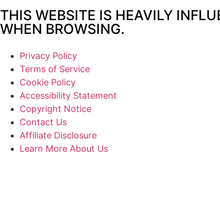
THIS WEBSITE IS HEAVILY INFL
WHEN BROWSING.
Privacy Policy
Terms of Service
Cookie Policy
Accessibility Statement
Copyright Notice
Contact Us
Affiliate Disclosure
Learn More About Us