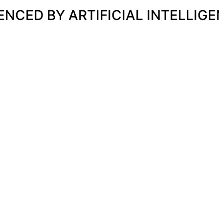
UENCED BY ARTIFICIAL INTELLIG