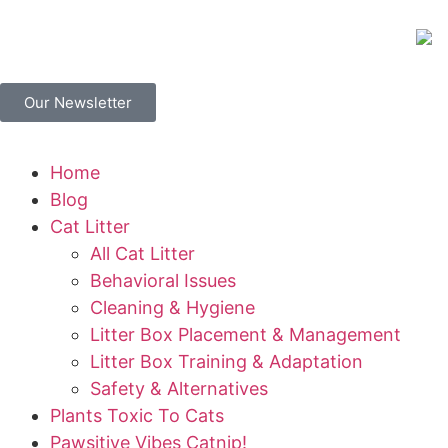
Our Newsletter
Home
Blog
Cat Litter
All Cat Litter
Behavioral Issues
Cleaning & Hygiene
Litter Box Placement & Management
Litter Box Training & Adaptation
Safety & Alternatives
Plants Toxic To Cats
Pawsitive Vibes Catnip!