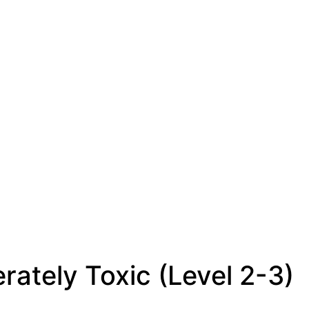
rately Toxic (Level 2-3)