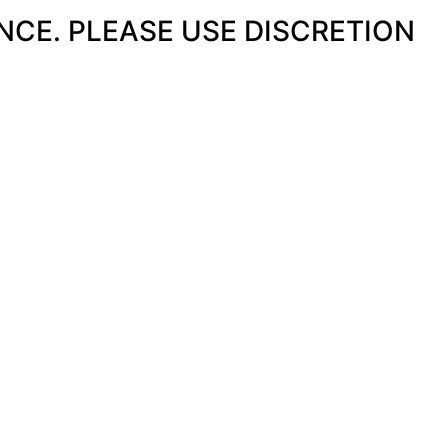
ENCE. PLEASE USE DISCRETION