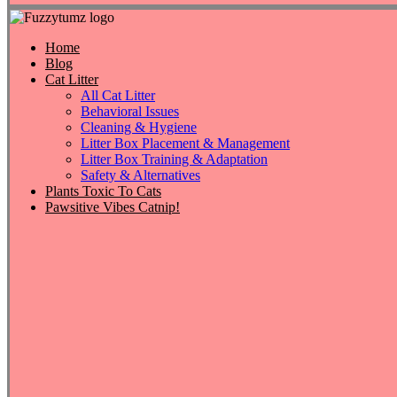
Home
Blog
Cat Litter
All Cat Litter
Behavioral Issues
Cleaning & Hygiene
Litter Box Placement & Management
Litter Box Training & Adaptation
Safety & Alternatives
Plants Toxic To Cats
Pawsitive Vibes Catnip!