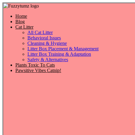
Skip
to
content
Home
Blog
Cat Litter
All Cat Litter
Behavioral Issues
Cleaning & Hygiene
Litter Box Placement & Management
Litter Box Training & Adaptation
Safety & Alternatives
Plants Toxic To Cats
Pawsitive Vibes Catnip!