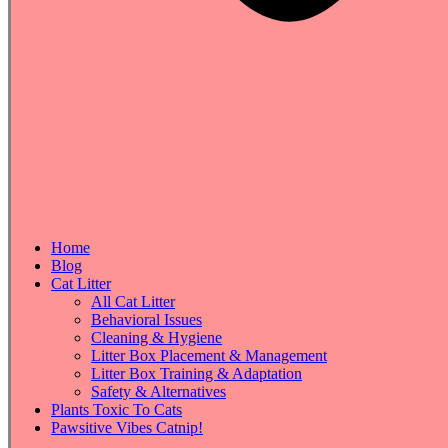
Home
Blog
Cat Litter
All Cat Litter
Behavioral Issues
Cleaning & Hygiene
Litter Box Placement & Management
Litter Box Training & Adaptation
Safety & Alternatives
Plants Toxic To Cats
Pawsitive Vibes Catnip!