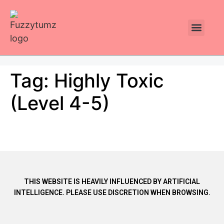
Plants Toxic To Cats
Pawsitive Vibes Catnip!
Tag:
Highly Toxic
(Level 4-5)
THIS WEBSITE IS HEAVILY INFLUENCED BY ARTIFICIAL
INTELLIGENCE. PLEASE USE DISCRETION WHEN BROWSING.