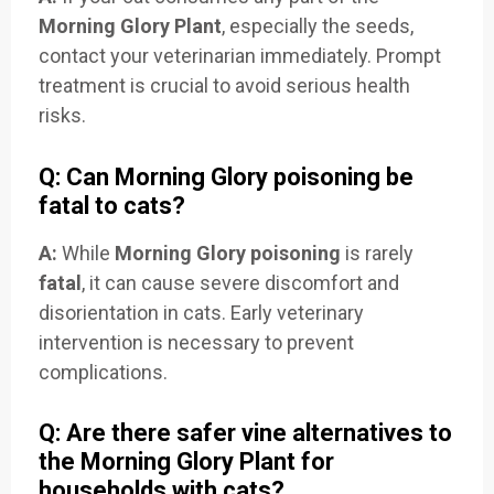
Morning Glory Plant
, especially the seeds,
contact your veterinarian immediately. Prompt
treatment is crucial to avoid serious health
risks.
Q: Can Morning Glory poisoning be
fatal to cats?
A:
While
Morning Glory poisoning
is rarely
fatal
, it can cause severe discomfort and
disorientation in cats. Early veterinary
intervention is necessary to prevent
complications.
Q: Are there safer vine alternatives to
the Morning Glory Plant for
households with cats?