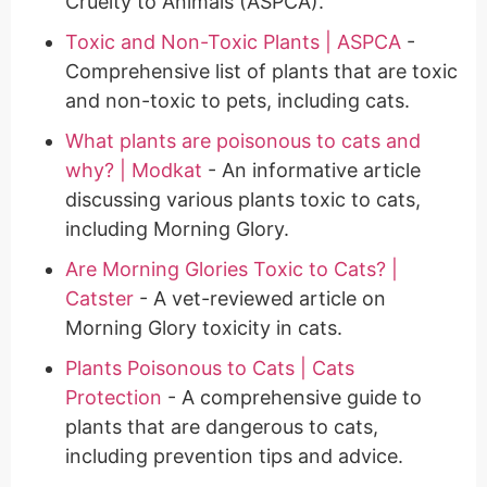
Cruelty to Animals (ASPCA).
Toxic and Non-Toxic Plants | ASPCA
-
Comprehensive list of plants that are toxic
and non-toxic to pets, including cats.
What plants are poisonous to cats and
why? | Modkat
- An informative article
discussing various plants toxic to cats,
including Morning Glory.
Are Morning Glories Toxic to Cats? |
Catster
- A vet-reviewed article on
Morning Glory toxicity in cats.
Plants Poisonous to Cats | Cats
Protection
- A comprehensive guide to
plants that are dangerous to cats,
including prevention tips and advice.