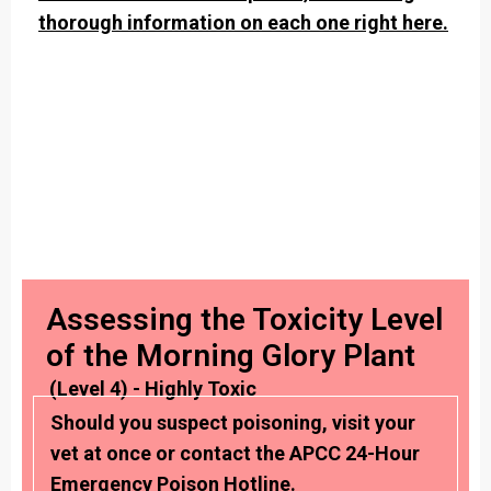
thorough information on each one right here.
Assessing the Toxicity Level
of the Morning Glory Plant
(Level 4) - Highly Toxic
Should you suspect poisoning, visit your
vet at once or contact the APCC 24-Hour
Emergency Poison Hotline.