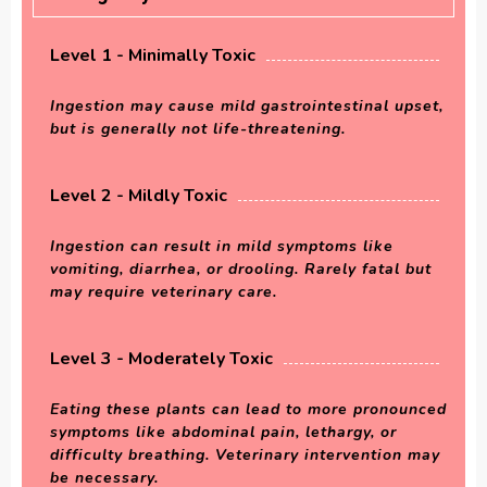
Level 1 - Minimally Toxic
Ingestion may cause mild gastrointestinal upset,
but is generally not life-threatening.
Level 2 - Mildly Toxic
Ingestion can result in mild symptoms like
vomiting, diarrhea, or drooling. Rarely fatal but
may require veterinary care.
Level 3 - Moderately Toxic
Eating these plants can lead to more pronounced
symptoms like abdominal pain, lethargy, or
difficulty breathing. Veterinary intervention may
be necessary.