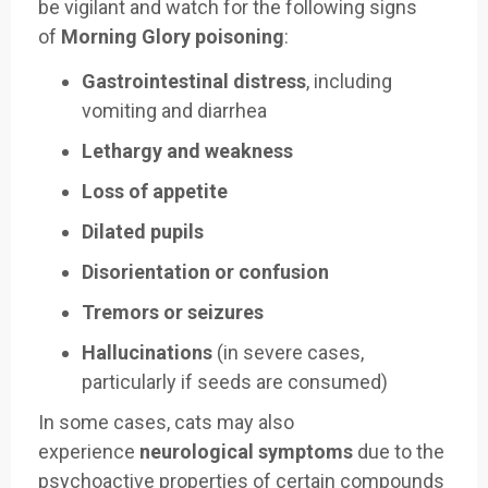
be vigilant and watch for the following signs
of
Morning Glory poisoning
:
Gastrointestinal distress
, including
vomiting and diarrhea
Lethargy and weakness
Loss of appetite
Dilated pupils
Disorientation or confusion
Tremors or seizures
Hallucinations
(in severe cases,
particularly if seeds are consumed)
In some cases, cats may also
experience
neurological symptoms
due to the
psychoactive properties of certain compounds