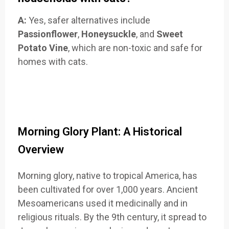
A:
Yes, safer alternatives include
Passionflower
,
Honeysuckle
, and
Sweet
Potato Vine
, which are non-toxic and safe for
homes with cats.
Morning Glory Plant: A Historical
Overview
Morning glory, native to tropical America, has
been cultivated for over 1,000 years. Ancient
Mesoamericans used it medicinally and in
religious rituals. By the 9th century, it spread to