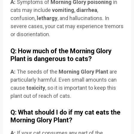
A:
Symptoms of
Morning Glory poisoning
in
cats may include
vomiting
,
diarrhea
,
confusion,
lethargy
, and hallucinations. In
severe cases, your cat may experience tremors
or disorientation.
Q: How much of the Morning Glory
Plant is dangerous to cats?
A:
The seeds of the
Morning Glory Plant
are
particularly harmful. Even small amounts can
cause
toxicity
, so it is important to keep this
plant out of reach of cats.
Q: What should I do if my cat eats the
Morning Glory Plant?
A:
If your cat consumes any part of the