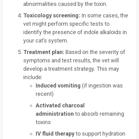
abnormalities caused by the toxin.
Toxicology screening:
In some cases, the
vet might perform specific tests to
identify the presence of indole alkaloids in
your cat’s system.
Treatment plan:
Based on the severity of
symptoms and test results, the vet will
develop a treatment strategy. This may
include:
Induced vomiting
(if ingestion was
recent)
Activated charcoal
administration
to absorb remaining
toxins
IV fluid therapy
to support hydration