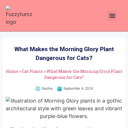
Plants Toxic To Cats
Pawsitive Vibes Catnip!
What Makes the Morning Glory Plant
Dangerous for Cats?
Home
»
Cat Plants
»
What Makes the Morning Glory Plant
Dangerous for Cats?
Sashie
September 4, 2024