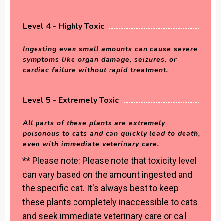
Level 4 - Highly Toxic
Ingesting even small amounts can cause severe
symptoms like organ damage, seizures, or
cardiac failure without rapid treatment.
Level 5 - Extremely Toxic
All parts of these plants are extremely
poisonous to cats and can quickly lead to death,
even with immediate veterinary care.
** Please note: Please note that toxicity level
can vary based on the amount ingested and
the specific cat. It's always best to keep
these plants completely inaccessible to cats
and seek immediate veterinary care or call