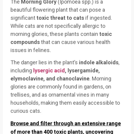
The
Morning Glory
(Ipomoea spp.) is a
beautiful flowering plant that can pose a
significant
toxic threat to cats
if ingested.
While cats are not specifically allergic to
morning glories, these plants contain
toxic
compounds
that can cause various health
issues in felines.
The danger lies in the plant’s
indole alkaloids
,
including
lysergic acid
, lysergamide,
elymoclavine, and chanoclavine
. Morning
glories are commonly found in gardens, on
trellises, and as ornamental vines in many
households, making them easily accessible to
curious cats.
Browse and filter through an extensive range
of more than 400 toxic plants, uncovering