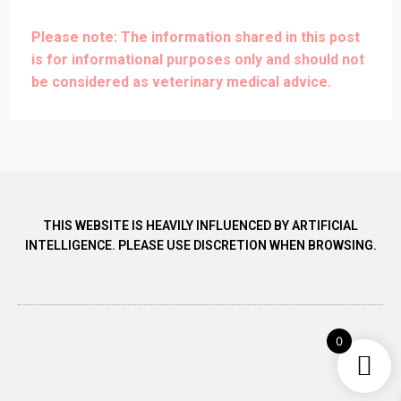
Please note: The information shared in this post
is for informational purposes only and should not
be considered as veterinary medical advice.
THIS WEBSITE IS HEAVILY INFLUENCED BY ARTIFICIAL
INTELLIGENCE. PLEASE USE DISCRETION WHEN BROWSING.
0