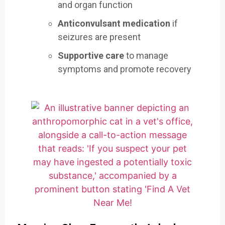
and organ function
Anticonvulsant medication
if
seizures are present
Supportive care
to manage
symptoms and promote recovery