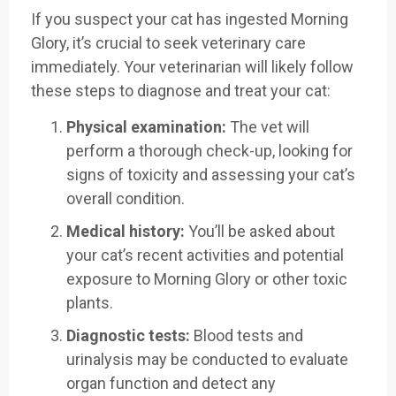
If you suspect your cat has ingested Morning
Glory, it’s crucial to seek veterinary care
immediately. Your veterinarian will likely follow
these steps to diagnose and treat your cat:
Physical examination:
The vet will
perform a thorough check-up, looking for
signs of toxicity and assessing your cat’s
overall condition.
Medical history:
You’ll be asked about
your cat’s recent activities and potential
exposure to Morning Glory or other toxic
plants.
Diagnostic tests:
Blood tests and
urinalysis may be conducted to evaluate
organ function and detect any