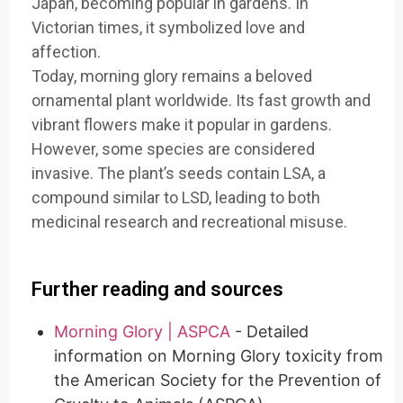
Japan, becoming popular in gardens. In
Victorian times, it symbolized love and
affection.
Today, morning glory remains a beloved
ornamental plant worldwide. Its fast growth and
vibrant flowers make it popular in gardens.
However, some species are considered
invasive. The plant’s seeds contain LSA, a
compound similar to LSD, leading to both
medicinal research and recreational misuse.
Further reading and sources
Morning Glory | ASPCA
- Detailed
information on Morning Glory toxicity from
the American Society for the Prevention of