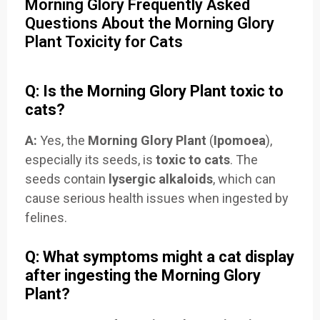
Morning Glory Frequently Asked
Questions About the Morning Glory
Plant Toxicity for Cats
Q: Is the Morning Glory Plant toxic to
cats?
A:
Yes, the
Morning Glory Plant
(
Ipomoea
),
especially its seeds, is
toxic to cats
. The
seeds contain
lysergic alkaloids
, which can
cause serious health issues when ingested by
felines.
Q: What symptoms might a cat display
after ingesting the Morning Glory
Plant?