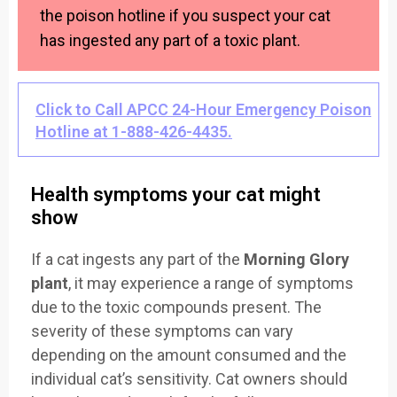
the poison hotline if you suspect your cat
has ingested any part of a toxic plant.
Click to Call APCC 24-Hour Emergency Poison
Hotline at 1-888-426-4435.
Health symptoms your cat might
show
If a cat ingests any part of the
Morning Glory
plant
, it may experience a range of symptoms
due to the toxic compounds present. The
severity of these symptoms can vary
depending on the amount consumed and the
individual cat’s sensitivity. Cat owners should