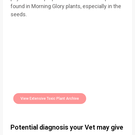
found in Morning Glory plants, especially in the
seeds.
Easily Filter Through Our Comprehensive
400+
Toxic Plants Archive Today
View Extensive Toxic Plant Archive
Potential diagnosis your Vet may give