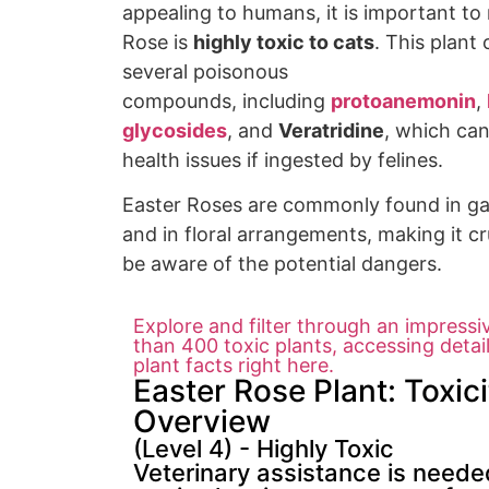
appealing to
humans, it is
important to 
Rose is
highly toxic to cats
. This
plant 
several
poisonous
compounds,
including
protoanemonin
,
glycosides
, and
Veratridine
, which ca
health
issues if ingested by f
elines.
Easter
Roses are commonly found in g
an
d in floral arrangements
, making it cr
be
aware of the
potential dangers.
Explore and filter through an impressi
than 400 toxic plants, accessing detai
plant facts right here.
Easter Rose Plant: Toxici
Overview
(Level 4) - Highly Toxic
Veterinary assistance is needed