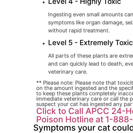
Level 4 - Highly Toxic
Ingesting even small amounts ca
symptoms like organ damage, seizu
without rapid treatment.
Level 5 - Extremely Toxic
All parts of these plants are extr
and can quickly lead to death, e
veterinary care.
** Please note: Please note that toxici
on the amount ingested and the specifi
to keep these plants completely inacce
immediate veterinary care or call the p
suspect your cat has ingested any part
Click to Call APCC 24-
Poison Hotline at 1-88
Symptoms your cat could