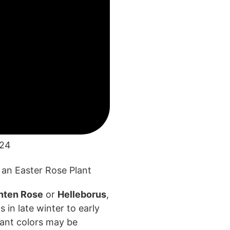
024
nten Rose
or
Helleborus
,
 in late winter to
early
rant colors may
be