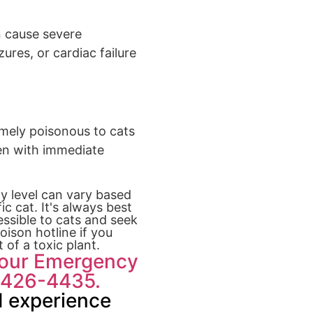
n cause severe
res, or cardiac failure
emely poisonous to cats
ven with immediate
ty level can vary based
c cat. It's always best
ssible to cats and seek
oison hotline if you
 of a toxic plant.
Hour Emergency
8-426-4435.
 experience