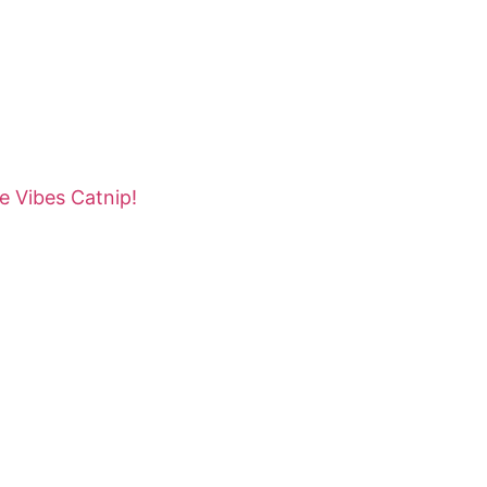
e Vibes Catnip!