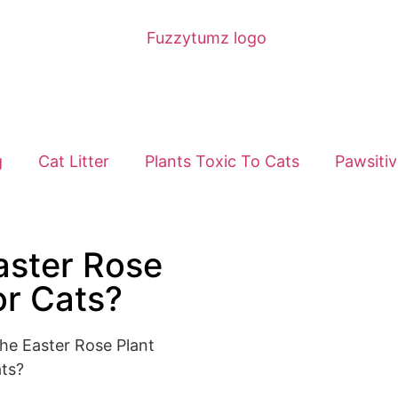
g
Cat Litter
Plants Toxic To Cats
Pawsitiv
aster Rose
or Cats?
he Easter Rose Plant
ts?