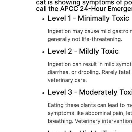
cat is showing symptoms of po
call the APCC 24-Hour Emergen
Level 1 - Minimally Toxic
Ingestion may cause mild gastroint
generally not life-threatening.
Level 2 - Mildly Toxic
Ingestion can result in mild symp
diarrhea, or drooling. Rarely fata
veterinary care.
Level 3 - Moderately Tox
Eating these plants can lead to 
symptoms like abdominal pain, leth
breathing. Veterinary interventio