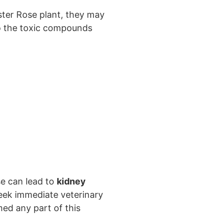
aster Rose plant, they may
o the toxic compounds
se can lead to
kidney
o seek immediate veterinary
ed any part of this