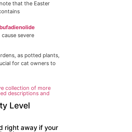
note that the
Easter
contains
bufadienolide
n cause
severe
ardens
, as potted plants,
ucial
for cat owners to
ve collection of more
led descriptions and
ty Level
 right away if your