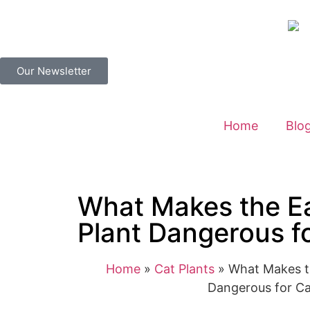
Our Newsletter
Home
Blo
What Makes the E
Plant Dangerous f
Home
»
Cat Plants
»
What Makes t
Dangerous for Ca