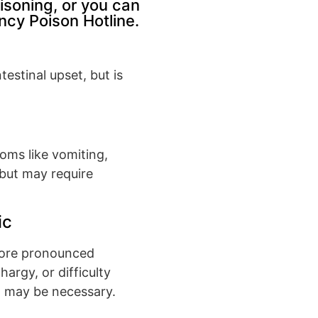
isoning, or you can
cy Poison Hotline.
estinal upset, but is
toms like vomiting,
l but may require
ic
more pronounced
argy, or difficulty
n may be necessary.