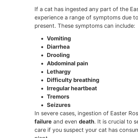
If a cat has ingested any part of the E
experience a range of symptoms due t
present. These symptoms can include:
Vomiting
Diarrhea
Drooling
Abdominal pain
Lethargy
Difficulty breathing
Irregular heartbeat
Tremors
Seizures
In severe cases, ingestion of Easter Ro
failure
and even
death
. It is crucial t
care if you suspect your cat has consum