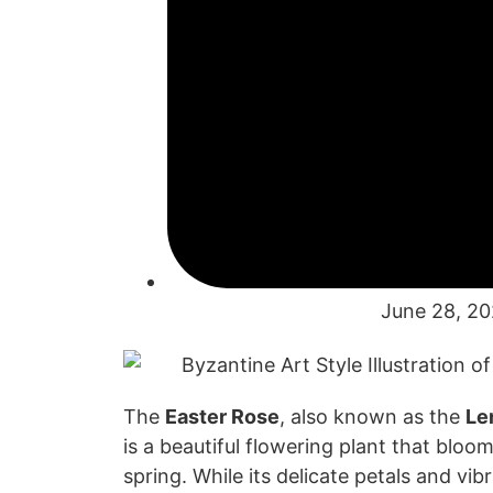
June 28, 2
The
Easter Rose
,
also known as the
Le
is a beautiful
flowering plant that blo
oms
spring. While
its delicate pet
als and vib