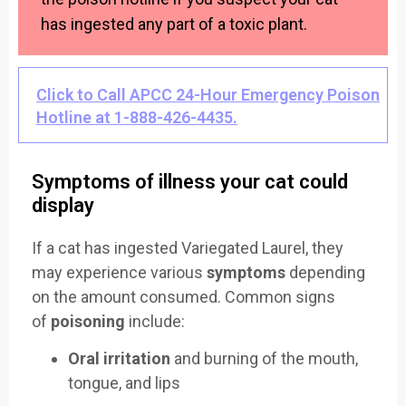
has ingested any part of a toxic plant.
Click to Call APCC 24-Hour Emergency Poison
Hotline at 1-888-426-4435.
Symptoms of illness your cat could
display
If a cat has ingested Variegated Laurel, they
may experience various
symptoms
depending
on the amount consumed. Common signs
of
poisoning
include:
Oral irritation
and burning of the mouth,
tongue, and lips