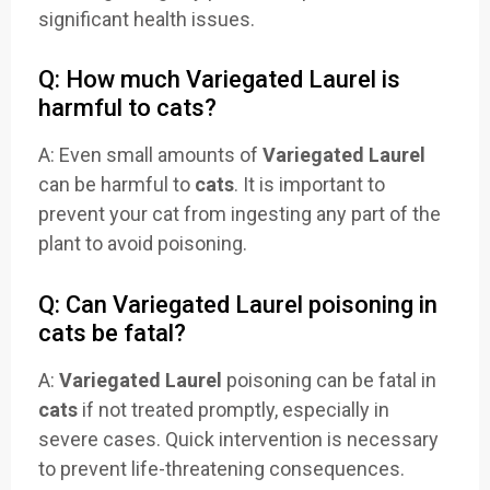
significant health issues.
Q: How much Variegated Laurel is
harmful to cats?
A: Even small amounts of
Variegated Laurel
can be harmful to
cats
. It is important to
prevent your cat from ingesting any part of the
plant to avoid poisoning.
Q: Can Variegated Laurel poisoning in
cats be fatal?
A:
Variegated Laurel
poisoning can be fatal in
cats
if not treated promptly, especially in
severe cases. Quick intervention is necessary
to prevent life-threatening consequences.