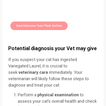
Easily Filter Through Our Comprehensive
400+
Toxic Plants Archive Today
View Extensive Toxic Plant Archive
Potential diagnosis your Vet may give
If you suspect your cat has ingested
Variegated Laurel, it is crucial to
seek
veterinary care
immediately. Your
veterinarian will likely follow these steps to
diagnose and treat your cat:
Perform a
physical examination
to
assess your cat’s overall health and check