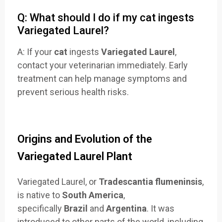
Q: What should I do if my cat ingests
Variegated Laurel?
A: If your
cat
ingests
Variegated Laurel
,
contact your veterinarian immediately. Early
treatment can help manage symptoms and
prevent serious health risks.
Origins and Evolution of the
Variegated Laurel Plant
Variegated Laurel, or
Tradescantia flumeninsis
,
is native to
South America
,
specifically
Brazil
and
Argentina
. It was
introduced to other parts of the world, including