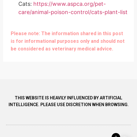
Cats:
https://www.aspca.org/pet-
care/animal-poison-control/cats-plant-list
Please note: The information shared in this post
is for informational purposes only and should not
be considered as veterinary medical advice.
THIS WEBSITE IS HEAVILY INFLUENCED BY ARTIFICIAL
INTELLIGENCE. PLEASE USE DISCRETION WHEN BROWSING.