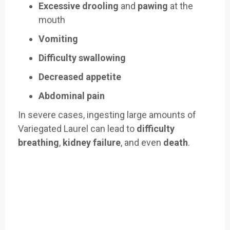
Excessive drooling
and
pawing
at the
mouth
Vomiting
Difficulty swallowing
Decreased appetite
Abdominal pain
In severe cases, ingesting large amounts of
Variegated Laurel can lead to
difficulty
breathing
,
kidney failure
, and even
death
.