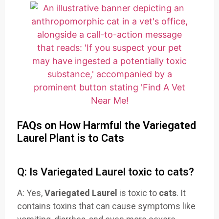
FAQs on How Harmful the Variegated
Laurel Plant is to Cats
Q: Is Variegated Laurel toxic to cats?
A: Yes,
Variegated Laurel
is toxic to
cats
. It
contains toxins that can cause symptoms like