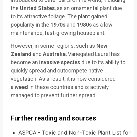
the
United States
, as an ornamental plant due
to its attractive foliage. The plant gained
popularity in the
1970s
and
1980s
as a low-
maintenance, fast-growing houseplant.
However, in some regions, such as
New
Zealand
and
Australia
, Variegated Laurel has
become an
invasive species
due to its ability to
quickly spread and outcompete native
vegetation. As a result, it is now considered
a
weed
in these countries and is actively
managed to prevent further spread.
Further reading and sources
ASPCA - Toxic and Non-Toxic Plant List for