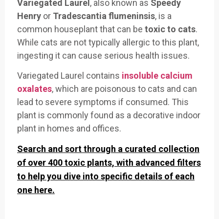
Variegated Laurel
, also known as
Speedy
Henry
or
Tradescantia flumeninsis
, is a
common houseplant that can be
toxic to cats
.
While cats are not typically allergic to this plant,
ingesting it can cause serious health issues.
Variegated Laurel contains
insoluble calcium
oxalates
, which are poisonous to cats and can
lead to severe symptoms if consumed. This
plant is commonly found as a decorative indoor
plant in homes and offices.
Search and sort through a curated collection
of over 400 toxic plants, with advanced filters
to help you dive into specific details of each
one here.