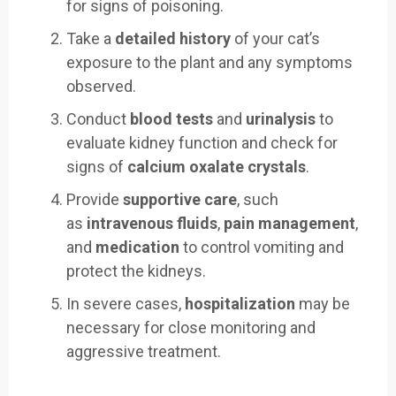
for signs of poisoning.
Take a
detailed history
of your cat’s
exposure to the plant and any symptoms
observed.
Conduct
blood tests
and
urinalysis
to
evaluate kidney function and check for
signs of
calcium oxalate crystals
.
Provide
supportive care
, such
as
intravenous fluids
,
pain management
,
and
medication
to control vomiting and
protect the kidneys.
In severe cases,
hospitalization
may be
necessary for close monitoring and
aggressive treatment.