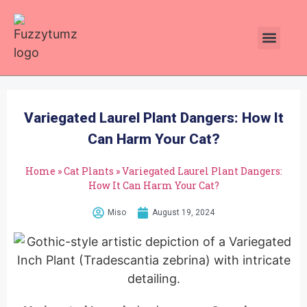
Plants Toxic To Cats
Pawsitive Vibes Catnip!
Variegated Laurel Plant Dangers: How It
Can Harm Your Cat?
Home
»
Cat Plants
»
Variegated Laurel Plant Dangers:
How It Can Harm Your Cat?
Miso
August 19, 2024