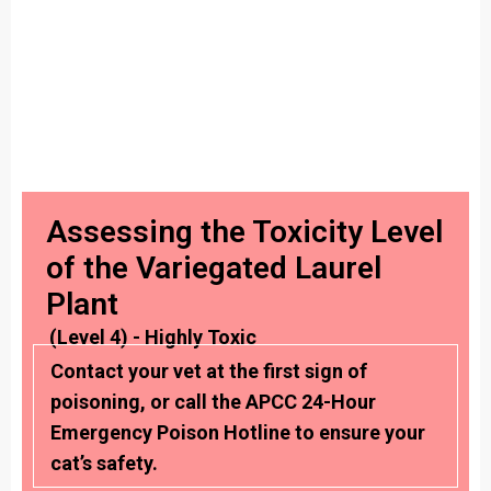
Assessing the Toxicity Level
of the Variegated Laurel
Plant
(Level 4) - Highly Toxic
Contact your vet at the first sign of
poisoning, or call the APCC 24-Hour
Emergency Poison Hotline to ensure your
cat’s safety.