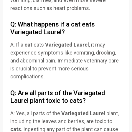
vomiting, diarrhea, and even more severe
reactions such as heart problems.
Q: What happens if a cat eats
Variegated Laurel?
A: If a
cat
eats
Variegated Laurel
, it may
experience symptoms like vomiting, drooling,
and abdominal pain. Immediate veterinary care
is crucial to prevent more serious
complications.
Q: Are all parts of the Variegated
Laurel plant toxic to cats?
A: Yes, all parts of the
Variegated Laurel
plant,
including the leaves and berries, are toxic to
cats
. Ingesting any part of the plant can cause