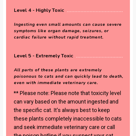
Level 4 - Highly Toxic
Ingesting even small amounts can cause severe
symptoms like organ damage, seizures, or
cardiac failure without rapid treatment.
Level 5 - Extremely Toxic
All parts of these plants are extremely
poisonous to cats and can quickly lead to death,
even with immediate veterinary care.
** Please note: Please note that toxicity level
can vary based on the amount ingested and
the specific cat. It's always best to keep
these plants completely inaccessible to cats
and seek immediate veterinary care or call
the poison hotline if you suspect your cat