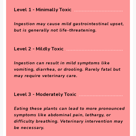
Level 1 - Minimally Toxic
Ingestion may cause mild gastrointestinal upset,
but is generally not life-threatening.
Level 2 - Mildly Toxic
Ingestion can result in mild symptoms like
vomiting, diarrhea, or drooling. Rarely fatal but
may require veterinary care.
Level 3 - Moderately Toxic
Eating these plants can lead to more pronounced
symptoms like abdominal pain, lethargy, or
difficulty breathing. Veterinary intervention may
be necessary.