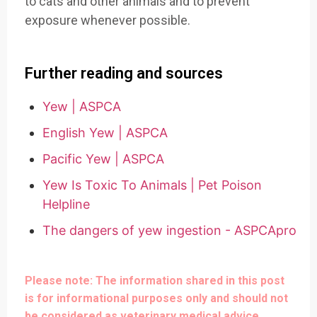
to cats and other animals and to prevent
exposure whenever possible.
Further reading and sources
Yew | ASPCA
English Yew | ASPCA
Pacific Yew | ASPCA
Yew Is Toxic To Animals | Pet Poison
Helpline
The dangers of yew ingestion - ASPCApro
Please note: The information shared in this post
is for informational purposes only and should not
be considered as veterinary medical advice.