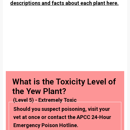
descriptions and facts about each plant here.
What is the Toxicity Level of
the Yew Plant?
(Level 5) - Extremely Toxic
Should you suspect poisoning, visit your
vet at once or contact the APCC 24-Hour
Emergency Poison Hotline.