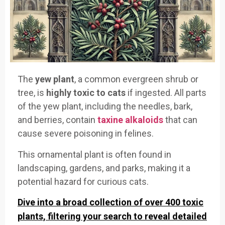
The
yew plant
, a common evergreen shrub or
tree, is
highly toxic to cats
if ingested. All parts
of the yew plant, including the needles, bark,
and berries, contain
taxine alkaloids
that can
cause severe poisoning in felines.
This ornamental plant is often found in
landscaping, gardens, and parks, making it a
potential hazard for curious cats.
Dive into a broad collection of over 400 toxic
plants, filtering your search to reveal detailed