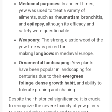
Medicinal purposes:
In ancient times,
yew was used to treat a variety of
ailments, such as
rheumatism
,
bronchitis
,
and
epilepsy
, although its efficacy and
safety were questionable.
Weaponry:
The strong, elastic wood of the
yew tree was prized for
making
longbows
in medieval Europe.
Ornamental landscaping:
Yew plants
have been popular in landscaping for
centuries due to their
evergreen
foliage
,
dense growth habit
, and ability to
tolerate pruning and shaping.
Despite their historical significance, it is crucial
to recognize the severe toxicity of yew plants