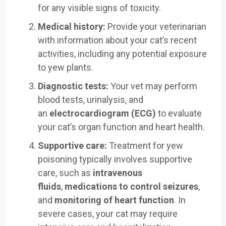
for any visible signs of toxicity.
Medical history:
Provide your veterinarian
with information about your cat’s recent
activities, including any potential exposure
to yew plants.
Diagnostic tests:
Your vet may perform
blood tests, urinalysis, and
an
electrocardiogram (ECG)
to evaluate
your cat’s organ function and heart health.
Supportive care:
Treatment for yew
poisoning typically involves supportive
care, such as
intravenous
fluids
,
medications to control seizures
,
and
monitoring of heart function
. In
severe cases, your cat may require