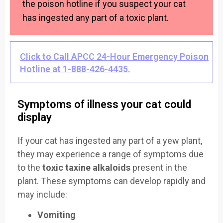
the poison hotline if you suspect your cat
has ingested any part of a toxic plant.
Click to Call APCC 24-Hour Emergency Poison
Hotline at 1-888-426-4435.
Symptoms of illness your cat could
display
If your cat has ingested any part of a yew plant,
they may experience a range of symptoms due
to the
toxic taxine alkaloids
present in the
plant. These symptoms can develop rapidly and
may include:
Vomiting