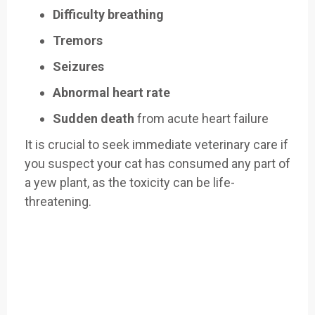
Difficulty breathing
Tremors
Seizures
Abnormal heart rate
Sudden death
from acute heart failure
It is crucial to seek immediate veterinary care if
you suspect your cat has consumed any part of
a yew plant, as the toxicity can be life-
threatening.