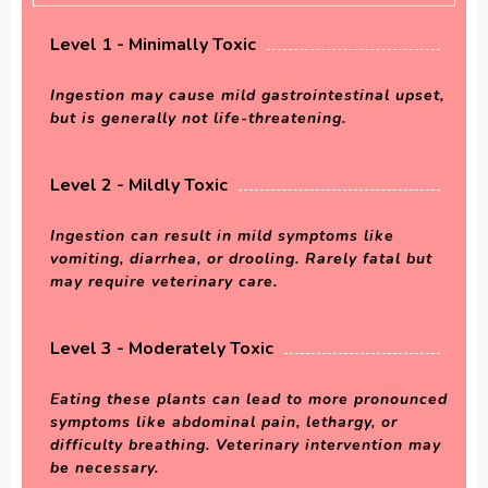
Level 1 - Minimally Toxic
Ingestion may cause mild gastrointestinal upset,
but is generally not life-threatening.
Level 2 - Mildly Toxic
Ingestion can result in mild symptoms like
vomiting, diarrhea, or drooling. Rarely fatal but
may require veterinary care.
Level 3 - Moderately Toxic
Eating these plants can lead to more pronounced
symptoms like abdominal pain, lethargy, or
difficulty breathing. Veterinary intervention may
be necessary.