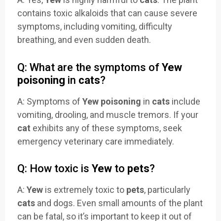
contains toxic alkaloids that can cause severe
symptoms, including vomiting, difficulty
breathing, and even sudden death.
Q: What are the symptoms of
Yew
poisoning
in
cats
?
A: Symptoms of
Yew poisoning
in
cats
include
vomiting, drooling, and muscle tremors. If your
cat
exhibits any of these symptoms, seek
emergency veterinary care immediately.
Q: How toxic is
Yew
to
pets
?
A:
Yew
is extremely toxic to
pets
, particularly
cats
and dogs. Even small amounts of the plant
can be fatal, so it’s important to keep it out of