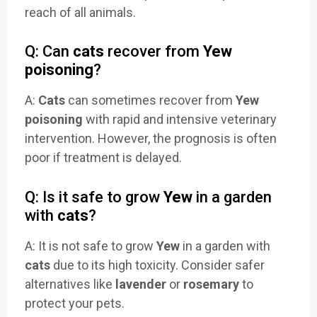
reach of all animals.
Q: Can
cats
recover from
Yew
poisoning
?
A:
Cats
can sometimes recover from
Yew
poisoning
with rapid and intensive veterinary
intervention. However, the prognosis is often
poor if treatment is delayed.
Q: Is it safe to grow
Yew
in a garden
with
cats
?
A: It is not safe to grow
Yew
in a garden with
cats
due to its high toxicity. Consider safer
alternatives like
lavender
or
rosemary
to
protect your pets.