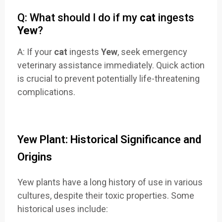
Q: What should I do if my
cat
ingests
Yew
?
A: If your
cat
ingests
Yew
, seek emergency
veterinary assistance immediately. Quick action
is crucial to prevent potentially life-threatening
complications.
Yew Plant: Historical Significance and
Origins
Yew plants have a long history of use in various
cultures, despite their toxic properties. Some
historical uses include: