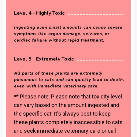
Level 4 - Highly Toxic
Ingesting even small amounts can cause severe
symptoms like organ damage, seizures, or
cardiac failure without rapid treatment.
Level 5 - Extremely Toxic
All parts of these plants are extremely
poisonous to cats and can quickly lead to death,
even with immediate veterinary care.
** Please note: Please note that toxicity level
can vary based on the amount ingested and
the specific cat. It's always best to keep
these plants completely inaccessible to cats
and seek immediate veterinary care or call