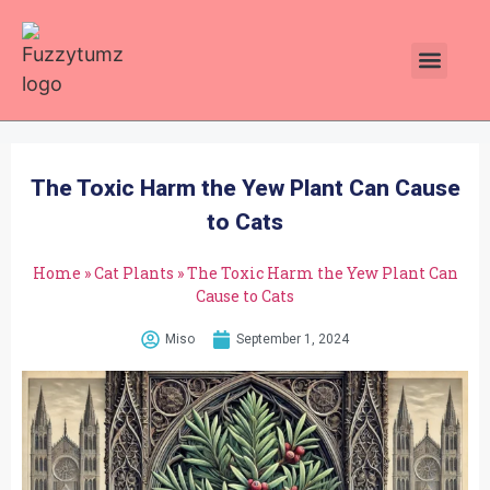
Plants Toxic To Cats
Pawsitive Vibes Catnip!
The Toxic Harm the Yew Plant Can Cause
to Cats
Home
»
Cat Plants
»
The Toxic Harm the Yew Plant Can
Cause to Cats
Miso
September 1, 2024