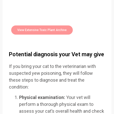
Easily Filter Through Our Comprehensive
400+
Toxic Plants Archive Today
View Extensive Toxic Plant Archive
Potential diagnosis your Vet may give
If you bring your cat to the veterinarian with
suspected yew poisoning, they will follow
these steps to diagnose and treat the
condition:
Physical examination:
Your vet will
perform a thorough physical exam to
assess your cat’s overall health and check