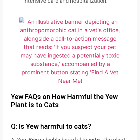
intensive care and hospitalization.
Yew FAQs on How Harmful the Yew
Plant is to Cats
Q: Is
Yew
harmful to
cats
?
A: Yes,
Yew
is highly harmful to
cats
. The plant