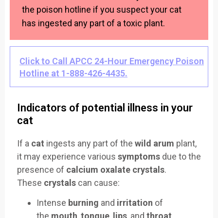
the poison hotline if you suspect your cat
has ingested any part of a toxic plant.
Click to Call APCC 24-Hour Emergency Poison
Hotline at 1-888-426-4435.
Indicators of potential illness in your
cat
If a
cat
ingests any part of the
wild arum
plant,
it may experience various
symptoms
due to the
presence of
calcium oxalate crystals
.
These
crystals
can cause:
Intense
burning
and
irritation
of
the
mouth
,
tongue
,
lips
, and
throat