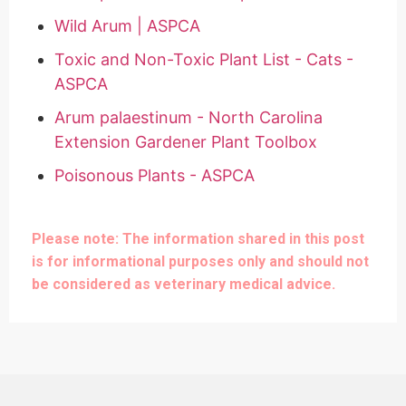
Wild Arum | ASPCA
Toxic and Non-Toxic Plant List - Cats -
ASPCA
Arum palaestinum - North Carolina
Extension Gardener Plant Toolbox
Poisonous Plants - ASPCA
Please note: The information shared in this post
is for informational purposes only and should not
be considered as veterinary medical advice.