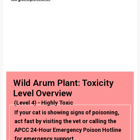
Wild Arum Plant: Toxicity
Level Overview
(Level 4) - Highly Toxic
If your cat is showing signs of poisoning,
act fast by visiting the vet or calling the
APCC 24-Hour Emergency Poison Hotline
for emergency support.