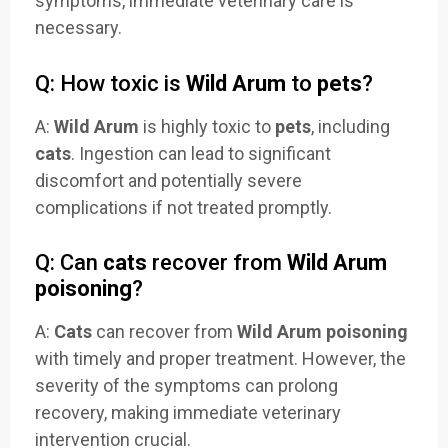
symptoms, immediate veterinary care is
necessary.
Q: How toxic is
Wild Arum
to
pets
?
A:
Wild Arum
is highly toxic to
pets
, including
cats
. Ingestion can lead to significant
discomfort and potentially severe
complications if not treated promptly.
Q: Can
cats
recover from
Wild Arum
poisoning
?
A:
Cats
can recover from
Wild Arum poisoning
with timely and proper treatment. However, the
severity of the symptoms can prolong
recovery, making immediate veterinary
intervention crucial.