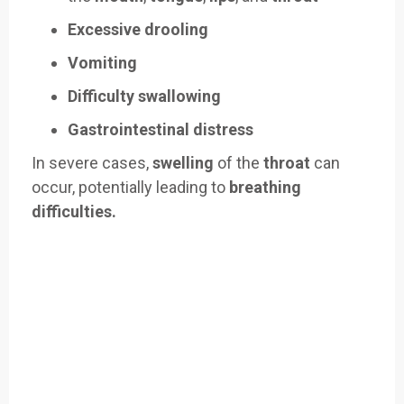
Excessive drooling
Vomiting
Difficulty swallowing
Gastrointestinal distress
In severe cases,
swelling
of the
throat
can
occur, potentially leading to
breathing
difficulties.
Easily Filter Through Our Comprehensive