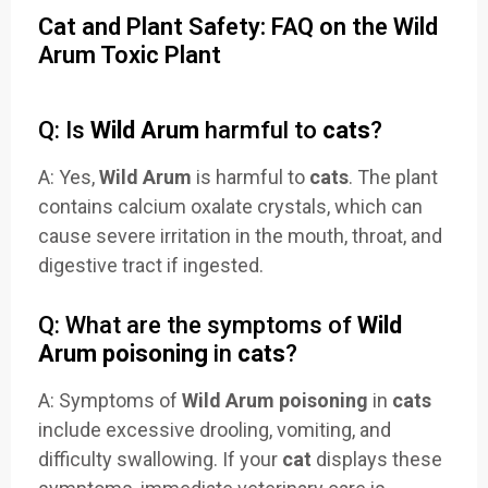
Cat and Plant Safety: FAQ on the Wild
Arum Toxic Plant
Q: Is
Wild Arum
harmful to
cats
?
A: Yes,
Wild Arum
is harmful to
cats
. The plant
contains calcium oxalate crystals, which can
cause severe irritation in the mouth, throat, and
digestive tract if ingested.
Q: What are the symptoms of
Wild
Arum poisoning
in
cats
?
A: Symptoms of
Wild Arum poisoning
in
cats
include excessive drooling, vomiting, and
difficulty swallowing. If your
cat
displays these