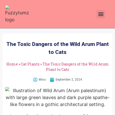
Plants Toxic To Cats
Pawsitive Vibes Catnip!
The Toxic Dangers of the Wild Arum Plant
to Cats
Home
»
Cat Plants
»
The Toxic Dangers of the Wild Arum
Plant to Cats
Miso
September 2, 2024