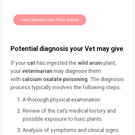
400+
Toxic Plants Archive Today
View Extensive Toxic Plant Archive
Potential diagnosis your Vet may give
If your
cat
has ingested the
wild arum
plant,
your
veterinarian
may diagnose them
with
calcium oxalate poisoning
. The diagnosis
process typically involves the following steps:
A thorough physical examination
Review of the cat’s medical history and
possible exposure to toxic plants
Analysis of symptoms and clinical signs