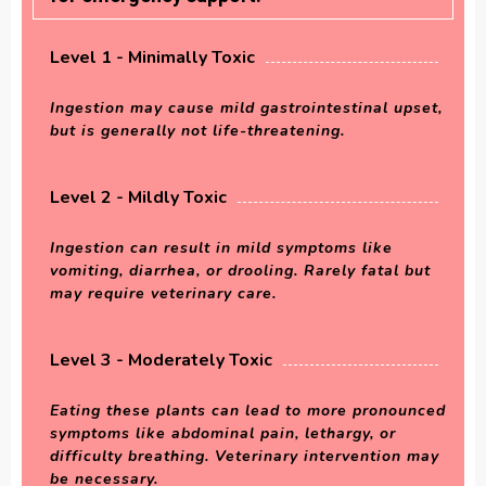
Level 1 - Minimally Toxic
Ingestion may cause mild gastrointestinal upset,
but is generally not life-threatening.
Level 2 - Mildly Toxic
Ingestion can result in mild symptoms like
vomiting, diarrhea, or drooling. Rarely fatal but
may require veterinary care.
Level 3 - Moderately Toxic
Eating these plants can lead to more pronounced
symptoms like abdominal pain, lethargy, or
difficulty breathing. Veterinary intervention may
be necessary.