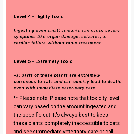
Level 4 - Highly Toxic
Ingesting even small amounts can cause severe
symptoms like organ damage, seizures, or
cardiac failure without rapid treatment.
Level 5 - Extremely Toxic
All parts of these plants are extremely
poisonous to cats and can quickly lead to death,
even with immediate veterinary care.
** Please note: Please note that toxicity level
can vary based on the amount ingested and
the specific cat. It's always best to keep
these plants completely inaccessible to cats
and seek immediate veterinary care or call