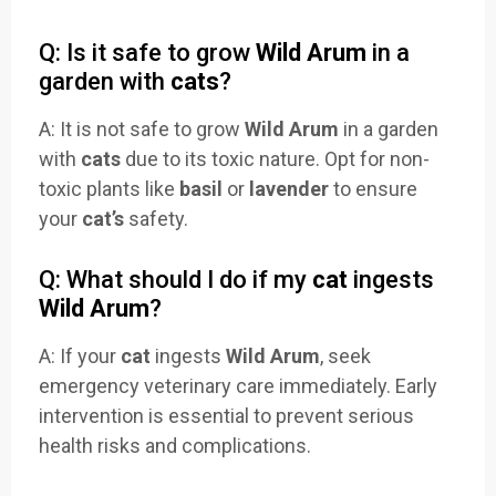
Q: Is it safe to grow
Wild Arum
in a
garden with
cats
?
A: It is not safe to grow
Wild Arum
in a garden
with
cats
due to its toxic nature. Opt for non-
toxic plants like
basil
or
lavender
to ensure
your
cat’s
safety.
Q: What should I do if my
cat
ingests
Wild Arum
?
A: If your
cat
ingests
Wild Arum
, seek
emergency veterinary care immediately. Early
intervention is essential to prevent serious
health risks and complications.