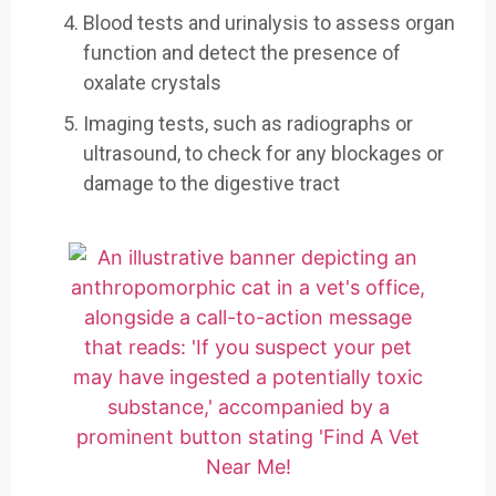
Blood tests and urinalysis to assess organ
function and detect the presence of
oxalate crystals
Imaging tests, such as radiographs or
ultrasound, to check for any blockages or
damage to the digestive tract