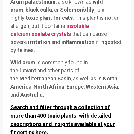
Arum palaestinum
, also
known as
wild
arum
,
black calla
, or
Solomon’s lily
, is a
highly
toxic
plant for cats
. This
plant is not
an
allergen, but it contains
insoluble
calcium oxalate crystals
that can
cause
severe
irritation
and
inflammation
if
ingested
by f
elines.
Wild arum
is
commonly found in
the
Levant
an
d other parts
of
the
Mediterranean Basin
, as well as in
North
America
,
North Africa
,
Europe
,
Western Asia
,
and
Australia.
Search and filter through a collection of
more than 400 toxic plants, with detailed
descriptions and insights available at your
fingertips here.