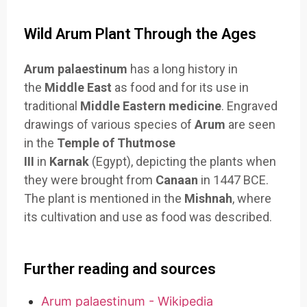
Wild Arum Plant Through the Ages
Arum palaestinum
has a long history in
the
Middle East
as food and for its use in
traditional
Middle Eastern medicine
. Engraved
drawings of various species of
Arum
are seen
in the
Temple of Thutmose
III
in
Karnak
(Egypt), depicting the plants when
they were brought from
Canaan
in 1447 BCE.
The plant is mentioned in the
Mishnah
, where
its cultivation and use as food was described.
Further reading and sources
Arum palaestinum - Wikipedia