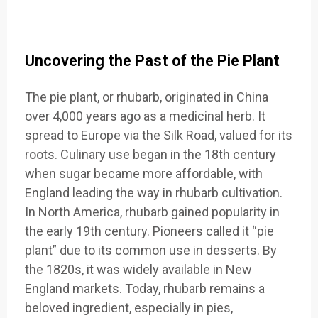
Uncovering the Past of the Pie Plant
The pie plant, or rhubarb, originated in China
over 4,000 years ago as a medicinal herb. It
spread to Europe via the Silk Road, valued for its
roots. Culinary use began in the 18th century
when sugar became more affordable, with
England leading the way in rhubarb cultivation.
In North America, rhubarb gained popularity in
the early 19th century. Pioneers called it “pie
plant” due to its common use in desserts. By
the 1820s, it was widely available in New
England markets. Today, rhubarb remains a
beloved ingredient, especially in pies,