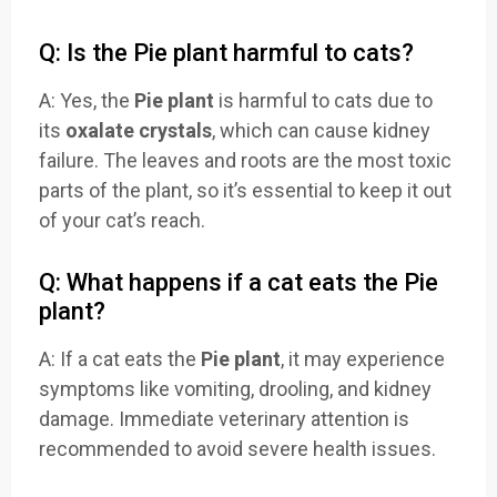
Q: Is the Pie plant harmful to cats?
A: Yes, the
Pie plant
is harmful to cats due to
its
oxalate crystals
, which can cause kidney
failure. The leaves and roots are the most toxic
parts of the plant, so it’s essential to keep it out
of your cat’s reach.
Q: What happens if a cat eats the Pie
plant?
A: If a cat eats the
Pie plant
, it may experience
symptoms like vomiting, drooling, and kidney
damage. Immediate veterinary attention is
recommended to avoid severe health issues.