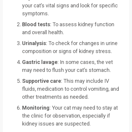
your cat’s vital signs and look for specific
symptoms.
Blood tests
: To assess kidney function
and overall health.
Urinalysis
: To check for changes in urine
composition or signs of kidney stress.
Gastric lavage
: In some cases, the vet
may need to flush your cat’s stomach.
Supportive care
: This may include IV
fluids, medication to control vomiting, and
other treatments as needed.
Monitoring
: Your cat may need to stay at
the clinic for observation, especially if
kidney issues are suspected.