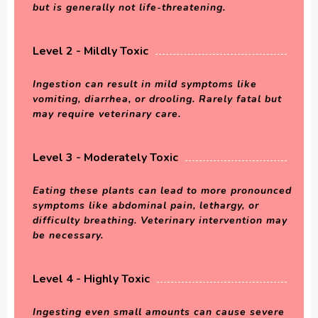
but is generally not life-threatening.
Level 2 - Mildly Toxic
Ingestion can result in mild symptoms like
vomiting, diarrhea, or drooling. Rarely fatal but
may require veterinary care.
Level 3 - Moderately Toxic
Eating these plants can lead to more pronounced
symptoms like abdominal pain, lethargy, or
difficulty breathing. Veterinary intervention may
be necessary.
Level 4 - Highly Toxic
Ingesting even small amounts can cause severe