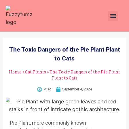
Plants Toxic To Cats
Pawsitive Vibes Catnip!
The Toxic Dangers of the Pie Plant Plant
to Cats
Home
»
Cat Plants
»
The Toxic Dangers of the Pie Plant
Plant to Cats
Miso
September 4, 2024
Pie Plant, more commonly known