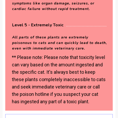
symptoms like organ damage, seizures, or
cardiac failure without rapid treatment.
Level 5 - Extremely Toxic
All parts of these plants are extremely
poisonous to cats and can quickly lead to death,
even with immediate veterinary care.
** Please note: Please note that toxicity level
can vary based on the amount ingested and
the specific cat. It's always best to keep
these plants completely inaccessible to cats
and seek immediate veterinary care or call
the poison hotline if you suspect your cat
has ingested any part of a toxic plant.