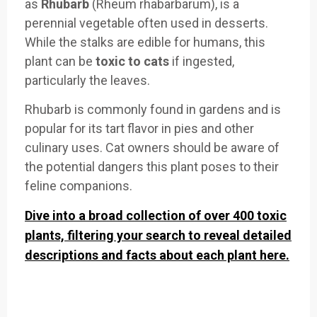
as
Rhubarb
(Rheum rhabarbarum), is a
perennial vegetable often used in desserts.
While the stalks are edible for humans, this
plant can be
toxic to cats
if ingested,
particularly the leaves.
Rhubarb is commonly found in gardens and is
popular for its tart flavor in pies and other
culinary uses. Cat owners should be aware of
the potential dangers this plant poses to their
feline companions.
Dive into a broad collection of over 400 toxic
plants, filtering your search to reveal detailed
descriptions and facts about each plant here.