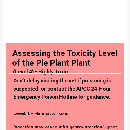
Assessing the Toxicity Level
of the Pie Plant Plant
(Level 4) - Highly Toxic
Don’t delay visiting the vet if poisoning is
suspected, or contact the APCC 24-Hour
Emergency Poison Hotline for guidance.
Level 1 - Minimally Toxic
Ingestion may cause mild gastrointestinal upset,