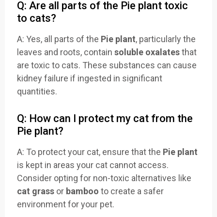
Q: Are all parts of the Pie plant toxic
to cats?
A: Yes, all parts of the
Pie plant
, particularly the
leaves and roots, contain
soluble oxalates
that
are toxic to cats. These substances can cause
kidney failure if ingested in significant
quantities.
Q: How can I protect my cat from the
Pie plant?
A: To protect your cat, ensure that the
Pie plant
is kept in areas your cat cannot access.
Consider opting for non-toxic alternatives like
cat grass
or
bamboo
to create a safer
environment for your pet.