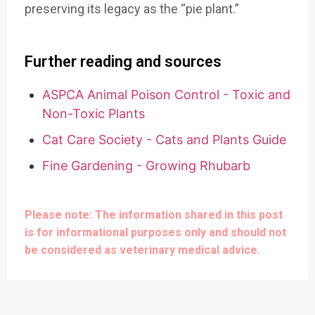
preserving its legacy as the “pie plant.”
Further reading and sources
ASPCA Animal Poison Control - Toxic and
Non-Toxic Plants
Cat Care Society - Cats and Plants Guide
Fine Gardening - Growing Rhubarb
Please note: The information shared in this post
is for informational purposes only and should not
be considered as veterinary medical advice.