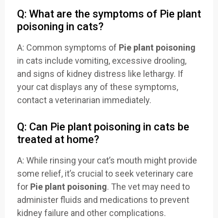
Q: What are the symptoms of Pie plant
poisoning in cats?
A: Common symptoms of
Pie plant poisoning
in cats include vomiting, excessive drooling,
and signs of kidney distress like lethargy. If
your cat displays any of these symptoms,
contact a veterinarian immediately.
Q: Can Pie plant poisoning in cats be
treated at home?
A: While rinsing your cat’s mouth might provide
some relief, it’s crucial to seek veterinary care
for
Pie plant poisoning
. The vet may need to
administer fluids and medications to prevent
kidney failure and other complications.