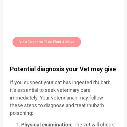
Easily Filter Through Our Comprehensive
400+
Toxic Plants Archive Today
View Extensive Toxic Plant Archive
Potential diagnosis your Vet may give
If you suspect your cat has ingested rhubarb,
it’s essential to seek veterinary care
immediately. Your veterinarian may follow
these steps to diagnose and treat rhubarb
poisoning:
Physical examination
: The vet will check