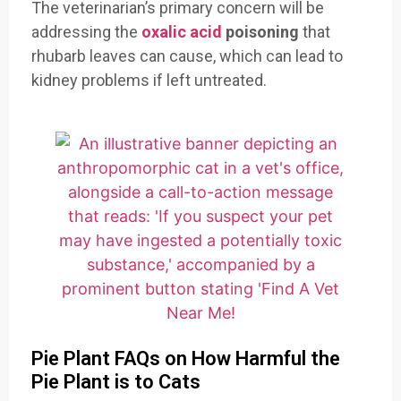
The veterinarian’s primary concern will be
addressing the
oxalic acid
poisoning
that
rhubarb leaves can cause, which can lead to
kidney problems if left untreated.
Pie Plant FAQs on How Harmful the
Pie Plant is to Cats