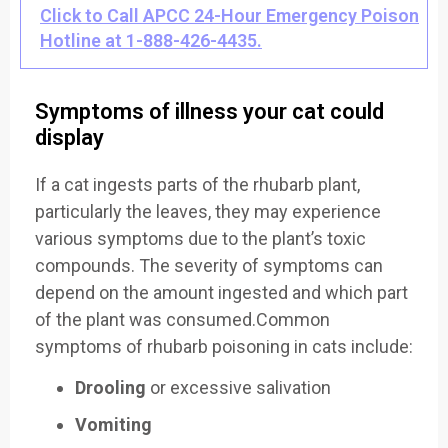
Click to Call APCC 24-Hour Emergency Poison
Hotline at 1-888-426-4435.
Symptoms of illness your cat could
display
If a cat ingests parts of the rhubarb plant,
particularly the leaves, they may experience
various symptoms due to the plant’s toxic
compounds. The severity of symptoms can
depend on the amount ingested and which part
of the plant was consumed.Common
symptoms of rhubarb poisoning in cats include:
Drooling
or excessive salivation
Vomiting