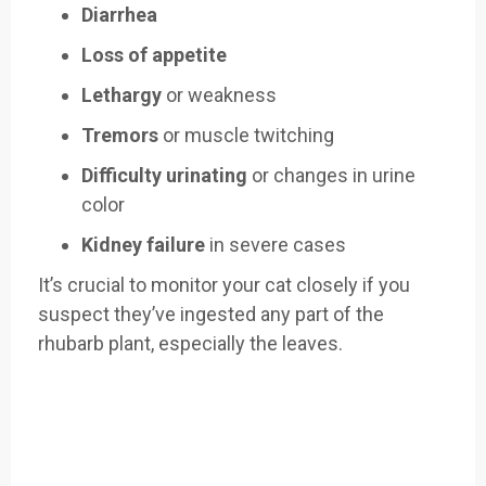
Diarrhea
Loss of appetite
Lethargy
or weakness
Tremors
or muscle twitching
Difficulty urinating
or changes in urine
color
Kidney failure
in severe cases
It’s crucial to monitor your cat closely if you
suspect they’ve ingested any part of the
rhubarb plant, especially the leaves.