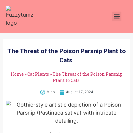
Plants Toxic To Cats
Pawsitive Vibes Catnip!
The Threat of the Poison Parsnip Plant to
Cats
Home
»
Cat Plants
»
The Threat of the Poison Parsnip
Plant to Cats
Miso
August 17, 2024