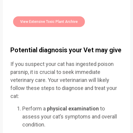
400+
Toxic Plants Archive Today
View Extensive Toxic Plant Archive
Potential diagnosis your Vet may give
If you suspect your cat has ingested poison
parsnip, it is crucial to seek immediate
veterinary care. Your veterinarian will likely
follow these steps to diagnose and treat your
cat:
Perform a
physical examination
to
assess your cat’s symptoms and overall
condition.