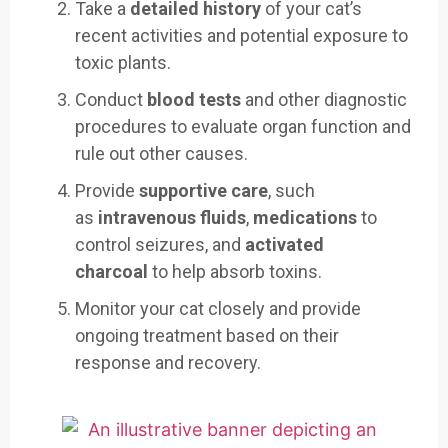
Take a
detailed history
of your cat’s
recent activities and potential exposure to
toxic plants.
Conduct
blood tests
and other diagnostic
procedures to evaluate organ function and
rule out other causes.
Provide
supportive care
, such
as
intravenous fluids
,
medications
to
control seizures, and
activated
charcoal
to help absorb toxins.
Monitor your cat closely and provide
ongoing treatment based on their
response and recovery.