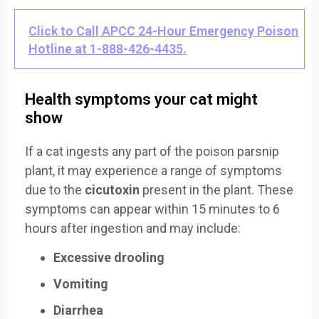
Click to Call APCC 24-Hour Emergency Poison
Hotline at 1-888-426-4435.
Health symptoms your cat might
show
If a cat ingests any part of the poison parsnip
plant, it may experience a range of symptoms
due to the
cicutoxin
present in the plant. These
symptoms can appear within 15 minutes to 6
hours after ingestion and may include:
Excessive drooling
Vomiting
Diarrhea