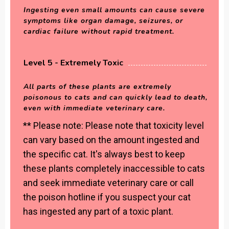
Ingesting even small amounts can cause severe
symptoms like organ damage, seizures, or
cardiac failure without rapid treatment.
Level 5 - Extremely Toxic
All parts of these plants are extremely
poisonous to cats and can quickly lead to death,
even with immediate veterinary care.
** Please note: Please note that toxicity level
can vary based on the amount ingested and
the specific cat. It's always best to keep
these plants completely inaccessible to cats
and seek immediate veterinary care or call
the poison hotline if you suspect your cat
has ingested any part of a toxic plant.