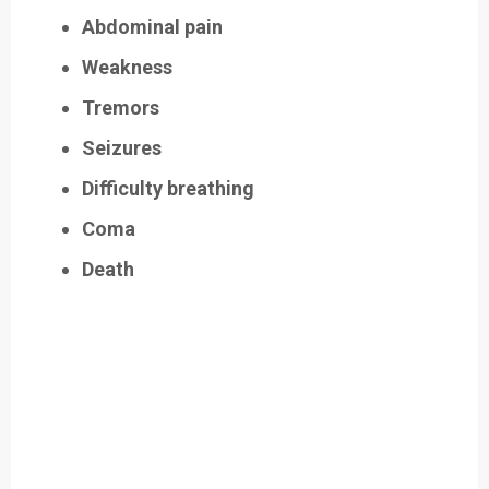
Abdominal pain
Weakness
Tremors
Seizures
Difficulty breathing
Coma
Death
Easily Filter Through Our Comprehensive