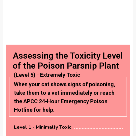
Assessing the Toxicity Level
of the Poison Parsnip Plant
(Level 5) - Extremely Toxic
When your cat shows signs of poisoning,
take them to a vet immediately or reach
the APCC 24-Hour Emergency Poison
Hotline for help.
Level 1 - Minimally Toxic