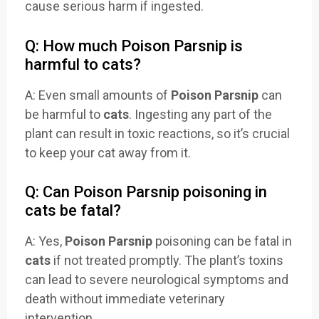
cause serious harm if ingested.
Q: How much Poison Parsnip is
harmful to cats?
A: Even small amounts of
Poison Parsnip
can
be harmful to
cats
. Ingesting any part of the
plant can result in toxic reactions, so it’s crucial
to keep your cat away from it.
Q: Can Poison Parsnip poisoning in
cats be fatal?
A: Yes,
Poison Parsnip
poisoning can be fatal in
cats
if not treated promptly. The plant’s toxins
can lead to severe neurological symptoms and
death without immediate veterinary
intervention.