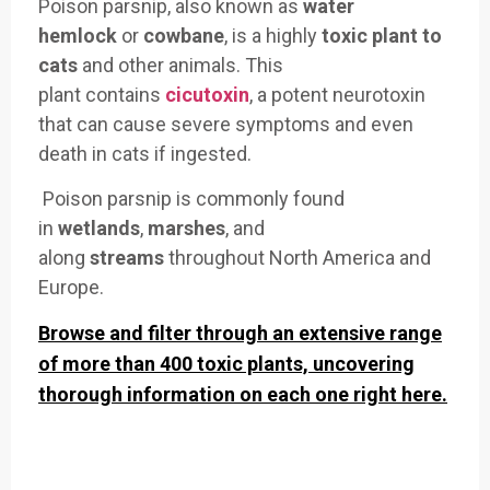
Poison parsnip, also known as
water
hemlock
or
cowbane
, is
a highly
toxic plant to
cats
and other
animals. This
plant
contains
cicutoxin
, a potent neurot
oxin
that can
cause severe symptoms an
d even
death in cats
if ingested.
Poison parsn
ip is commonly foun
d
in
wetlands
,
marshes
, and
along
streams
throughout North
America and
Europe.
Browse and filter through an extensive range
of more than 400 toxic plants, uncovering
thorough information on each one right here.