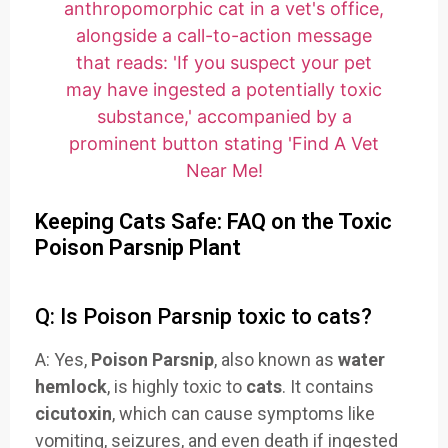
Keeping Cats Safe: FAQ on the Toxic
Poison Parsnip Plant
Q: Is Poison Parsnip toxic to cats?
A: Yes,
Poison Parsnip
, also known as
water
hemlock
, is highly toxic to
cats
. It contains
cicutoxin
, which can cause symptoms like
vomiting, seizures, and even death if ingested