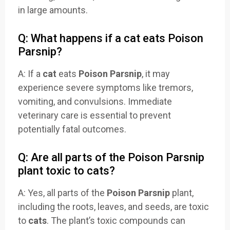
in large amounts.
Q: What happens if a cat eats Poison
Parsnip?
A: If a
cat
eats
Poison Parsnip
, it may
experience severe symptoms like tremors,
vomiting, and convulsions. Immediate
veterinary care is essential to prevent
potentially fatal outcomes.
Q: Are all parts of the Poison Parsnip
plant toxic to cats?
A: Yes, all parts of the
Poison Parsnip
plant,
including the roots, leaves, and seeds, are toxic
to
cats
. The plant’s toxic compounds can