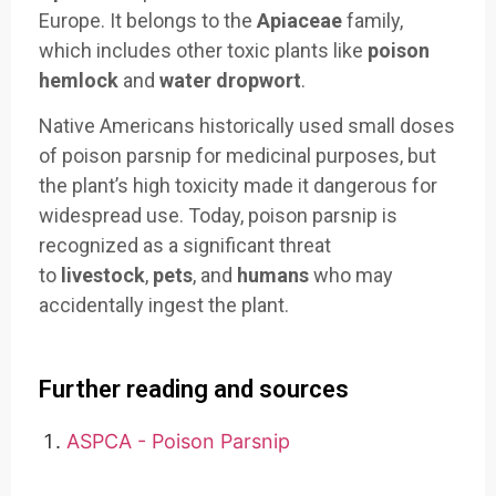
Europe. It belongs to the
Apiaceae
family,
which includes other toxic plants like
poison
hemlock
and
water dropwort
.
Native Americans historically used small doses
of poison parsnip for medicinal purposes, but
the plant’s high toxicity made it dangerous for
widespread use. Today, poison parsnip is
recognized as a significant threat
to
livestock
,
pets
, and
humans
who may
accidentally ingest the plant.
Further reading and sources
ASPCA - Poison Parsnip