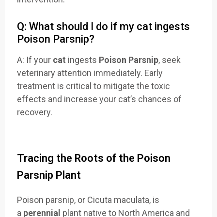
Q: What should I do if my cat ingests
Poison Parsnip?
A: If your
cat
ingests
Poison Parsnip
, seek
veterinary attention immediately. Early
treatment is critical to mitigate the toxic
effects and increase your cat’s chances of
recovery.
Tracing the Roots of the Poison
Parsnip Plant
Poison parsnip, or Cicuta maculata, is
a
perennial
plant native to North America and