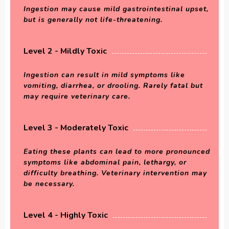
Ingestion may cause mild gastrointestinal upset,
but is generally not life-threatening.
Level 2 - Mildly Toxic
Ingestion can result in mild symptoms like
vomiting, diarrhea, or drooling. Rarely fatal but
may require veterinary care.
Level 3 - Moderately Toxic
Eating these plants can lead to more pronounced
symptoms like abdominal pain, lethargy, or
difficulty breathing. Veterinary intervention may
be necessary.
Level 4 - Highly Toxic