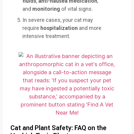
fluids
,
anti-nausea medication
,
and
monitoring
of vital signs.
In severe cases, your cat may
require
hospitalization
and more
intensive treatment.
Cat and Plant Safety: FAQ on the