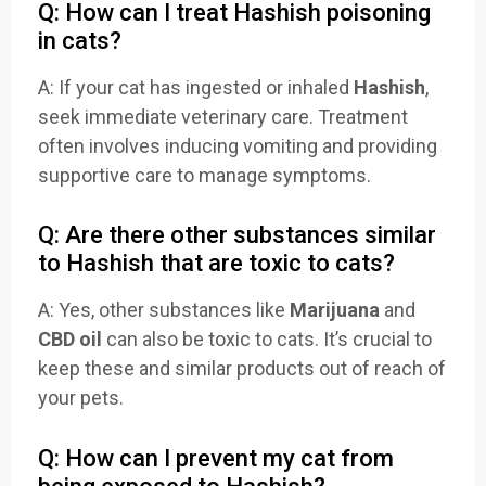
Q: How can I treat Hashish poisoning
in cats?
A: If your cat has ingested or inhaled
Hashish
,
seek immediate veterinary care. Treatment
often involves inducing vomiting and providing
supportive care to manage symptoms.
Q: Are there other substances similar
to Hashish that are toxic to cats?
A: Yes, other substances like
Marijuana
and
CBD oil
can also be toxic to cats. It’s crucial to
keep these and similar products out of reach of
your pets.
Q: How can I prevent my cat from