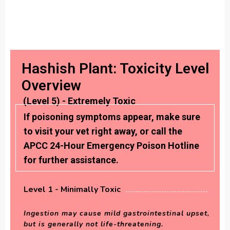
Hashish Plant: Toxicity Level
Overview
(Level 5) - Extremely Toxic
If poisoning symptoms appear, make sure
to visit your vet right away, or call the
APCC 24-Hour Emergency Poison Hotline
for further assistance.
Level 1 - Minimally Toxic
Ingestion may cause mild gastrointestinal upset,
but is generally not life-threatening.