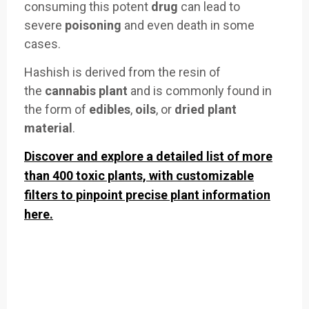
consuming
this potent
drug
can lea
d to
severe
poisoning
an
d even death in
some
cases.
Hash
ish is derive
d from the re
sin of
the
cannabis plant
and is commonly
found in
the
form of
edibles
,
oils
, or
dried plant
material
.
Discover and explore a detailed list of more
than 400 toxic plants, with customizable
filters to pinpoint precise plant information
here.