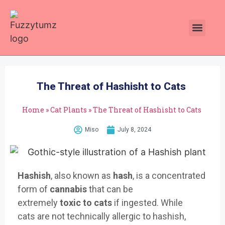
Plants Toxic To Cats
Pawsitive Vibes Catnip!
The Threat of Hashisht to Cats
Home
»
Cat Plants
»
The Threat of Hashisht to Cats
Miso
July 8, 2024
Hashish
, also known
as
hash
, is
a concentrate
d
form of
cannabis
that
can be
extremely
toxic
to
cats
if ing
ested. While
cats
are not technically
allergic to hash
ish,