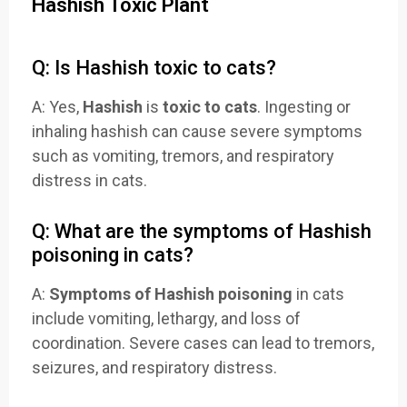
Hashish Toxic Plant
Q: Is Hashish toxic to cats?
A: Yes,
Hashish
is
toxic to cats
. Ingesting or
inhaling hashish can cause severe symptoms
such as vomiting, tremors, and respiratory
distress in cats.
Q: What are the symptoms of Hashish
poisoning in cats?
A:
Symptoms of Hashish poisoning
in cats
include vomiting, lethargy, and loss of
coordination. Severe cases can lead to tremors,
seizures, and respiratory distress.