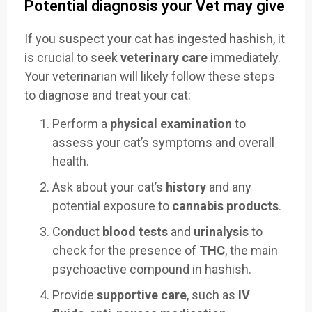
Potential diagnosis your Vet may give
If you suspect your cat has ingested hashish, it
is crucial to seek
veterinary care
immediately.
Your veterinarian will likely follow these steps
to diagnose and treat your cat:
Perform a
physical examination
to
assess your cat’s symptoms and overall
health.
Ask about your cat’s
history
and any
potential exposure to
cannabis products
.
Conduct
blood tests
and
urinalysis
to
check for the presence of
THC
, the main
psychoactive compound in hashish.
Provide
supportive care
, such as
IV