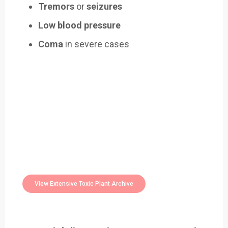
Tremors
or
seizures
Low blood pressure
Coma
in severe cases
Easily Filter Through Our Comprehensive
400+
Toxic Plants Archive Today
View Extensive Toxic Plant Archive