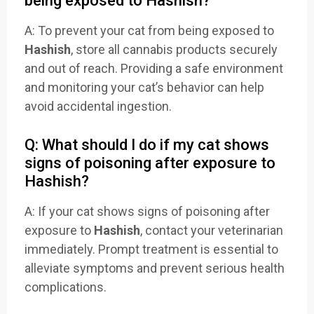
being exposed to Hashish?
A: To prevent your cat from being exposed to
Hashish
, store all cannabis products securely
and out of reach. Providing a safe environment
and monitoring your cat’s behavior can help
avoid accidental ingestion.
Q: What should I do if my cat shows
signs of poisoning after exposure to
Hashish?
A: If your cat shows signs of poisoning after
exposure to
Hashish
, contact your veterinarian
immediately. Prompt treatment is essential to
alleviate symptoms and prevent serious health
complications.