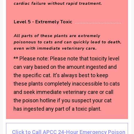
cardiac failure without rapid treatment.
Level 5 - Extremely Toxic
All parts of these plants are extremely
poisonous to cats and can quickly lead to death,
even with immediate veterinary care.
** Please note: Please note that toxicity level
can vary based on the amount ingested and
the specific cat. It's always best to keep
these plants completely inaccessible to cats
and seek immediate veterinary care or call
the poison hotline if you suspect your cat
has ingested any part of a toxic plant.
Click to Call APCC 24-Hour Emergency Poison