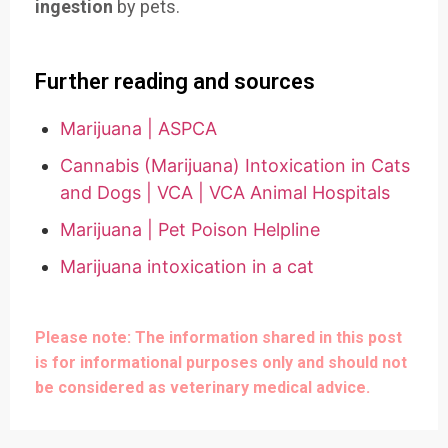
ingestion
by pets.
Further reading and sources
Marijuana | ASPCA
Cannabis (Marijuana) Intoxication in Cats
and Dogs | VCA | VCA Animal Hospitals
Marijuana | Pet Poison Helpline
Marijuana intoxication in a cat
Please note: The information shared in this post
is for informational purposes only and should not
be considered as veterinary medical advice.