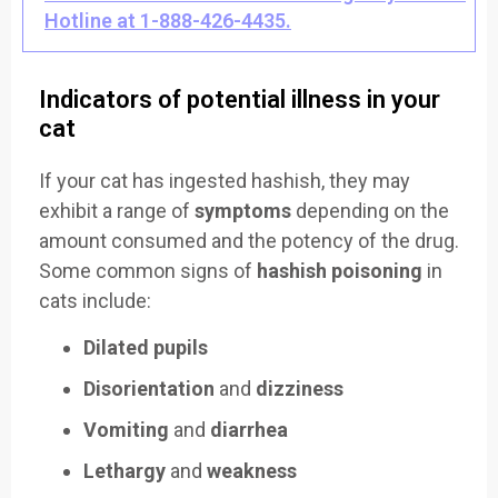
Hotline at 1-888-426-4435.
Indicators of potential illness in your
cat
If your cat has ingested hashish, they may
exhibit a range of
symptoms
depending on the
amount consumed and the potency of the drug.
Some common signs of
hashish poisoning
in
cats include:
Dilated pupils
Disorientation
and
dizziness
Vomiting
and
diarrhea
Lethargy
and
weakness