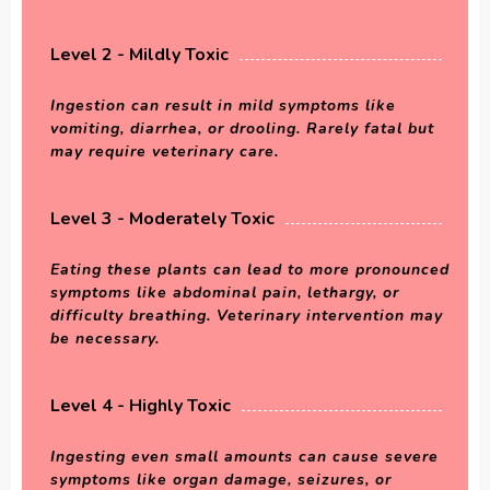
Level 2 - Mildly Toxic
Ingestion can result in mild symptoms like
vomiting, diarrhea, or drooling. Rarely fatal but
may require veterinary care.
Level 3 - Moderately Toxic
Eating these plants can lead to more pronounced
symptoms like abdominal pain, lethargy, or
difficulty breathing. Veterinary intervention may
be necessary.
Level 4 - Highly Toxic
Ingesting even small amounts can cause severe
symptoms like organ damage, seizures, or