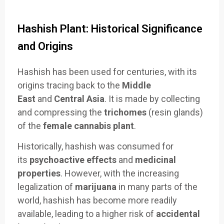
Hashish Plant: Historical Significance
and Origins
Hashish has been used for centuries, with its
origins tracing back to the
Middle
East
and
Central Asia
. It is made by collecting
and compressing the
trichomes
(resin glands)
of the
female cannabis plant
.
Historically, hashish was consumed for
its
psychoactive effects
and
medicinal
properties
. However, with the increasing
legalization of
marijuana
in many parts of the
world, hashish has become more readily
available, leading to a higher risk of
accidental