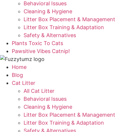
Behavioral Issues
Cleaning & Hygiene
Litter Box Placement & Management
Litter Box Training & Adaptation
Safety & Alternatives
Plants Toxic To Cats
Pawsitive Vibes Catnip!
Home
Blog
Cat Litter
All Cat Litter
Behavioral Issues
Cleaning & Hygiene
Litter Box Placement & Management
Litter Box Training & Adaptation
Safety & Alternatives