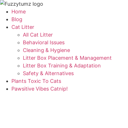
Skip
to
Home
content
Blog
Cat Litter
All Cat Litter
Behavioral Issues
Cleaning & Hygiene
Litter Box Placement & Management
Litter Box Training & Adaptation
Safety & Alternatives
Plants Toxic To Cats
Pawsitive Vibes Catnip!