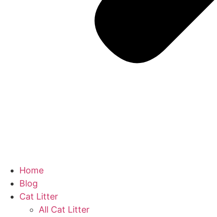
Home
Blog
Cat Litter
All Cat Litter