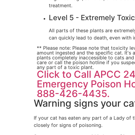
treatment.
Level 5 - Extremely Toxic
All parts of these plants are extreme
can quickly lead to death, even with 
** Please note: Please note that toxicity l
amount ingested and the specific cat. It's
plants completely inaccessible to cats an
care or call the poison hotline if you susp
any part of a toxic plant.
Click to Call APCC 2
Emergency Poison Hot
888-426-4435.
Warning signs your ca
If your cat has eaten any part of a Lady of 
closely for signs of poisoning.