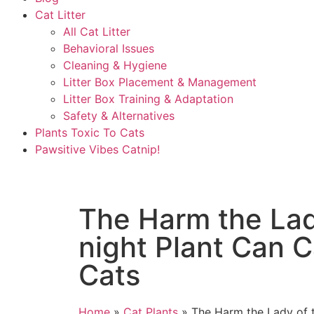
Cat Litter
All Cat Litter
Behavioral Issues
Cleaning & Hygiene
Litter Box Placement & Management
Litter Box Training & Adaptation
Safety & Alternatives
Plants Toxic To Cats
Pawsitive Vibes Catnip!
The Harm the Lad
night Plant Can 
Cats
Home
»
Cat Plants
»
The Harm the Lady of t