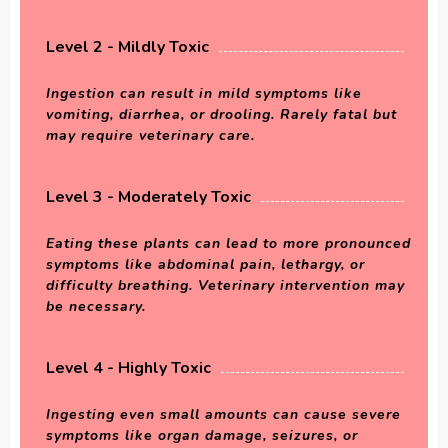
Level 2 - Mildly Toxic
Ingestion can result in mild symptoms like
vomiting, diarrhea, or drooling. Rarely fatal but
may require veterinary care.
Level 3 - Moderately Toxic
Eating these plants can lead to more pronounced
symptoms like abdominal pain, lethargy, or
difficulty breathing. Veterinary intervention may
be necessary.
Level 4 - Highly Toxic
Ingesting even small amounts can cause severe
symptoms like organ damage, seizures, or