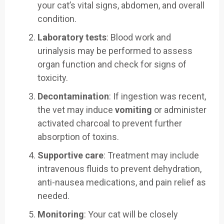
your cat’s vital signs, abdomen, and overall
condition.
Laboratory tests
: Blood work and
urinalysis may be performed to assess
organ function and check for signs of
toxicity.
Decontamination
: If ingestion was recent,
the vet may induce
vomiting
or administer
activated charcoal to prevent further
absorption of toxins.
Supportive care
: Treatment may include
intravenous fluids to prevent dehydration,
anti-nausea medications, and pain relief as
needed.
Monitoring
: Your cat will be closely