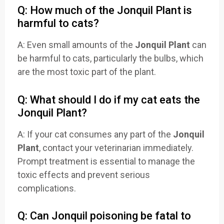
Q: How much of the Jonquil Plant is
harmful to cats?
A: Even small amounts of the
Jonquil Plant
can
be harmful to cats, particularly the bulbs, which
are the most toxic part of the plant.
Q: What should I do if my cat eats the
Jonquil Plant?
A: If your cat consumes any part of the
Jonquil
Plant
, contact your veterinarian immediately.
Prompt treatment is essential to manage the
toxic effects and prevent serious
complications.
Q: Can Jonquil poisoning be fatal to