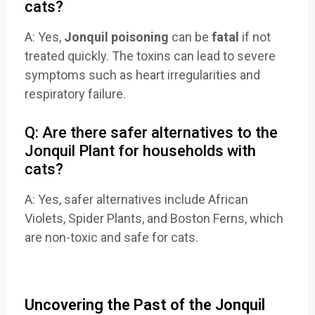
cats?
A: Yes,
Jonquil poisoning
can be
fatal
if not
treated quickly. The toxins can lead to severe
symptoms such as heart irregularities and
respiratory failure.
Q: Are there safer alternatives to the
Jonquil Plant for households with
cats?
A: Yes, safer alternatives include African
Violets, Spider Plants, and Boston Ferns, which
are non-toxic and safe for cats.
Uncovering the Past of the Jonquil