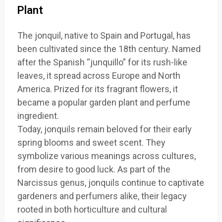
Plant
The jonquil, native to Spain and Portugal, has
been cultivated since the 18th century. Named
after the Spanish “junquillo” for its rush-like
leaves, it spread across Europe and North
America. Prized for its fragrant flowers, it
became a popular garden plant and perfume
ingredient.
Today, jonquils remain beloved for their early
spring blooms and sweet scent. They
symbolize various meanings across cultures,
from desire to good luck. As part of the
Narcissus genus, jonquils continue to captivate
gardeners and perfumers alike, their legacy
rooted in both horticulture and cultural