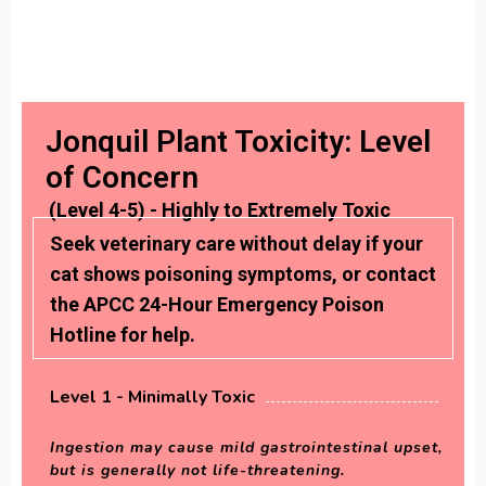
Jonquil Plant Toxicity: Level
of Concern
(Level 4-5) - Highly to Extremely Toxic
Seek veterinary care without delay if your
cat shows poisoning symptoms, or contact
the APCC 24-Hour Emergency Poison
Hotline for help.
Level 1 - Minimally Toxic
Ingestion may cause mild gastrointestinal upset,
but is generally not life-threatening.