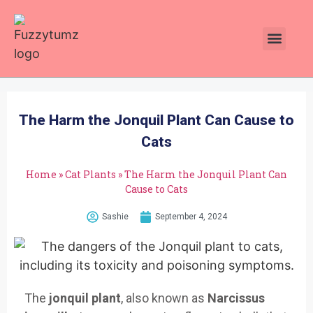
Plants Toxic To Cats
Pawsitive Vibes Catnip!
The Harm the Jonquil Plant Can Cause to
Cats
Home
»
Cat Plants
»
The Harm the Jonquil Plant Can
Cause to Cats
Sashie
September 4, 2024
The
jonquil plant
, also known as
Narcissus