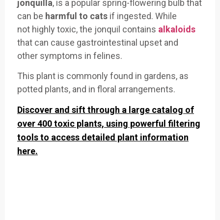
jonquilla
, is a popular
spring-flowering bulb that
can
be
harmful to
cats
if ing
ested. While
not
highly toxic, the jon
quil contains
alkaloids
that can cause
gastrointest
inal upset and
other
symptoms in f
elines.
This plant
is commonly found in gardens,
as
potted plants, an
d in floral arrangements
.
Discover and sift through a large catalog of
over 400 toxic plants, using powerful filtering
tools to access detailed plant information
here.