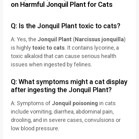
on Harmful Jonquil Plant for Cats
Q: Is the Jonquil Plant toxic to cats?
A: Yes, the
Jonquil Plant
(
Narcissus jonquilla
)
is highly
toxic to cats
. It contains lycorine, a
toxic alkaloid that can cause serious health
issues when ingested by felines.
Q: What symptoms might a cat display
after ingesting the Jonquil Plant?
A: Symptoms of
Jonquil poisoning
in cats
include vomiting, diarrhea, abdominal pain,
drooling, and in severe cases, convulsions or
low blood pressure.