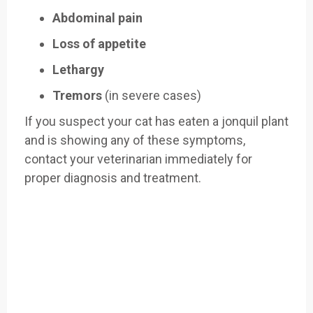
Abdominal pain
Loss of appetite
Lethargy
Tremors
(in severe cases)
If you suspect your cat has eaten a jonquil plant
and is showing any of these symptoms,
contact your veterinarian immediately for
proper diagnosis and treatment.