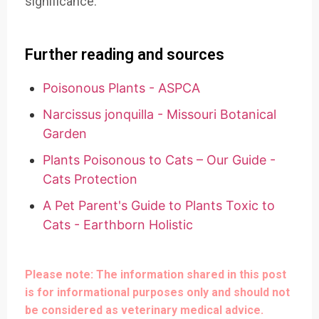
significance.
Further reading and sources
Poisonous Plants - ASPCA
Narcissus jonquilla - Missouri Botanical
Garden
Plants Poisonous to Cats – Our Guide -
Cats Protection
A Pet Parent's Guide to Plants Toxic to
Cats - Earthborn Holistic
Please note: The information shared in this post
is for informational purposes only and should not
be considered as veterinary medical advice.