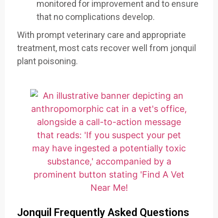
monitored for improvement and to ensure
that no complications develop.
With prompt veterinary care and appropriate
treatment, most cats recover well from jonquil
plant poisoning.
Jonquil Frequently Asked Questions