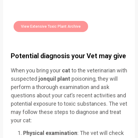
Easily Filter Through Our Comprehensive
400+
Toxic Plants Archive Today
View Extensive Toxic Plant Archive
Potential diagnosis your Vet may give
When you bring your
cat
to the veterinarian with
suspected
jonquil plant
poisoning, they will
perform a thorough examination and ask
questions about your cat’s recent activities and
potential exposure to toxic substances. The vet
may follow these steps to diagnose and treat
your cat:
Physical examination
: The vet will check