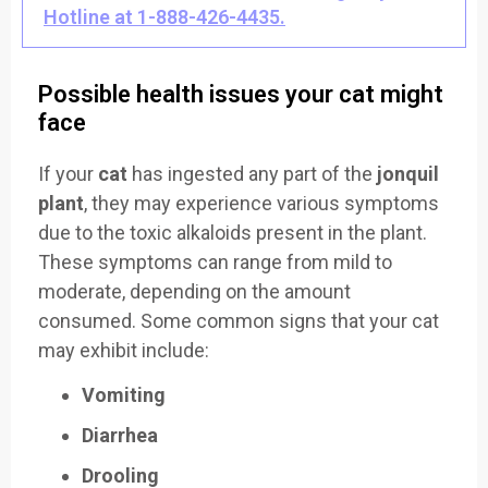
Hotline at 1-888-426-4435.
Possible health issues your cat might
face
If your
cat
has ingested any part of the
jonquil
plant
, they may experience various symptoms
due to the toxic alkaloids present in the plant.
These symptoms can range from mild to
moderate, depending on the amount
consumed. Some common signs that your cat
may exhibit include:
Vomiting
Diarrhea
Drooling