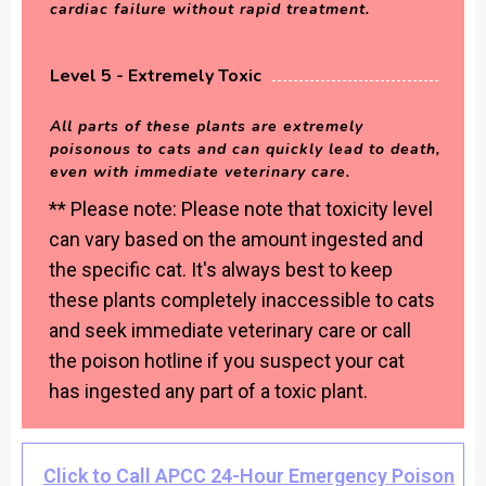
cardiac failure without rapid treatment.
Level 5 - Extremely Toxic
All parts of these plants are extremely
poisonous to cats and can quickly lead to death,
even with immediate veterinary care.
** Please note: Please note that toxicity level
can vary based on the amount ingested and
the specific cat. It's always best to keep
these plants completely inaccessible to cats
and seek immediate veterinary care or call
the poison hotline if you suspect your cat
has ingested any part of a toxic plant.
Click to Call APCC 24-Hour Emergency Poison