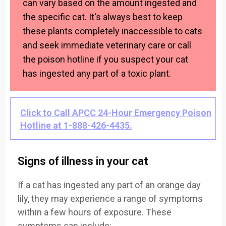
can vary based on the amount ingested and
the specific cat. It's always best to keep
these plants completely inaccessible to cats
and seek immediate veterinary care or call
the poison hotline if you suspect your cat
has ingested any part of a toxic plant.
Click to Call APCC 24-Hour Emergency Poison
Hotline at 1-888-426-4435.
Signs of illness in your cat
If a cat has ingested any part of an orange day
lily, they may experience a range of symptoms
within a few hours of exposure. These
symptoms can include: