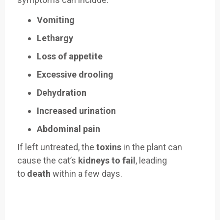
Vomiting
Lethargy
Loss of appetite
Excessive drooling
Dehydration
Increased urination
Abdominal pain
If left untreated, the
toxins
in the plant can
cause the cat’s
kidneys to fail
, leading
to
death
within a few days.