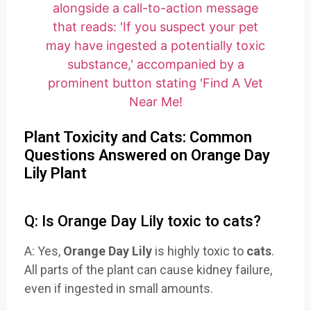
Plant Toxicity and Cats: Common
Questions Answered on Orange Day
Lily Plant
Q: Is Orange Day Lily toxic to cats?
A: Yes,
Orange Day Lily
is highly toxic to
cats
.
All parts of the plant can cause kidney failure,
even if ingested in small amounts.