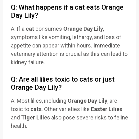
Q: What happens if a cat eats Orange
Day Lily?
A: If a
cat
consumes
Orange Day Lily
,
symptoms like vomiting, lethargy, and loss of
appetite can appear within hours. Immediate
veterinary attention is crucial as this can lead to
kidney failure.
Q: Are all lilies toxic to cats or just
Orange Day Lily?
A: Most lilies, including
Orange Day Lily
, are
toxic to
cats
. Other varieties like
Easter Lilies
and
Tiger Lilies
also pose severe risks to feline
health.