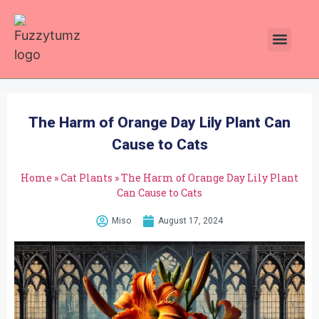
Plants Toxic To Cats
Pawsitive Vibes Catnip!
The Harm of Orange Day Lily Plant Can
Cause to Cats
Home
»
Cat Plants
»
The Harm of Orange Day Lily Plant
Can Cause to Cats
Miso
August 17, 2024