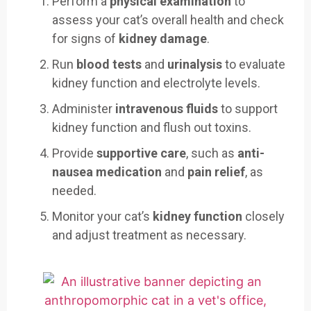
Perform a
physical examination
to
assess your cat’s overall health and check
for signs of
kidney damage
.
Run
blood tests
and
urinalysis
to evaluate
kidney function and electrolyte levels.
Administer
intravenous fluids
to support
kidney function and flush out toxins.
Provide
supportive care
, such as
anti-
nausea medication
and
pain relief
, as
needed.
Monitor your cat’s
kidney function
closely
and adjust treatment as necessary.