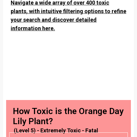
Navigate a wide array of over 400 toxic
plants, with intuitive filtering options to refine
your search and discover detailed
information here.
How Toxic is the Orange Day
Lily Plant?
(Level 5) - Extremely Toxic - Fatal