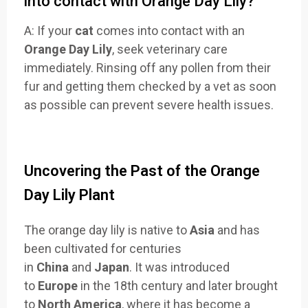
into contact with Orange Day Lily?
A: If your
cat
comes into contact with an
Orange Day Lily
, seek veterinary care
immediately. Rinsing off any pollen from their
fur and getting them checked by a vet as soon
as possible can prevent severe health issues.
Uncovering the Past of the Orange
Day Lily Plant
The orange day lily is native to
Asia
and has
been cultivated for centuries
in
China
and
Japan
. It was introduced
to
Europe
in the 18th century and later brought
to
North America
, where it has become a