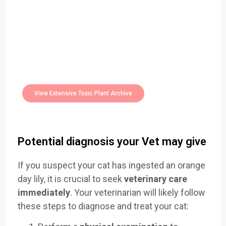
Easily Filter Through Our Comprehensive
400+
Toxic Plants Archive Today
View Extensive Toxic Plant Archive
Potential diagnosis your Vet may give
If you suspect your cat has ingested an orange
day lily, it is crucial to seek
veterinary care
immediately
. Your veterinarian will likely follow
these steps to diagnose and treat your cat: