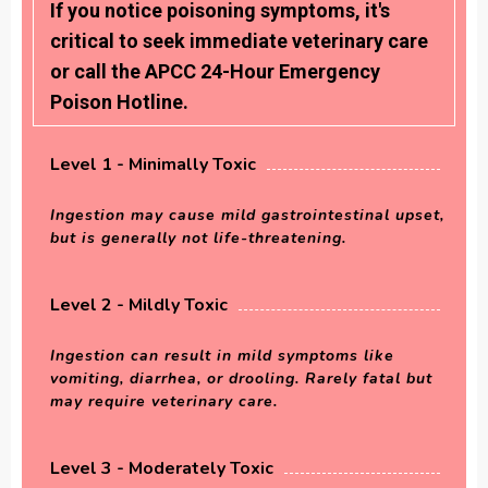
If you notice poisoning symptoms, it's
critical to seek immediate veterinary care
or call the APCC 24-Hour Emergency
Poison Hotline.
Level 1 - Minimally Toxic
Ingestion may cause mild gastrointestinal upset,
but is generally not life-threatening.
Level 2 - Mildly Toxic
Ingestion can result in mild symptoms like
vomiting, diarrhea, or drooling. Rarely fatal but
may require veterinary care.
Level 3 - Moderately Toxic