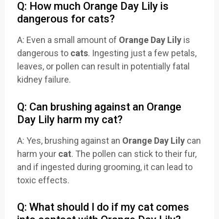
Q: How much Orange Day Lily is
dangerous for cats?
A: Even a small amount of
Orange Day Lily
is
dangerous to
cats
. Ingesting just a few petals,
leaves, or pollen can result in potentially fatal
kidney failure.
Q: Can brushing against an Orange
Day Lily harm my cat?
A: Yes, brushing against an
Orange Day Lily
can
harm your
cat
. The pollen can stick to their fur,
and if ingested during grooming, it can lead to
toxic effects.
Q: What should I do if my cat comes