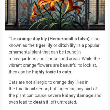
The
orange day lily (Hemerocallis fulva)
, also
known as the
tiger lily
or
ditch lily
, is a
popular
ornamental plant that can
be found in
many
gardens and landsc
aped areas. While
the
vibrant orange flowers are
beautiful to
look at,
they
can be
highly toxic to cats
.
Cats are not
allergic to orange day
lilies in
the
traditional sense, but ing
esting any part of
the plant
can cause severe
kidney damage
and
even lea
d to
death
if
left untreate
d.