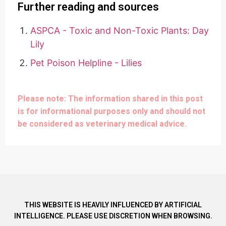
Further reading and sources
ASPCA - Toxic and Non-Toxic Plants: Day
Lily
Pet Poison Helpline - Lilies
Please note: The information shared in this post
is for informational purposes only and should not
be considered as veterinary medical advice.
THIS WEBSITE IS HEAVILY INFLUENCED BY ARTIFICIAL
INTELLIGENCE. PLEASE USE DISCRETION WHEN BROWSING.