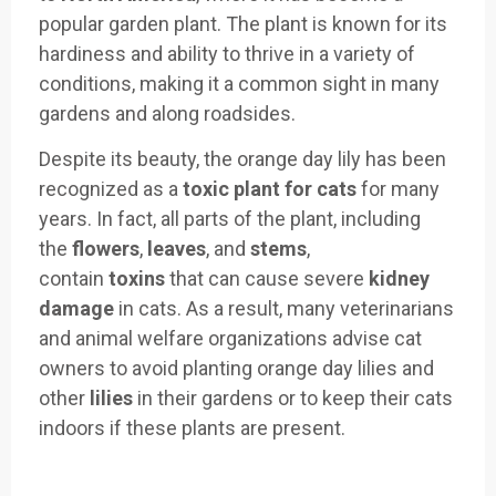
popular garden plant. The plant is known for its
hardiness and ability to thrive in a variety of
conditions, making it a common sight in many
gardens and along roadsides.
Despite its beauty, the orange day lily has been
recognized as a
toxic plant for cats
for many
years. In fact, all parts of the plant, including
the
flowers
,
leaves
, and
stems
,
contain
toxins
that can cause severe
kidney
damage
in cats. As a result, many veterinarians
and animal welfare organizations advise cat
owners to avoid planting orange day lilies and
other
lilies
in their gardens or to keep their cats
indoors if these plants are present.