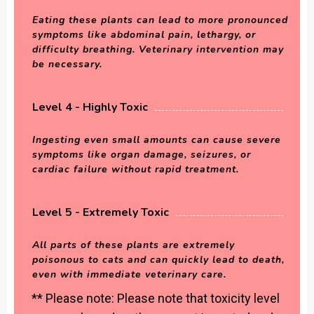
Eating these plants can lead to more pronounced
symptoms like abdominal pain, lethargy, or
difficulty breathing. Veterinary intervention may
be necessary.
Level 4 - Highly Toxic
Ingesting even small amounts can cause severe
symptoms like organ damage, seizures, or
cardiac failure without rapid treatment.
Level 5 - Extremely Toxic
All parts of these plants are extremely
poisonous to cats and can quickly lead to death,
even with immediate veterinary care.
** Please note: Please note that toxicity level