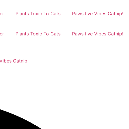
er
Plants Toxic To Cats
Pawsitive Vibes Catnip!
er
Plants Toxic To Cats
Pawsitive Vibes Catnip!
Vibes Catnip!