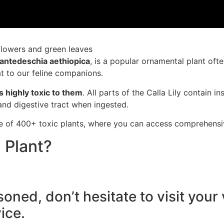
antedeschia aethiopica
, is
a popular orn
amental plant
ofte
t to our
feline companions
.
s highly toxic
to them
. All parts of
the Calla Lily
contain in
 and digest
ive tract when
ingested.
e of 400+ toxic plants, where you can access comprehensive
 Plant?
soned, don’t hesitate to visit you
ice.