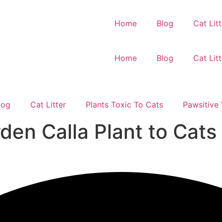
Home
Blog
Cat Litt
Home
Blog
Cat Litt
log
Cat Litter
Plants Toxic To Cats
Pawsitive 
den Calla Plant to Cats