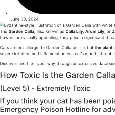
June 30, 2024
The
Garden Calla
, also
known as
Calla Lily
,
Arum Lily
, or
Z
flowers
are visually appe
aling, they pose
a significant
threa
Cats are not
allergic to Garden
Calla per se
, but t
he plant
i
severe
irritation an
d inflammation
in a cat’s mouth
, throat,
Discover and filter your way through an extensive databas
How Toxic is the Garden Calla
(Level 5) - Extremely Toxic
If you think your cat has been poi
Emergency Poison Hotline for adv