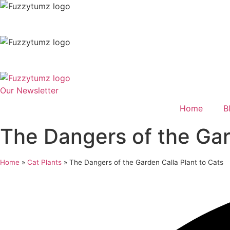
Skip
to
content
Our Newsletter
Home
B
The Dangers of the Gar
Home
»
Cat Plants
»
The Dangers of the Garden Calla Plant to Cats