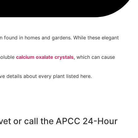
n found in
homes and gardens
. While these
elegant
soluble
calcium oxalate crystals
, which can
cause
 details about every plant listed here.
r vet or call the APCC 24-Hour