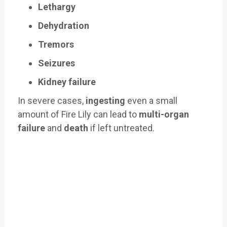
Lethargy
Dehydration
Tremors
Seizures
Kidney failure
In severe cases,
ingesting
even a small
amount of Fire Lily can lead to
multi-organ
failure
and
death
if left untreated.