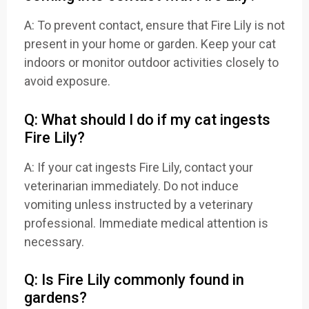
A: To prevent contact, ensure that Fire Lily is not
present in your home or garden. Keep your cat
indoors or monitor outdoor activities closely to
avoid exposure.
Q: What should I do if my cat ingests
Fire Lily?
A: If your cat ingests Fire Lily, contact your
veterinarian immediately. Do not induce
vomiting unless instructed by a veterinary
professional. Immediate medical attention is
necessary.
Q: Is Fire Lily commonly found in
gardens?