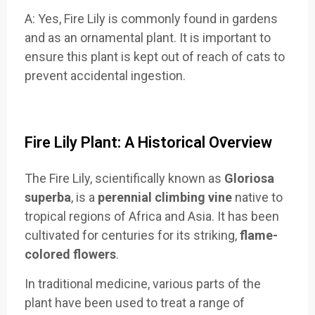
A: Yes, Fire Lily is commonly found in gardens
and as an ornamental plant. It is important to
ensure this plant is kept out of reach of cats to
prevent accidental ingestion.
Fire Lily Plant: A Historical Overview
The Fire Lily, scientifically known as
Gloriosa
superba
, is a
perennial climbing vine
native to
tropical regions of Africa and Asia. It has been
cultivated for centuries for its striking,
flame-
colored flowers
.
In traditional medicine, various parts of the
plant have been used to treat a range of