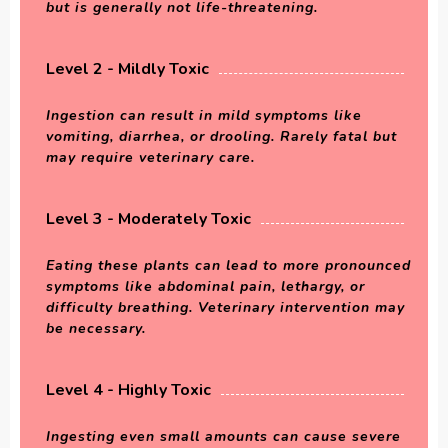
but is generally not life-threatening.
Level 2 - Mildly Toxic
Ingestion can result in mild symptoms like
vomiting, diarrhea, or drooling. Rarely fatal but
may require veterinary care.
Level 3 - Moderately Toxic
Eating these plants can lead to more pronounced
symptoms like abdominal pain, lethargy, or
difficulty breathing. Veterinary intervention may
be necessary.
Level 4 - Highly Toxic
Ingesting even small amounts can cause severe