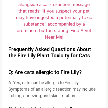
Frequently Asked Questions About
the Fire Lily Plant Toxicity for Cats
Q: Are cats allergic to Fire Lily?
A: Yes, cats can be allergic to Fire Lily.
Symptoms of an allergic reaction may include
itching, sneezing, and skin irritation.