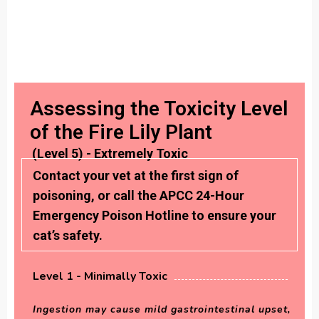
Assessing the Toxicity Level
of the Fire Lily Plant
(Level 5) - Extremely Toxic
Contact your vet at the first sign of
poisoning, or call the APCC 24-Hour
Emergency Poison Hotline to ensure your
cat’s safety.
Level 1 - Minimally Toxic
Ingestion may cause mild gastrointestinal upset,