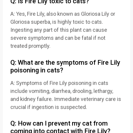
Q: Is Fire Lily toxic to cats?
A: Yes, Fire Lily, also known as Gloriosa Lily or
Gloriosa superba, is highly toxic to cats.
Ingesting any part of this plant can cause
severe symptoms and can be fatal if not
treated promptly.
Q: What are the symptoms of Fire Lily
poisoning in cats?
A: Symptoms of Fire Lily poisoning in cats
include vomiting, diarrhea, drooling, lethargy,
and kidney failure. Immediate veterinary care is
crucial if ingestion is suspected.
Q: How can I prevent my cat from
coming into contact with Fire Lily?