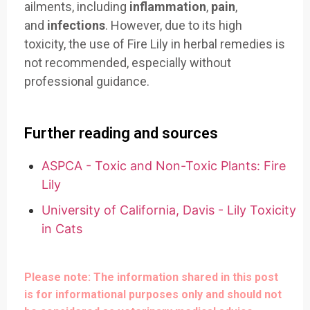
ailments, including
inflammation
,
pain
,
and
infections
. However, due to its high
toxicity, the use of Fire Lily in herbal remedies is
not recommended, especially without
professional guidance.
Further reading and sources
ASPCA - Toxic and Non-Toxic Plants: Fire
Lily
University of California, Davis - Lily Toxicity
in Cats
Please note: The information shared in this post
is for informational purposes only and should not