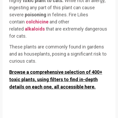
highly
toxic plant to cats.
While not an allergy,
ingesting any part of this plant can cause
severe
poisoning
in felines. Fire Lilies
contain
colchicine
and other
related
alkaloids
that are extremely dangerous
for cats.
These plants are commonly found in gardens
and as houseplants, posing a significant risk to
curious cats.
Browse a comprehensive selection of 400+
toxic plants, using filters to find in-depth
details on each one, all accessible here.