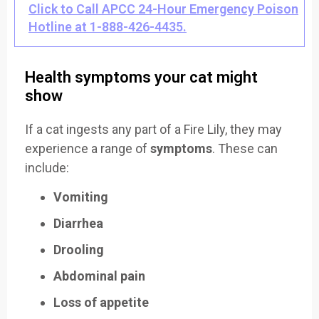
Click to Call APCC 24-Hour Emergency Poison
Hotline at 1-888-426-4435.
Health symptoms your cat might
show
If a cat ingests any part of a Fire Lily, they may
experience a range of
symptoms
. These can
include:
Vomiting
Diarrhea
Drooling
Abdominal pain
Loss of appetite