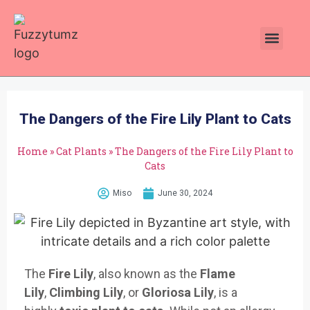
Plants Toxic To Cats
Pawsitive Vibes Catnip!
The Dangers of the Fire Lily Plant to Cats
Home
»
Cat Plants
»
The Dangers of the Fire Lily Plant to
Cats
Miso
June 30, 2024
The
Fire Lily
, also known as the
Flame
Lily
,
Climbing Lily
, or
Gloriosa Lily
, is a