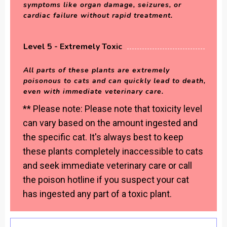
symptoms like organ damage, seizures, or
cardiac failure without rapid treatment.
Level 5 - Extremely Toxic
All parts of these plants are extremely
poisonous to cats and can quickly lead to death,
even with immediate veterinary care.
** Please note: Please note that toxicity level
can vary based on the amount ingested and
the specific cat. It's always best to keep
these plants completely inaccessible to cats
and seek immediate veterinary care or call
the poison hotline if you suspect your cat
has ingested any part of a toxic plant.