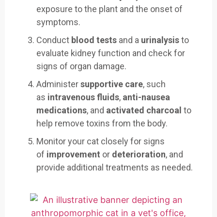
exposure to the plant and the onset of
symptoms.
Conduct
blood tests
and a
urinalysis
to
evaluate kidney function and check for
signs of organ damage.
Administer
supportive care
, such
as
intravenous fluids
,
anti-nausea
medications
, and
activated charcoal
to
help remove toxins from the body.
Monitor your cat closely for signs
of
improvement
or
deterioration
, and
provide additional treatments as needed.