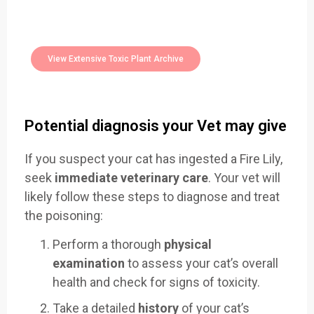
Easily Filter Through Our Comprehensive
400+
Toxic Plants Archive Today
View Extensive Toxic Plant Archive
Potential diagnosis your Vet may give
If you suspect your cat has ingested a Fire Lily,
seek
immediate veterinary care
. Your vet will
likely follow these steps to diagnose and treat
the poisoning:
Perform a thorough
physical
examination
to assess your cat’s overall
health and check for signs of toxicity.
Take a detailed
history
of your cat’s