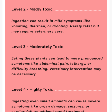
Level 2 - Mildly Toxic
Ingestion can result in mild symptoms like
vomiting, diarrhea, or drooling. Rarely fatal but
may require veterinary care.
Level 3 - Moderately Toxic
Eating these plants can lead to more pronounced
symptoms like abdominal pain, lethargy, or
difficulty breathing. Veterinary intervention may
be necessary.
Level 4 - Highly Toxic
Ingesting even small amounts can cause severe
symptoms like organ damage, seizures, or
cardiac failure without rapid treatment.