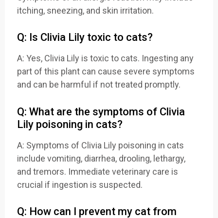
itching, sneezing, and skin irritation.
Q: Is Clivia Lily toxic to cats?
A: Yes, Clivia Lily is toxic to cats. Ingesting any
part of this plant can cause severe symptoms
and can be harmful if not treated promptly.
Q: What are the symptoms of Clivia
Lily poisoning in cats?
A: Symptoms of Clivia Lily poisoning in cats
include vomiting, diarrhea, drooling, lethargy,
and tremors. Immediate veterinary care is
crucial if ingestion is suspected.
Q: How can I prevent my cat from