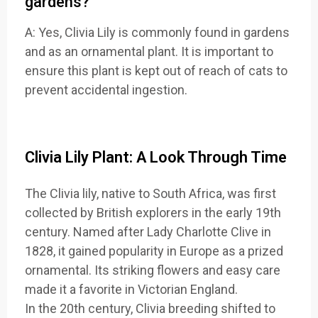
gardens?
A: Yes, Clivia Lily is commonly found in gardens
and as an ornamental plant. It is important to
ensure this plant is kept out of reach of cats to
prevent accidental ingestion.
Clivia Lily Plant: A Look Through Time
The Clivia lily, native to South Africa, was first
collected by British explorers in the early 19th
century. Named after Lady Charlotte Clive in
1828, it gained popularity in Europe as a prized
ornamental. Its striking flowers and easy care
made it a favorite in Victorian England.
In the 20th century, Clivia breeding shifted to