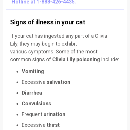
Hotline at 1-888-426-4435.
Signs of illness in your cat
If your cat has ing
ested any part of a
Clivia
Lily,
they may begin
to exhibit
various
symptoms. Some
of the most
common
signs of
Clivia Lily poisoning
include:
Vomiting
Excessive
salivation
Diarrhea
Convulsions
Frequent
urination
Excessive
thirst