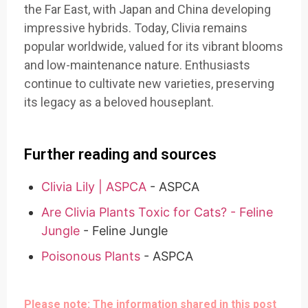
the Far East, with Japan and China developing
impressive hybrids. Today, Clivia remains
popular worldwide, valued for its vibrant blooms
and low-maintenance nature. Enthusiasts
continue to cultivate new varieties, preserving
its legacy as a beloved houseplant.
Further reading and sources
Clivia Lily | ASPCA
- ASPCA
Are Clivia Plants Toxic for Cats? - Feline
Jungle
- Feline Jungle
Poisonous Plants
- ASPCA
Please note: The information shared in this post