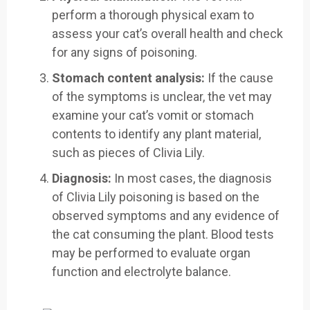
perform a thorough physical exam to
assess your cat’s overall health and check
for any signs of poisoning.
Stomach content analysis:
If the cause
of the symptoms is unclear, the vet may
examine your cat’s vomit or stomach
contents to identify any plant material,
such as pieces of Clivia Lily.
Diagnosis:
In most cases, the diagnosis
of Clivia Lily poisoning is based on the
observed symptoms and any evidence of
the cat consuming the plant. Blood tests
may be performed to evaluate organ
function and electrolyte balance.