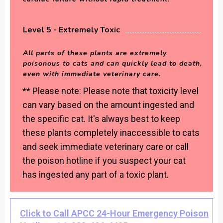
Level 5 - Extremely Toxic
All parts of these plants are extremely
poisonous to cats and can quickly lead to death,
even with immediate veterinary care.
** Please note: Please note that toxicity level
can vary based on the amount ingested and
the specific cat. It's always best to keep
these plants completely inaccessible to cats
and seek immediate veterinary care or call
the poison hotline if you suspect your cat
has ingested any part of a toxic plant.
Click to Call APCC 24-Hour Emergency Poison