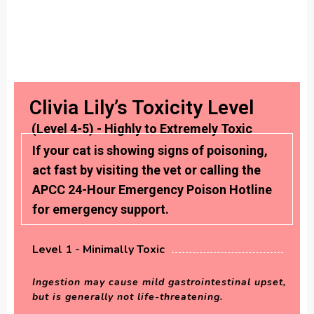
Clivia Lily’s Toxicity Level
(Level 4-5) - Highly to Extremely Toxic
If your cat is showing signs of poisoning,
act fast by visiting the vet or calling the
APCC 24-Hour Emergency Poison Hotline
for emergency support.
Level 1 - Minimally Toxic
Ingestion may cause mild gastrointestinal upset,
but is generally not life-threatening.