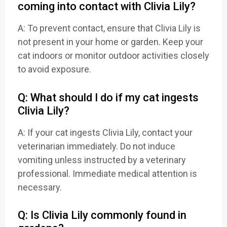
coming into contact with Clivia Lily?
A: To prevent contact, ensure that Clivia Lily is
not present in your home or garden. Keep your
cat indoors or monitor outdoor activities closely
to avoid exposure.
Q: What should I do if my cat ingests
Clivia Lily?
A: If your cat ingests Clivia Lily, contact your
veterinarian immediately. Do not induce
vomiting unless instructed by a veterinary
professional. Immediate medical attention is
necessary.
Q: Is Clivia Lily commonly found in