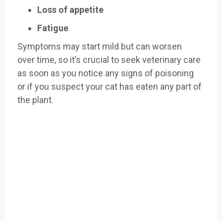
Loss of appetite
Fatigue
Symptoms may
start mild but
can worsen
over
time, so it’s crucial
to seek veterinary
care
as soon as you
notice any signs
of poisoning
or
if you suspect your cat has
eaten any part of
the plant
.
Easily Filter Through Our Comprehensive
400+