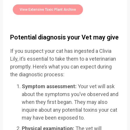
Toxic Plants Archive Today
View Extensive Toxic Plant Archive
Potential diagnosis your Vet may give
If you suspect your cat has ingested a Clivia
Lily, it’s essential to take them to a veterinarian
promptly. Here’s what you can expect during
the diagnostic process:
Symptom assessment:
Your vet will ask
about the symptoms you’ve observed and
when they first began. They may also
inquire about any potential toxins your cat
may have been exposed to.
Physical examination:
The vet will