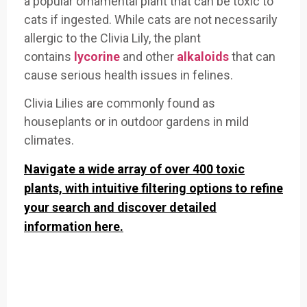
a popular ornamental plant that can be toxic to
cats if ingested. While cats are not necessarily
allergic to the Clivia Lily, the plant
contains
lycorine
and other
alkaloids
that can
cause serious health issues in felines.
Clivia Lilies are commonly found as
houseplants or in outdoor gardens in mild
climates.
Navigate a wide array of over 400 toxic
plants, with intuitive filtering options to refine
your search and discover detailed
information here.