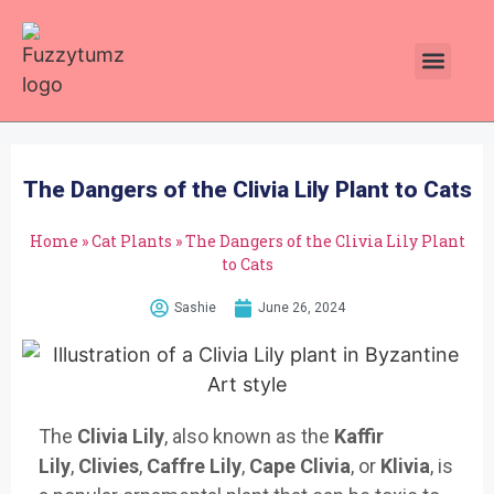
Plants Toxic To Cats
Pawsitive Vibes Catnip!
The Dangers of the Clivia Lily Plant to Cats
Home
»
Cat Plants
»
The Dangers of the Clivia Lily Plant
to Cats
Sashie
June 26, 2024
The
Clivia Lily
, also known as the
Kaffir
Lily
,
Clivies
,
Caffre Lily
,
Cape Clivia
, or
Klivia
, is