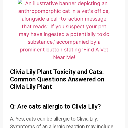
Clivia Lily Plant Toxicity and Cats:
Common Questions Answered on
Clivia Lily Plant
Q: Are cats allergic to Clivia Lily?
A: Yes, cats can be allergic to Clivia Lily.
Symptoms of an allergic reaction may include