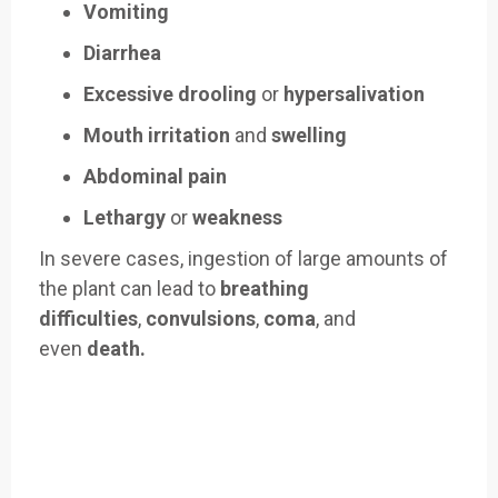
Vomiting
Diarrhea
Excessive drooling
or
hypersalivation
Mouth irritation
and
swelling
Abdominal pain
Lethargy
or
weakness
In severe cases, ingestion of large amounts of
the plant can lead to
breathing
difficulties
,
convulsions
,
coma
, and
even
death.