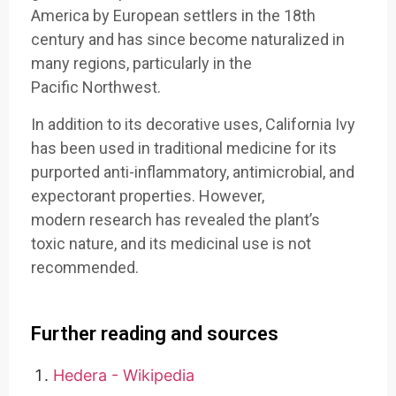
America
by European settlers
in the 18th
century
and has since
become natur
alized in
many
regions, particularly
in the
Pacific
Northwest.
In addition
to its decor
ative uses, California
Ivy
has been
used in traditional
medicine for
its
purported anti
-inflammatory, antim
icrobial, and
exp
ectorant properties
. However,
modern
research has
revealed the
plant’s
toxic
nature, and its
medicinal use
is not
recommende
d.
Further reading and sources
Hedera - Wikipedia