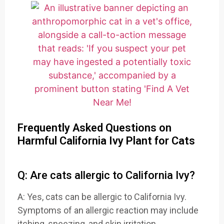
Frequently Asked Questions on
Harmful California Ivy Plant for Cats
Q: Are cats allergic to California Ivy?
A: Yes, cats can be allergic to California Ivy.
Symptoms of an allergic reaction may include
itching, sneezing, and skin irritation.