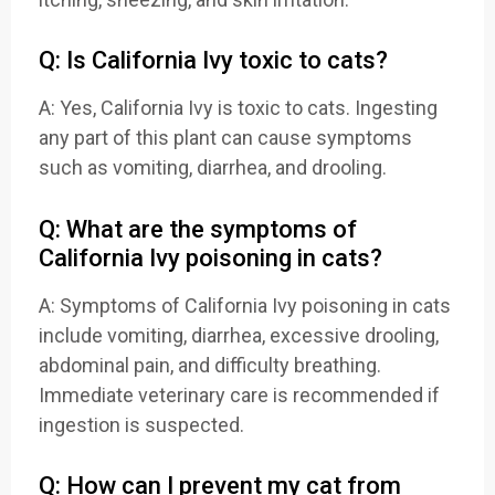
Q: Is California Ivy toxic to cats?
A: Yes, California Ivy is toxic to cats. Ingesting
any part of this plant can cause symptoms
such as vomiting, diarrhea, and drooling.
Q: What are the symptoms of
California Ivy poisoning in cats?
A: Symptoms of California Ivy poisoning in cats
include vomiting, diarrhea, excessive drooling,
abdominal pain, and difficulty breathing.
Immediate veterinary care is recommended if
ingestion is suspected.
Q: How can I prevent my cat from