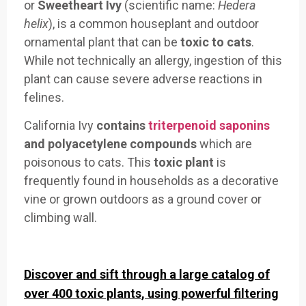
or
Sweetheart Ivy
(scientific name:
Hedera
helix
), is a common houseplant and outdoor
ornamental plant that can be
toxic to cats
.
While not technically an allergy, ingestion of this
plant can cause severe adverse reactions in
felines.
California Ivy
contains
triterpenoid saponins
and polyacetylene compounds
which are
poisonous to cats. This
toxic plant
is
frequently found in households as a decorative
vine or grown outdoors as a ground cover or
climbing wall.
Discover and sift through a large catalog of
over 400 toxic plants, using powerful filtering