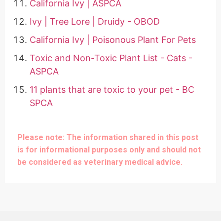
California Ivy | ASPCA
Ivy | Tree Lore | Druidy - OBOD
California Ivy | Poisonous Plant For Pets
Toxic and Non-Toxic Plant List - Cats -
ASPCA
11 plants that are toxic to your pet - BC
SPCA
Please note: The information shared in this post
is for informational purposes only and should not
be considered as veterinary medical advice.