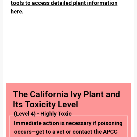
tools to access detailed plant information
here.
The California Ivy Plant and
Its Toxicity Level
(Level 4) - Highly Toxic
Immediate action is necessary if poisoning
occurs—get to a vet or contact the APCC