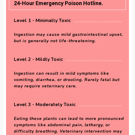
24-Hour Emergency Poison Hotline.
Level 1 - Minimally Toxic
Ingestion may cause mild gastrointestinal upset,
but is generally not life-threatening.
Level 2 - Mildly Toxic
Ingestion can result in mild symptoms like
vomiting, diarrhea, or drooling. Rarely fatal but
may require veterinary care.
Level 3 - Moderately Toxic
Eating these plants can lead to more pronounced
symptoms like abdominal pain, lethargy, or
difficulty breathing. Veterinary intervention may