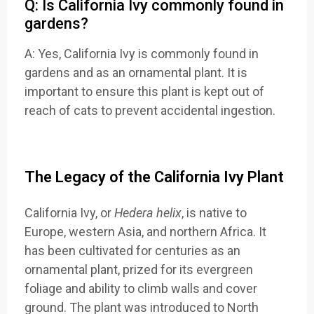
Q: Is California Ivy commonly found in
gardens?
A: Yes, California Ivy is commonly found in
gardens and as an ornamental plant. It is
important to ensure this plant is kept out of
reach of cats to prevent accidental ingestion.
The Legacy of the California Ivy Plant
California Ivy
, or
Hedera helix
, is native
to
Europe, western
Asia, and northern
Africa. It
has
been cultivated for
centuries as
an
ornamental plant
, prized for its
evergreen
fo
liage and ability
to climb walls
and cover
groun
d. The plant was
introduced to
North