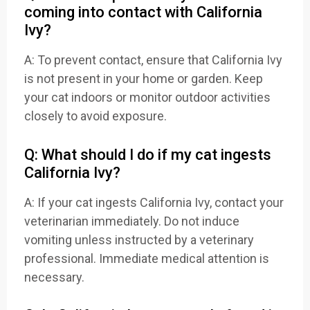
coming into contact with California
Ivy?
A: To prevent contact, ensure that California Ivy
is not present in your home or garden. Keep
your cat indoors or monitor outdoor activities
closely to avoid exposure.
Q: What should I do if my cat ingests
California Ivy?
A: If your cat ingests California Ivy, contact your
veterinarian immediately. Do not induce
vomiting unless instructed by a veterinary
professional. Immediate medical attention is
necessary.