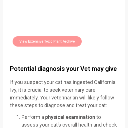
Easily Filter Through Our Comprehensive
400+
Toxic Plants Archive Today
View Extensive Toxic Plant Archive
Potential diagnosis your Vet may give
If you suspect your cat has ingested California
Ivy, it is crucial to seek veterinary care
immediately. Your veterinarian will likely follow
these steps to diagnose and treat your cat:
Perform a
physical examination
to
assess your cat’s overall health and check