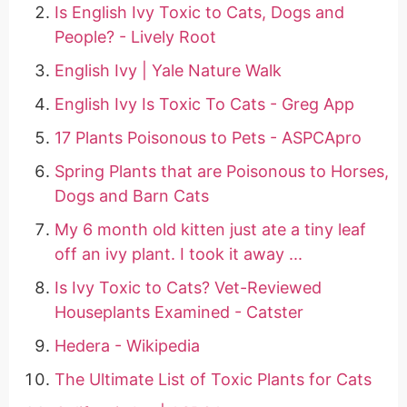
Is English Ivy Toxic to Cats, Dogs and
People? - Lively Root
English Ivy | Yale Nature Walk
English Ivy Is Toxic To Cats - Greg App
17 Plants Poisonous to Pets - ASPCApro
Spring Plants that are Poisonous to Horses,
Dogs and Barn Cats
My 6 month old kitten just ate a tiny leaf
off an ivy plant. I took it away ...
Is Ivy Toxic to Cats? Vet-Reviewed
Houseplants Examined - Catster
Hedera - Wikipedia
The Ultimate List of Toxic Plants for Cats