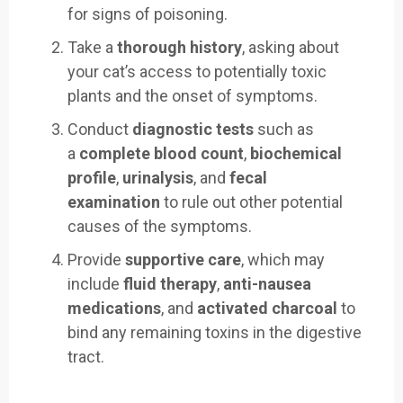
for signs of poisoning.
Take a
thorough history
, asking about
your cat’s access to potentially toxic
plants and the onset of symptoms.
Conduct
diagnostic tests
such as
a
complete blood count
,
biochemical
profile
,
urinalysis
, and
fecal
examination
to rule out other potential
causes of the symptoms.
Provide
supportive care
, which may
include
fluid therapy
,
anti-nausea
medications
, and
activated charcoal
to
bind any remaining toxins in the digestive
tract.