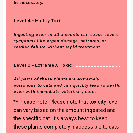
be necessary.
Level 4 - Highly Toxic
Ingesting even small amounts can cause severe
symptoms like organ damage, seizures, or
cardiac failure without rapid treatment.
Level 5 - Extremely Toxic
All parts of these plants are extremely
poisonous to cats and can quickly lead to death,
even with immediate veterinary care.
** Please note: Please note that toxicity level
can vary based on the amount ingested and
the specific cat. It's always best to keep
these plants completely inaccessible to cats