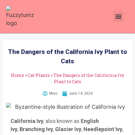
Plants Toxic To Cats
Pawsitive Vibes Catnip!
The Dangers of the California Ivy Plant to
Cats
Home
»
Cat Plants
»
The Dangers of the California Ivy
Plant to Cats
Miso
June 14, 2024
California Ivy
, also known as
English
Ivy
,
Branching Ivy
,
Glacier Ivy
,
Needlepoint Ivy
,