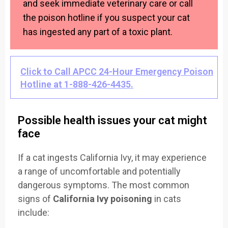
and seek immediate veterinary care or call
the poison hotline if you suspect your cat
has ingested any part of a toxic plant.
Click to Call APCC 24-Hour Emergency Poison
Hotline at 1-888-426-4435.
Possible health issues your cat might
face
If a cat ingests California Ivy, it may experience
a range of uncomfortable and potentially
dangerous symptoms. The most common
signs of
California Ivy poisoning
in cats
include: