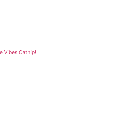
e Vibes Catnip!