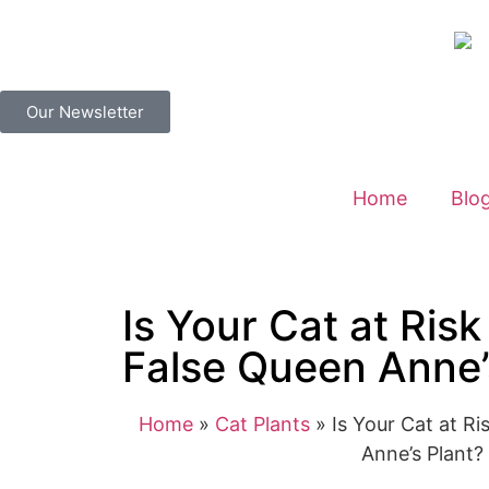
Our Newsletter
Home
Blo
Is Your Cat at Risk
False Queen Anne’
Home
»
Cat Plants
»
Is Your Cat at R
Anne’s Plant?