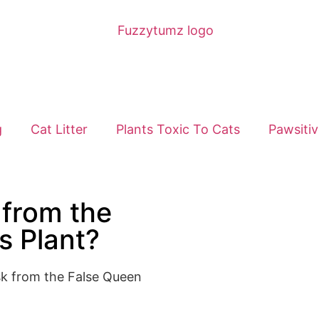
g
Cat Litter
Plants Toxic To Cats
Pawsitiv
 from the
s Plant?
isk from the False Queen