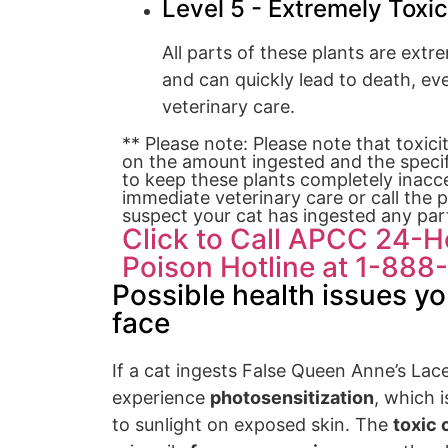
Level 5 - Extremely Toxic
All parts of these plants are extr
and can quickly lead to death, e
veterinary care.
** Please note: Please note that toxici
on the amount ingested and the specifi
to keep these plants completely inacce
immediate veterinary care or call the p
suspect your cat has ingested any part
Click to Call APCC 24-
Poison Hotline at 1-88
Possible health issues yo
face
If a cat ingests False Queen Anne’s Lac
experience
photosensitization
, which i
to sunlight on exposed skin. The
toxic