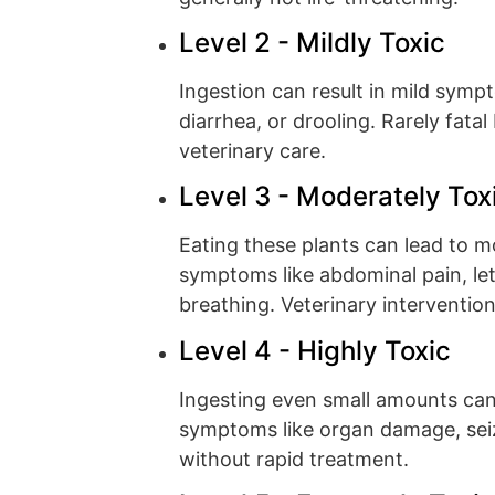
Level 2 - Mildly Toxic
Ingestion can result in mild symp
diarrhea, or drooling. Rarely fata
veterinary care.
Level 3 - Moderately Tox
Eating these plants can lead to 
symptoms like abdominal pain, leth
breathing. Veterinary interventio
Level 4 - Highly Toxic
Ingesting even small amounts ca
symptoms like organ damage, seizu
without rapid treatment.