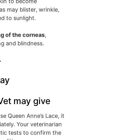
skin to become
as may blister, wrinkle,
d to sunlight.
g of the corneas
,
ng and blindness.
r
day
Vet may give
lse Queen Anne’s Lace, it
iately. Your veterinarian
tic tests to confirm the