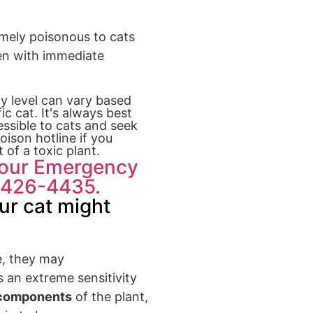
emely poisonous to cats
ven with immediate
ty level can vary based
c cat. It's always best
ssible to cats and seek
oison hotline if you
 of a toxic plant.
Hour Emergency
8-426-4435.
ur cat might
e, they may
s an extreme sensitivity
 components
of the plant,