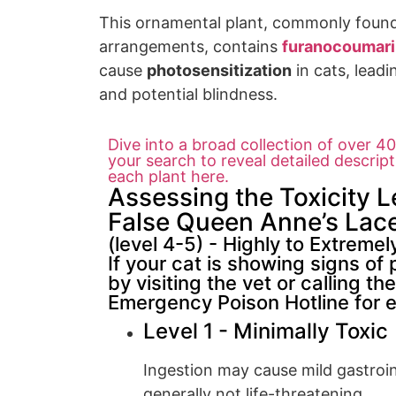
This
ornamental plant,
commonly found 
arrangements,
contains
furanocoumar
cause
photosensitization
in cats,
leadi
an
d potential blin
dness.
Dive into a broad collection of over 400
your search to reveal detailed descrip
each plant here.
Assessing the Toxicity L
False Queen Anne’s Lace
(level 4-5) - Highly to Extremel
If your cat is showing signs of 
by visiting the vet or calling 
Emergency Poison Hotline for 
Level 1 - Minimally Toxic
Ingestion may cause mild gastroint
generally not life-threatening.