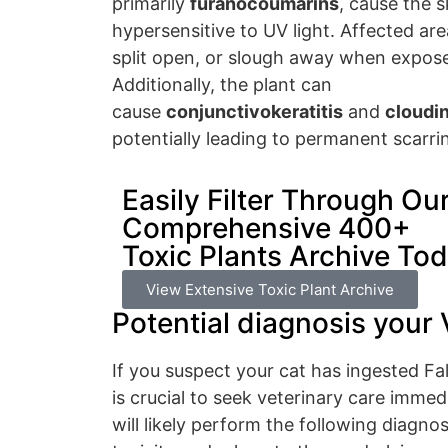
primarily
furanocoumarins
, cause the 
hypersensitive to UV light. Affected are
split open, or slough away when expose
Additionally, the plant can
cause
conjunctivokeratitis
and
cloudin
potentially leading to permanent scarri
Easily Filter Through Ou
Comprehensive 400+
Toxic Plants Archive To
View Extensive Toxic Plant Archive
Potential diagnosis your 
If you suspect your cat has ingested Fa
is crucial to seek veterinary care immed
will likely perform the following diagnos