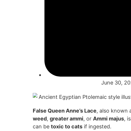
June 30, 2
False Queen Anne’s Lace
, also known 
weed
,
greater ammi
, or
Ammi majus
, i
can
be
toxic to cats
if
ingested.