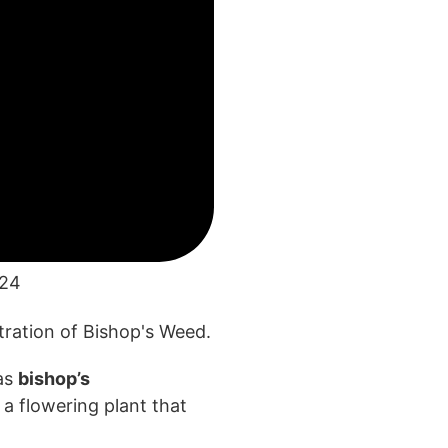
024
as
bishop’s
s a flowering
plant that