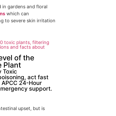
in gardens an
d floral
ins
which can
ng to severe
skin irritation
 toxic plants, filtering
tions and facts about
evel of the
 Plant
y Toxic
poisoning, act fast
the APCC 24-Hour
emergency support.
estinal upset, but is