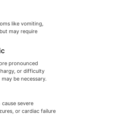
toms like vomiting,
l but may require
ic
more pronounced
argy, or difficulty
n may be necessary.
n cause severe
res, or cardiac failure