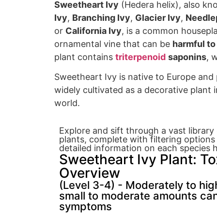
Sweetheart Ivy
(Hedera helix), also k
Ivy
,
Branching Ivy
,
Glacier Ivy
,
Needlep
or
California Ivy
, is a common housepl
orn
amental vine that can
be
harmful to
plant contains
triterpenoid
saponins
, 
Sweetheart Ivy
is native to Europe
and 
widely cultivated as
a decorative plant
i
world.
Explore and sift through a vast librar
plants, complete with filtering options
detailed information on each species h
Sweetheart Ivy Plant: To
Overview
(Level 3-4) - Moderately to high
small to moderate amounts ca
symptoms