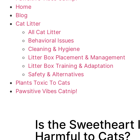
Home
Blog
Cat Litter
All Cat Litter
Behavioral Issues
Cleaning & Hygiene
Litter Box Placement & Management
Litter Box Training & Adaptation
Safety & Alternatives
Plants Toxic To Cats
Pawsitive Vibes Catnip!
Is the Sweetheart 
Harmful to Cats?