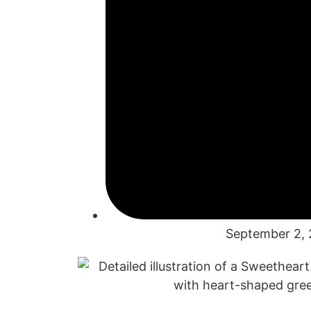
September 2,