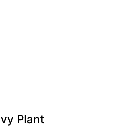
Ivy Plant