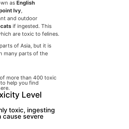
nown as
English
oint Ivy
,
ant and outdoor
 cats
if ingested.
This
which
are toxic to f
elines.
parts of Asia
, but it is
n many parts of
the
y of more than 400 toxic
 to help you find
ere.
xicity Level
ly toxic, ingesting
n cause severe