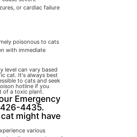
res, or cardiac failure
emely poisonous to cats
ven with immediate
ty level can vary based
c cat. It's always best
ssible to cats and seek
oison hotline if you
 of a toxic plant.
Hour Emergency
8-426-4435.
 cat might have
experience various