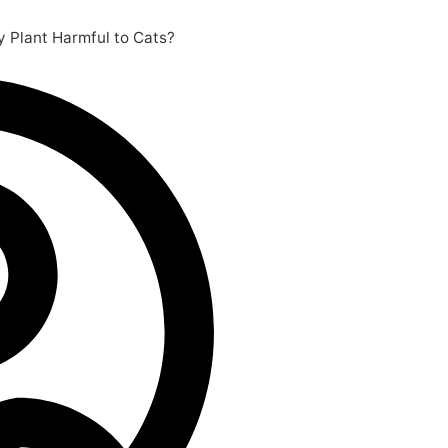
y Plant Harmful to Cats?