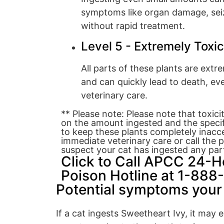
symptoms like organ damage, seizu
without rapid treatment.
Level 5 - Extremely Toxic
All parts of these plants are extr
and can quickly lead to death, e
veterinary care.
** Please note: Please note that toxici
on the amount ingested and the specifi
to keep these plants completely inacce
immediate veterinary care or call the p
suspect your cat has ingested any part
Click to Call APCC 24-
Poison Hotline at 1-88
Potential symptoms your
If a cat ingests Sweetheart Ivy, it may 