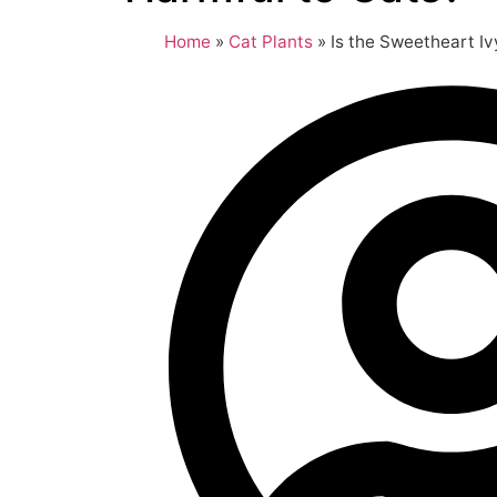
Home
»
Cat Plants
»
Is the Sweetheart Iv