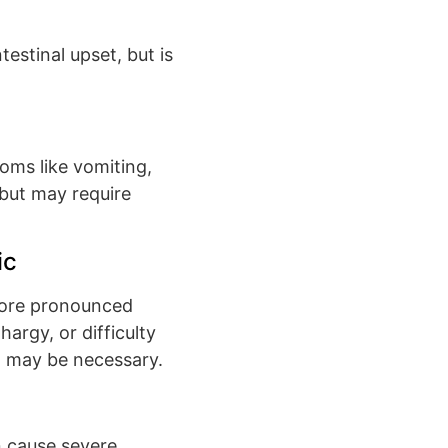
estinal upset, but is
toms like vomiting,
l but may require
ic
more pronounced
argy, or difficulty
n may be necessary.
n cause severe