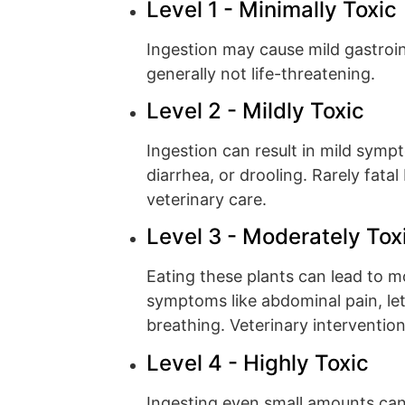
Level 1 - Minimally Toxic
Ingestion may cause mild gastroint
generally not life-threatening.
Level 2 - Mildly Toxic
Ingestion can result in mild symp
diarrhea, or drooling. Rarely fata
veterinary care.
Level 3 - Moderately Tox
Eating these plants can lead to 
symptoms like abdominal pain, leth
breathing. Veterinary interventio
Level 4 - Highly Toxic
Ingesting even small amounts ca