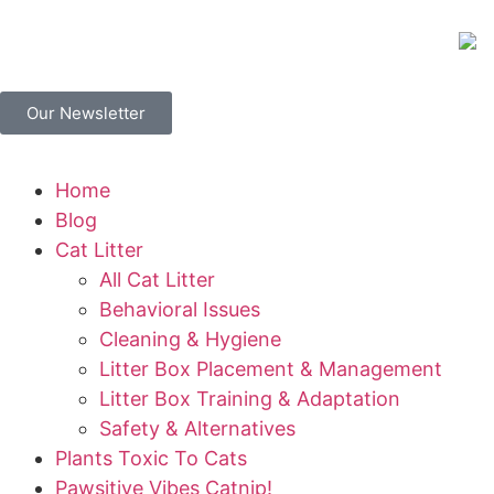
Our Newsletter
Home
Blog
Cat Litter
All Cat Litter
Behavioral Issues
Cleaning & Hygiene
Litter Box Placement & Management
Litter Box Training & Adaptation
Safety & Alternatives
Plants Toxic To Cats
Pawsitive Vibes Catnip!