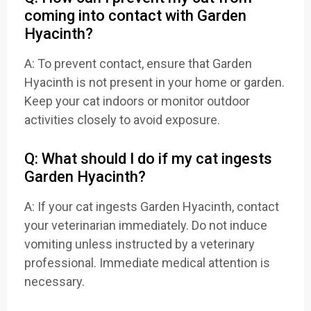
coming into contact with Garden
Hyacinth?
A: To prevent contact, ensure that Garden
Hyacinth is not present in your home or garden.
Keep your cat indoors or monitor outdoor
activities closely to avoid exposure.
Q: What should I do if my cat ingests
Garden Hyacinth?
A: If your cat ingests Garden Hyacinth, contact
your veterinarian immediately. Do not induce
vomiting unless instructed by a veterinary
professional. Immediate medical attention is
necessary.