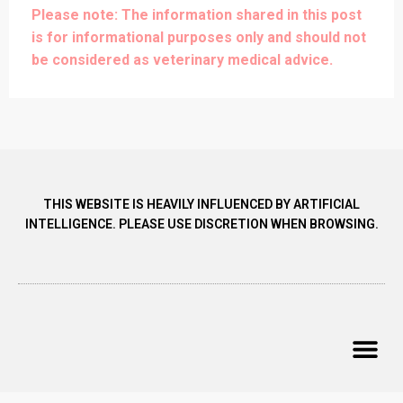
Please note: The information shared in this post
is for informational purposes only and should not
be considered as veterinary medical advice.
THIS WEBSITE IS HEAVILY INFLUENCED BY ARTIFICIAL
INTELLIGENCE. PLEASE USE DISCRETION WHEN BROWSING.