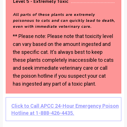
Level 5 - Extremely Toxic
All parts of these plants are extremely
poisonous to cats and can quickly lead to death,
even with immediate veterinary care.
** Please note: Please note that toxicity level
can vary based on the amount ingested and
the specific cat. It's always best to keep
these plants completely inaccessible to cats
and seek immediate veterinary care or call
the poison hotline if you suspect your cat
has ingested any part of a toxic plant.
Click to Call APCC 24-Hour Emergency Poison
Hotline at 1-888-426-4435.