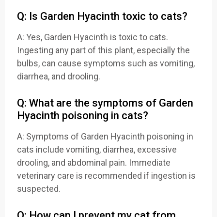
Q: Is Garden Hyacinth toxic to cats?
A: Yes, Garden Hyacinth is toxic to cats.
Ingesting any part of this plant, especially the
bulbs, can cause symptoms such as vomiting,
diarrhea, and drooling.
Q: What are the symptoms of Garden
Hyacinth poisoning in cats?
A: Symptoms of Garden Hyacinth poisoning in
cats include vomiting, diarrhea, excessive
drooling, and abdominal pain. Immediate
veterinary care is recommended if ingestion is
suspected.
Q: How can I prevent my cat from