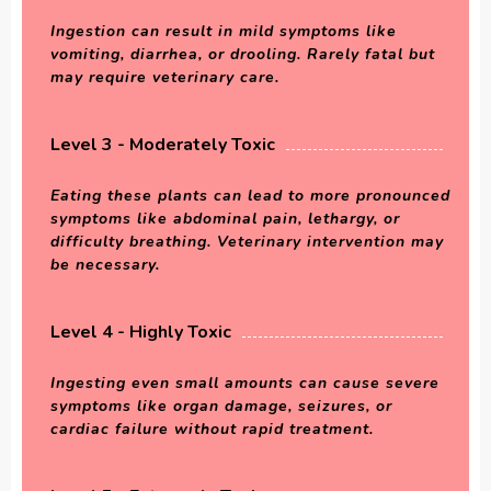
Ingestion can result in mild symptoms like
vomiting, diarrhea, or drooling. Rarely fatal but
may require veterinary care.
Level 3 - Moderately Toxic
Eating these plants can lead to more pronounced
symptoms like abdominal pain, lethargy, or
difficulty breathing. Veterinary intervention may
be necessary.
Level 4 - Highly Toxic
Ingesting even small amounts can cause severe
symptoms like organ damage, seizures, or
cardiac failure without rapid treatment.