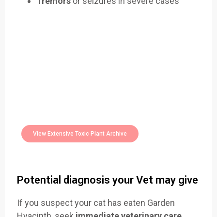
Tremors
or seizures in severe cases
Easily Filter Through Our Comprehensive
400+
Toxic Plants Archive Today
View Extensive Toxic Plant Archive
Potential diagnosis your Vet may give
If you suspect your cat has eaten Garden
Hyacinth, seek
immediate veterinary care
.