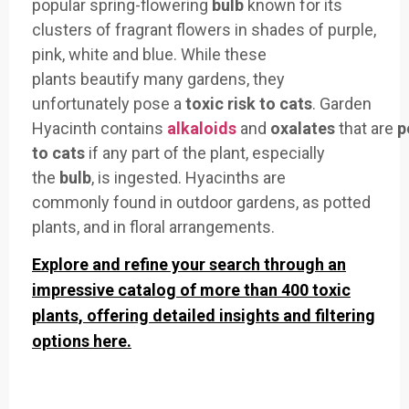
popular
spring-flowering
bulb
known for its
clusters
of fragrant flowers
in shades of purple
,
pink, white
and blue. While
these
plants
beautify many
gardens, they
unfortunately
pose a
toxic
risk to cats
. Garden
Hyacinth
contains
alkaloids
an
d
oxalates
that
are
p
to cats
if any
part of the plant
, especially
the
bulb
, is ing
ested. Hyacinths are
commonly
found in outdoor
gardens, as pot
ted
plants, an
d in floral arrangements.
Explore and refine your search through an
impressive catalog of more than 400 toxic
plants, offering detailed insights and filtering
options here.