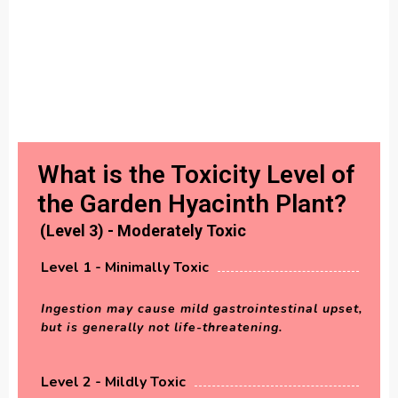
What is the Toxicity Level of
the Garden Hyacinth Plant?
(Level 3) - Moderately Toxic
Level 1 - Minimally Toxic
Ingestion may cause mild gastrointestinal upset,
but is generally not life-threatening.
Level 2 - Mildly Toxic