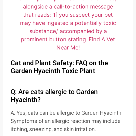
Cat and Plant Safety: FAQ on the
Garden Hyacinth Toxic Plant
Q: Are cats allergic to Garden
Hyacinth?
A: Yes, cats can be allergic to Garden Hyacinth.
Symptoms of an allergic reaction may include
itching, sneezing, and skin irritation.