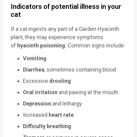
Indicators of potential illness in your
cat
If a cat ingests any part of a Garden Hyacinth
plant, they may experience symptoms
of
hyacinth poisoning
. Common signs include:
Vomiting
Diarrhea
, sometimes containing blood
Excessive
drooling
Oral irritation
and pawing at the mouth
Depression
and lethargy
Increased
heart rate
Difficulty breathing