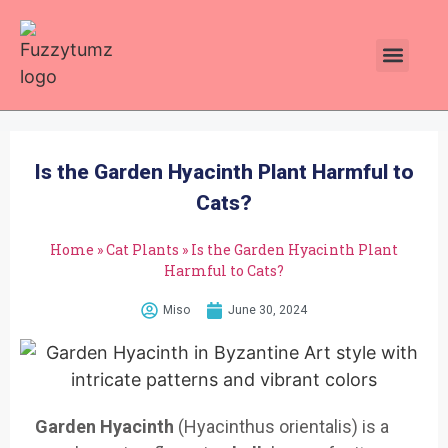
Plants Toxic To Cats
Pawsitive Vibes Catnip!
Is the Garden Hyacinth Plant Harmful to
Cats?
Home
»
Cat Plants
»
Is the Garden Hyacinth Plant
Harmful to Cats?
Miso
June 30, 2024
Garden Hyacinth
(Hyacinthus orientalis) is a