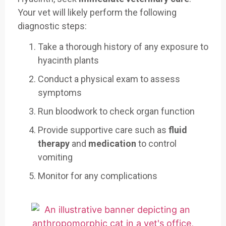
Your vet will likely perform the following
diagnostic steps:
Take a thorough history of any exposure to
hyacinth plants
Conduct a physical exam to assess
symptoms
Run bloodwork to check organ function
Provide supportive care such as
fluid
therapy
and
medication
to control
vomiting
Monitor for any complications