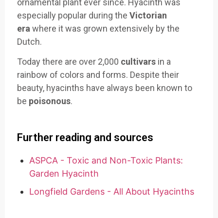
ornamental plant ever since. Hyacinth was
especially popular during the
Victorian
era
where it was grown extensively by the
Dutch.
Today there are over 2,000
cultivars
in a
rainbow of colors and forms. Despite their
beauty, hyacinths have always been known to
be
poisonous
.
Further reading and sources
ASPCA - Toxic and Non-Toxic Plants:
Garden Hyacinth
Longfield Gardens - All About Hyacinths