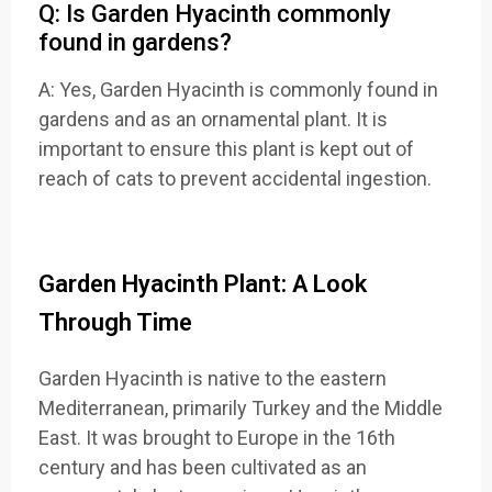
Q: Is Garden Hyacinth commonly
found in gardens?
A: Yes, Garden Hyacinth is commonly found in
gardens and as an ornamental plant. It is
important to ensure this plant is kept out of
reach of cats to prevent accidental ingestion.
Garden Hyacinth Plant: A Look
Through Time
Garden Hyacinth is native to the eastern
Mediterranean, primarily Turkey and the Middle
East. It was brought to Europe in the 16th
century and has been cultivated as an