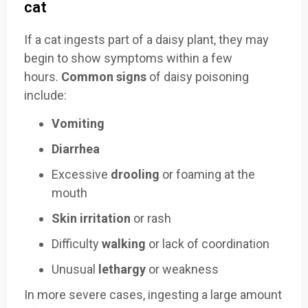
cat
If a cat ingests part of a daisy plant, they may
begin to show symptoms within a few
hours.
Common signs
of daisy poisoning
include:
Vomiting
Diarrhea
Excessive
drooling
or foaming at the
mouth
Skin irritation
or rash
Difficulty
walking
or lack of coordination
Unusual
lethargy
or weakness
In more severe cases, ingesting a large amount