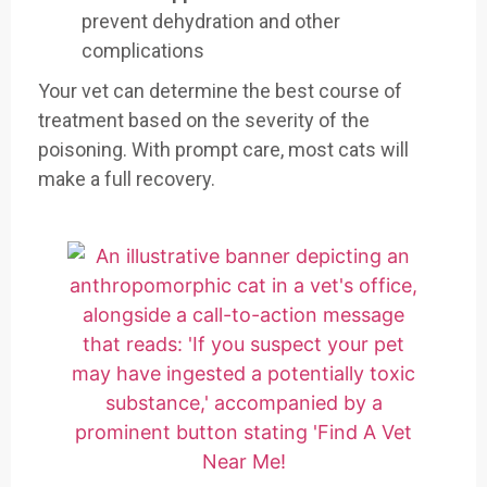
prevent dehydration and other
complications
Your vet can determine the best course of
treatment based on the severity of the
poisoning. With prompt care, most cats will
make a full recovery.