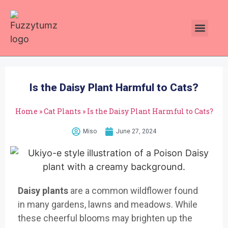
Plants Toxic To Cats
Pawsitive Vibes Catnip!
Is the Daisy Plant Harmful to Cats?
Home
»
Cat Plants
»
Is the Daisy Plant Harmful to Cats?
Miso
June 27, 2024
Daisy plants
are
a common wil
dflower found
in
many gardens
, lawns and mea
dows. While
these
cheerful blo
oms may brigh
ten up the