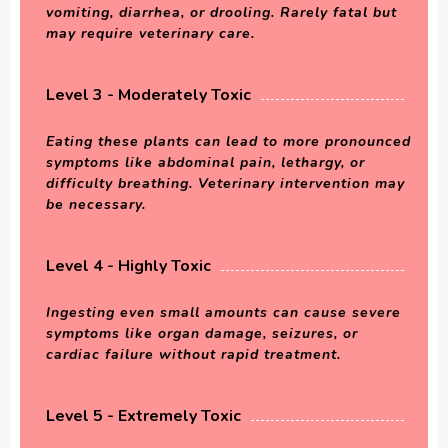
vomiting, diarrhea, or drooling. Rarely fatal but
may require veterinary care.
Level 3 - Moderately Toxic
Eating these plants can lead to more pronounced
symptoms like abdominal pain, lethargy, or
difficulty breathing. Veterinary intervention may
be necessary.
Level 4 - Highly Toxic
Ingesting even small amounts can cause severe
symptoms like organ damage, seizures, or
cardiac failure without rapid treatment.
Level 5 - Extremely Toxic