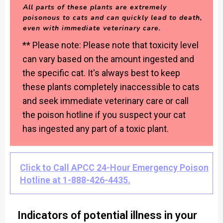
All parts of these plants are extremely
poisonous to cats and can quickly lead to death,
even with immediate veterinary care.
** Please note: Please note that toxicity level
can vary based on the amount ingested and
the specific cat. It's always best to keep
these plants completely inaccessible to cats
and seek immediate veterinary care or call
the poison hotline if you suspect your cat
has ingested any part of a toxic plant.
Click to Call APCC 24-Hour Emergency Poison
Hotline at 1-888-426-4435.
Indicators of potential illness in your