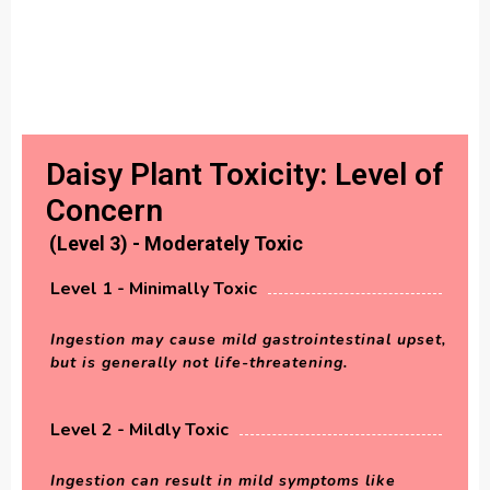
Daisy Plant Toxicity: Level of
Concern
(Level 3) - Moderately Toxic
Level 1 - Minimally Toxic
Ingestion may cause mild gastrointestinal upset,
but is generally not life-threatening.
Level 2 - Mildly Toxic
Ingestion can result in mild symptoms like