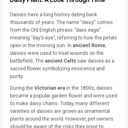
Daisies have a long history dating back
thousands of years. The name “daisy” comes
from the Old English phrase “daes eage”
meaning “day’s eye”, referring to how the petals
open in the morning sun. In
ancient Rome
,
daisies were used to treat wounds on the
battlefield. The
ancient Celts
saw daisies as a
sacred flower symbolizing innocence and
purity.
During the
Victorian era
in the 1800s, daisies
became a popular garden flower and were used
to make daisy chains. Today, many different
varieties of daisies are grown as ornamental
plants around the world. However, pet owners
should be aware of the risks they pose to