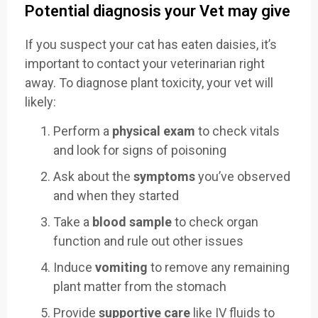
Potential diagnosis your Vet may give
If you suspect your cat has eaten daisies, it’s
important to contact your veterinarian right
away. To diagnose plant toxicity, your vet will
likely:
Perform a
physical exam
to check vitals
and look for signs of poisoning
Ask about the
symptoms
you’ve observed
and when they started
Take a
blood sample
to check organ
function and rule out other issues
Induce
vomiting
to remove any remaining
plant matter from the stomach
Provide
supportive care
like IV fluids to