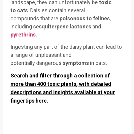
landscape
, they can unfortunately
be
toxic
to cats
. Daisies contain
several
compounds
that are
poisonous to felines
,
including
sesquiterpene
lactones
and
pyrethrins
.
Ing
esting any part
of the daisy plant
can lead to
a
range of unpleasant an
d
potentially
dangerous
symptoms
in
cats.
Search and filter through a collection of
more than 400 toxic plants, with detailed
descriptions and insights available at your
fingertips here.