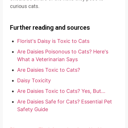
curious cats.
Further reading and sources
Florist's Daisy is Toxic to Cats
Are Daisies Poisonous to Cats? Here's
What a Veterinarian Says
Are Daisies Toxic to Cats?
Daisy Toxicity
Are Daisies Toxic to Cats? Yes, But…
Are Daisies Safe for Cats? Essential Pet
Safety Guide