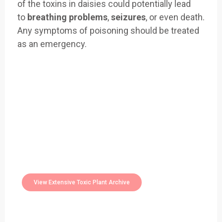
of the toxins in daisies could potentially lead
to
breathing problems
,
seizures
, or even death.
Any symptoms of poisoning should be treated
as an emergency.
Easily Filter Through Our Comprehensive
400+
Toxic Plants Archive Today
View Extensive Toxic Plant Archive