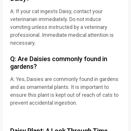
A: If your cat ingests Daisy, contact your
veterinarian immediately. Do not induce
vomiting unless instructed by a veterinary
professional. Immediate medical attention is
necessary.
Q: Are Daisies commonly found in
gardens?
A: Yes, Daisies are commonly found in gardens
and as ornamental plants. It is important to
ensure this plant is kept out of reach of cats to
prevent accidental ingestion.
Daisy Plant: A Look Through Time