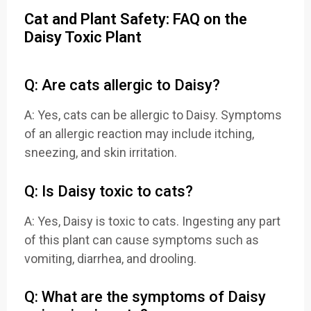
Cat and Plant Safety: FAQ on the
Daisy Toxic Plant
Q: Are cats allergic to Daisy?
A: Yes, cats can be allergic to Daisy. Symptoms
of an allergic reaction may include itching,
sneezing, and skin irritation.
Q: Is Daisy toxic to cats?
A: Yes, Daisy is toxic to cats. Ingesting any part
of this plant can cause symptoms such as
vomiting, diarrhea, and drooling.
Q: What are the symptoms of Daisy