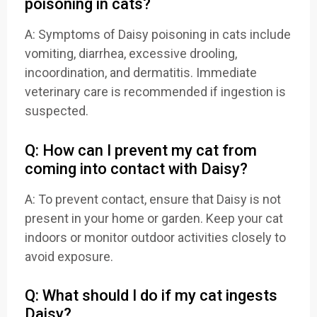
poisoning in cats?
A: Symptoms of Daisy poisoning in cats include
vomiting, diarrhea, excessive drooling,
incoordination, and dermatitis. Immediate
veterinary care is recommended if ingestion is
suspected.
Q: How can I prevent my cat from
coming into contact with Daisy?
A: To prevent contact, ensure that Daisy is not
present in your home or garden. Keep your cat
indoors or monitor outdoor activities closely to
avoid exposure.
Q: What should I do if my cat ingests
Daisy?