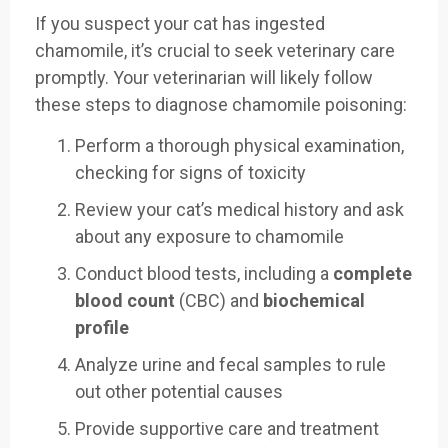
If you suspect your cat has ingested
chamomile, it’s crucial to seek veterinary care
promptly. Your veterinarian will likely follow
these steps to diagnose chamomile poisoning:
Perform a thorough physical examination,
checking for signs of toxicity
Review your cat’s medical history and ask
about any exposure to chamomile
Conduct blood tests, including a
complete
blood count
(CBC) and
biochemical
profile
Analyze urine and fecal samples to rule
out other potential causes
Provide supportive care and treatment