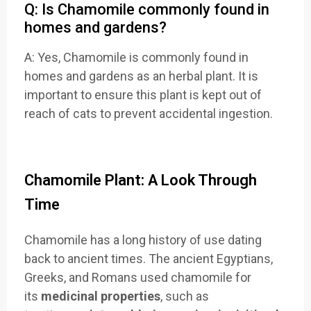
Q: Is Chamomile commonly found in
homes and gardens?
A: Yes, Chamomile is commonly found in
homes and gardens as an herbal plant. It is
important to ensure this plant is kept out of
reach of cats to prevent accidental ingestion.
Chamomile Plant: A Look Through
Time
Chamomile has a long history of use dating
back to ancient times. The ancient Egyptians,
Greeks, and Romans used chamomile for
its
medicinal properties
, such as