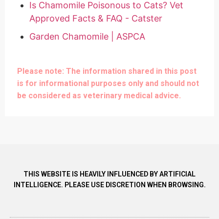
Is Chamomile Poisonous to Cats? Vet
Approved Facts & FAQ - Catster
Garden Chamomile | ASPCA
Please note: The information shared in this post
is for informational purposes only and should not
be considered as veterinary medical advice.
THIS WEBSITE IS HEAVILY INFLUENCED BY ARTIFICIAL
INTELLIGENCE. PLEASE USE DISCRETION WHEN BROWSING.