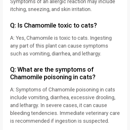
Symptoms of an allergic reaction may include
itching, sneezing, and skin irritation.
Q: Is Chamomile toxic to cats?
A: Yes, Chamomile is toxic to cats. Ingesting
any part of this plant can cause symptoms
such as vomiting, diarrhea, and lethargy.
Q: What are the symptoms of
Chamomile poisoning in cats?
A: Symptoms of Chamomile poisoning in cats
include vomiting, diarrhea, excessive drooling,
and lethargy. In severe cases, it can cause
bleeding tendencies. Immediate veterinary care
is recommended if ingestion is suspected.