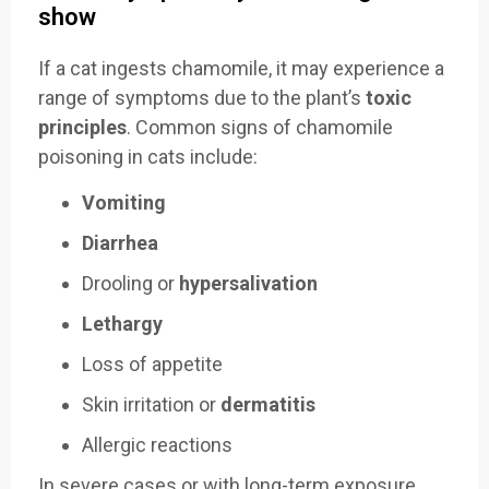
show
If a cat ingests chamomile, it may experience a
range of symptoms due to the plant’s
toxic
principles
. Common signs of chamomile
poisoning in cats include:
Vomiting
Diarrhea
Drooling or
hypersalivation
Lethargy
Loss of appetite
Skin irritation or
dermatitis
Allergic reactions
In severe cases or with long-term exposure,