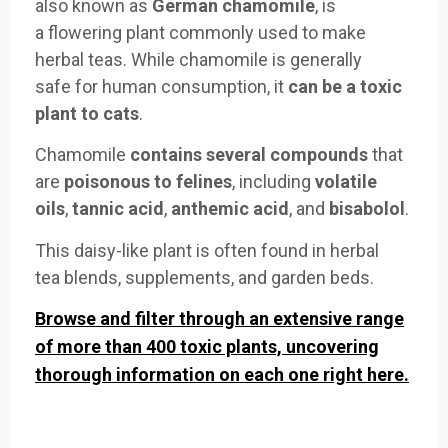
also
known as
German chamomile
, is
a
flowering plant
commonly use
d to make
her
bal teas. While
chamomile is
generally
safe
for human consumption
, it
can be a
toxic
plant to cats
.
Chamomile
contains
several compounds
that
are
poisonous to felines
, including
volatile
oils
,
tannic acid
,
anth
emic acid
, an
d
bisabolol
.
This
daisy-like plant
is often foun
d in herbal
tea
blends, supplements
, and
garden beds
.
Browse and filter through an extensive range
of more than 400 toxic plants, uncovering
thorough information on each one right here.