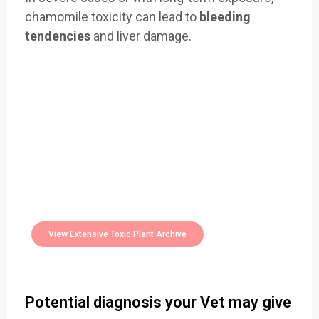
chamomile toxicity can lead to
bleeding
tendencies
and liver damage.
Easily Filter Through Our Comprehensive
400+
Toxic Plants Archive Today
View Extensive Toxic Plant Archive
Potential diagnosis your Vet may give