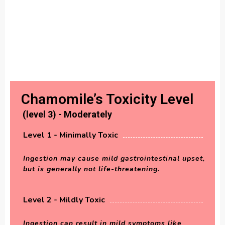
Chamomile’s Toxicity Level
(level 3) - Moderately
Level 1 - Minimally Toxic
Ingestion may cause mild gastrointestinal upset,
but is generally not life-threatening.
Level 2 - Mildly Toxic
Ingestion can result in mild symptoms like