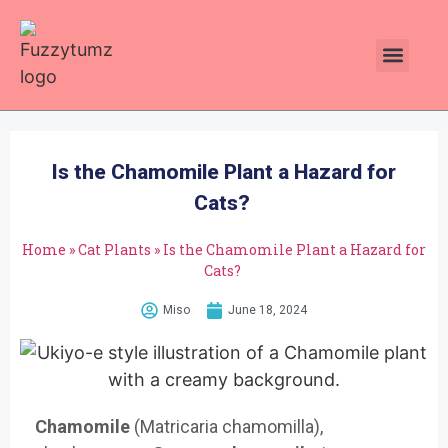
Plants Toxic To Cats
Pawsitive Vibes Catnip!
Is the Chamomile Plant a Hazard for
Cats?
Home
»
Cat Plants
»
Is the Chamomile Plant a Hazard for
Cats?
Miso
June 18, 2024
Chamomile
(Matricaria cham
omilla),