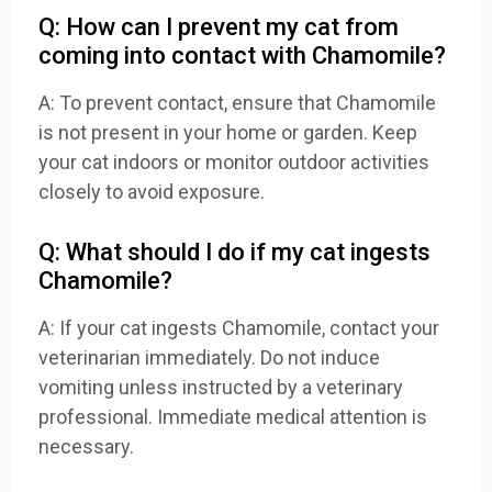
Q: How can I prevent my cat from
coming into contact with Chamomile?
A: To prevent contact, ensure that Chamomile
is not present in your home or garden. Keep
your cat indoors or monitor outdoor activities
closely to avoid exposure.
Q: What should I do if my cat ingests
Chamomile?
A: If your cat ingests Chamomile, contact your
veterinarian immediately. Do not induce
vomiting unless instructed by a veterinary
professional. Immediate medical attention is
necessary.