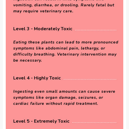
vomiting, diarrhea, or drooling. Rarely fatal but
may require veterinary care.
Level 3 - Moderately Toxic
Eating these plants can lead to more pronounced
symptoms like abdominal pain, lethargy, or
difficulty breathing. Veterinary intervention may
be necessary.
Level 4 - Highly Toxic
Ingesting even small amounts can cause severe
symptoms like organ damage, seizures, or
cardiac failure without rapid treatment.
Level 5 - Extremely Toxic