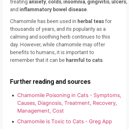
treating
anxiety
,
colds
,
insomnia
,
gingivitis
,
ulcers
,
and
inflammatory bowel disease
.
Chamomile has been used in
herbal teas
for
thousands of years, and its popularity as a
calming and soothing herb continues to this
day. However, while chamomile may offer
benefits to humans, it is important to
remember that it can be
harmful to cats
.
Further reading and sources
Chamomile Poisoning in Cats - Symptoms,
Causes, Diagnosis, Treatment, Recovery,
Management, Cost
Chamomile is Toxic to Cats - Greg App