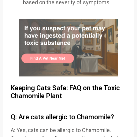
based on the severity of symptoms
Keeping Cats Safe: FAQ on the Toxic
Chamomile Plant
Q: Are cats allergic to Chamomile?
A: Yes, cats can be allergic to Chamomile.