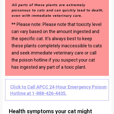
All parts of these plants are extremely
poisonous to cats and can quickly lead to death,
even with immediate veterinary care.
** Please note: Please note that toxicity level
can vary based on the amount ingested and
the specific cat. It's always best to keep
these plants completely inaccessible to cats
and seek immediate veterinary care or call
the poison hotline if you suspect your cat
has ingested any part of a toxic plant.
Click to Call APCC 24-Hour Emergency Poison
Hotline at 1-888-426-4435.
Health symptoms your cat might