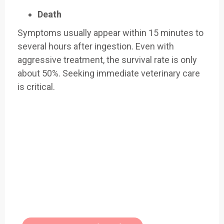
Death
Symptoms usually appear within 15 minutes to
several hours after ingestion. Even with
aggressive treatment, the survival rate is only
about 50%. Seeking immediate veterinary care
is critical.
Easily Filter Through Our Comprehensive
400+
Toxic Plants Archive Today