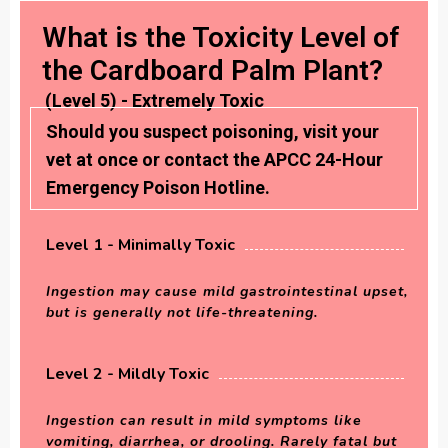
What is the Toxicity Level of
the Cardboard Palm Plant?
(Level 5) - Extremely Toxic
Should you suspect poisoning, visit your
vet at once or contact the APCC 24-Hour
Emergency Poison Hotline.
Level 1 - Minimally Toxic
Ingestion may cause mild gastrointestinal upset,
but is generally not life-threatening.
Level 2 - Mildly Toxic
Ingestion can result in mild symptoms like
vomiting, diarrhea, or drooling. Rarely fatal but