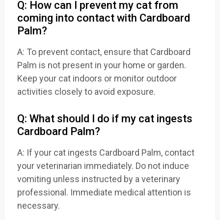
Q: How can I prevent my cat from
coming into contact with Cardboard
Palm?
A: To prevent contact, ensure that Cardboard
Palm is not present in your home or garden.
Keep your cat indoors or monitor outdoor
activities closely to avoid exposure.
Q: What should I do if my cat ingests
Cardboard Palm?
A: If your cat ingests Cardboard Palm, contact
your veterinarian immediately. Do not induce
vomiting unless instructed by a veterinary
professional. Immediate medical attention is
necessary.