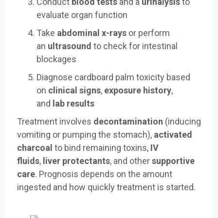
Conduct
blood tests
and a
urinalysis
to
evaluate organ function
Take
abdominal x-rays
or perform
an
ultrasound
to check for intestinal
blockages
Diagnose cardboard palm toxicity based
on
clinical signs
,
exposure history
,
and
lab results
Treatment involves
decontamination
(inducing
vomiting or pumping the stomach),
activated
charcoal
to bind remaining toxins,
IV
fluids
,
liver protectants
, and other
supportive
care
. Prognosis depends on the amount
ingested and how quickly treatment is started.