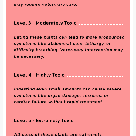
may require veterinary care.
Level 3 - Moderately Toxic
Eating these plants can lead to more pronounced
symptoms like abdominal pain, lethargy, or
difficulty breathing. Veterinary intervention may
be necessary.
Level 4 - Highly Toxic
Ingesting even small amounts can cause severe
symptoms like organ damage, seizures, or
cardiac failure without rapid treatment.
Level 5 - Extremely Toxic
All parts of these plants are extremely