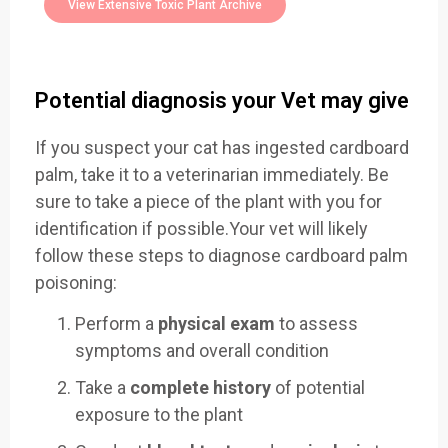
View Extensive Toxic Plant Archive
Potential diagnosis your Vet may give
If you suspect your cat has ingested cardboard
palm, take it to a veterinarian immediately. Be
sure to take a piece of the plant with you for
identification if possible.Your vet will likely
follow these steps to diagnose cardboard palm
poisoning:
Perform a
physical exam
to assess
symptoms and overall condition
Take a
complete history
of potential
exposure to the plant