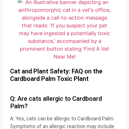
Cat and Plant Safety: FAQ on the
Cardboard Palm Toxic Plant
Q: Are cats allergic to Cardboard
Palm?
A: Yes, cats can be allergic to Cardboard Palm.
Symptoms of an allergic reaction may include