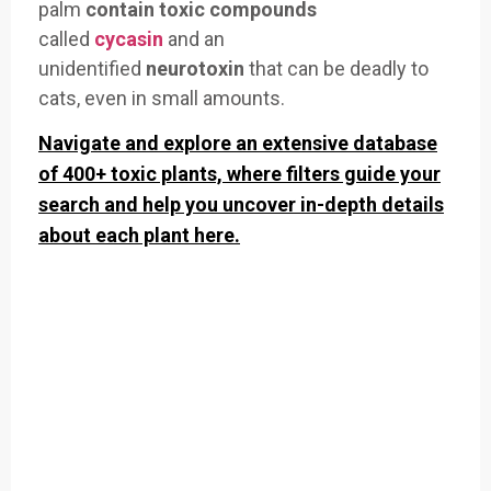
palm
contain toxic compounds
called
cycasin
and an
unidentified
neurotoxin
that can be deadly to
cats, even in small amounts.
Navigate and explore an extensive database
of 400+ toxic plants, where filters guide your
search and help you uncover in-depth details
about each plant here.