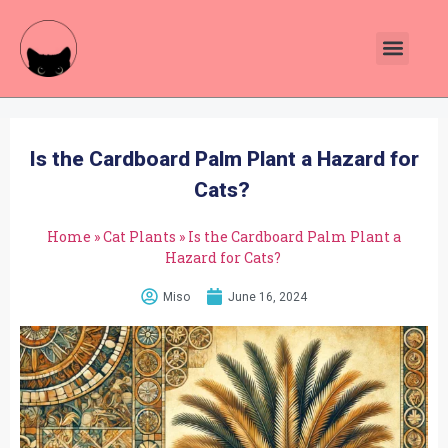
Plants Toxic To Cats
Pawsitive Vibes Catnip!
Is the Cardboard Palm Plant a Hazard for
Cats?
Home
»
Cat Plants
»
Is the Cardboard Palm Plant a
Hazard for Cats?
Miso
June 16, 2024