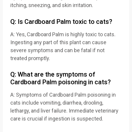
itching, sneezing, and skin irritation.
Q: Is Cardboard Palm toxic to cats?
A: Yes, Cardboard Palm is highly toxic to cats.
Ingesting any part of this plant can cause
severe symptoms and can be fatal if not
treated promptly.
Q: What are the symptoms of
Cardboard Palm poisoning in cats?
A: Symptoms of Cardboard Palm poisoning in
cats include vomiting, diarrhea, drooling,
lethargy, and liver failure. Immediate veterinary
care is crucial if ingestion is suspected.