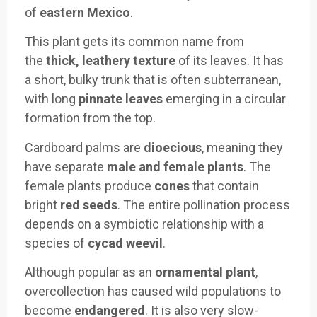
of
eastern Mexico
.
This plant gets its common name from
the
thick, leathery texture
of its leaves. It has
a short, bulky trunk that is often subterranean,
with long
pinnate leaves
emerging in a circular
formation from the top.
Cardboard palms are
dioecious
, meaning they
have separate
male and female plants
. The
female plants produce
cones
that contain
bright
red seeds
. The entire pollination process
depends on a symbiotic relationship with a
species of
cycad weevil
.
Although popular as an
ornamental plant
,
overcollection has caused wild populations to
become
endangered
. It is also very slow-