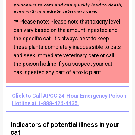
poisonous to cats and can quickly lead to death,
even with immediate veterinary care.
** Please note: Please note that toxicity level
can vary based on the amount ingested and
the specific cat. It's always best to keep
these plants completely inaccessible to cats
and seek immediate veterinary care or call
the poison hotline if you suspect your cat
has ingested any part of a toxic plant.
Click to Call APCC 24-Hour Emergency Poison
Hotline at 1-888-426-4435.
Indicators of potential illness in your
cat