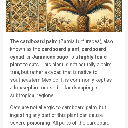
The
cardboard palm
(Zamia furfuracea), also
known as the
cardboard plant
,
cardboard
cycad
, or
Jamaican sago
, is a
highly toxic
plant
to cats. This plant is not actually a palm
tree, but rather a cycad that is native to
southeastern Mexico. It is commonly kept as
a
houseplant
or used in
landscaping
in
subtropical regions.
Cats are not allergic to cardboard palm, but
ingesting any part of this plant can cause
severe
poisoning
. All parts of the cardboard