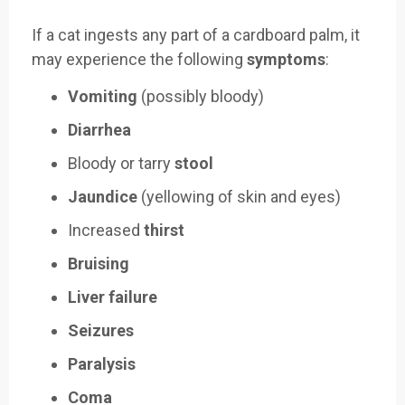
If a cat ingests any part of a cardboard palm, it
may experience the following
symptoms
:
Vomiting
(possibly bloody)
Diarrhea
Bloody or tarry
stool
Jaundice
(yellowing of skin and eyes)
Increased
thirst
Bruising
Liver failure
Seizures
Paralysis
Coma