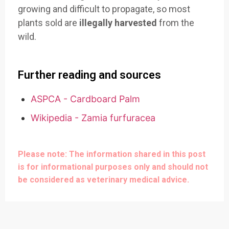
growing and difficult to propagate, so most
plants sold are
illegally harvested
from the
wild.
Further reading and sources
ASPCA - Cardboard Palm
Wikipedia - Zamia furfuracea
Please note: The information shared in this post
is for informational purposes only and should not
be considered as veterinary medical advice.