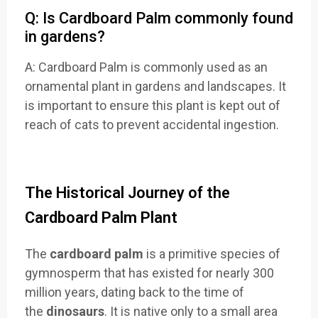
Q: Is Cardboard Palm commonly found
in gardens?
A: Cardboard Palm is commonly used as an
ornamental plant in gardens and landscapes. It
is important to ensure this plant is kept out of
reach of cats to prevent accidental ingestion.
The Historical Journey of the
Cardboard Palm Plant
The
cardboard palm
is a primitive species of
gymnosperm that has existed for nearly 300
million years, dating back to the time of
the
dinosaurs
. It is native only to a small area