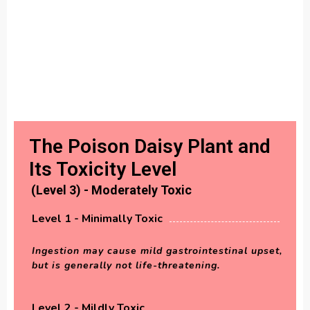
The Poison Daisy Plant and
Its Toxicity Level
(Level 3) - Moderately Toxic
Level 1 - Minimally Toxic
Ingestion may cause mild gastrointestinal upset,
but is generally not life-threatening.
Level 2 - Mildly Toxic