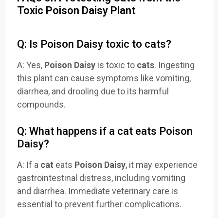
Toxic Poison Daisy Plant
Q: Is Poison Daisy toxic to cats?
A: Yes,
Poison Daisy
is toxic to
cats
. Ingesting
this plant can cause symptoms like vomiting,
diarrhea, and drooling due to its harmful
compounds.
Q: What happens if a cat eats Poison
Daisy?
A: If a
cat
eats
Poison Daisy
, it may experience
gastrointestinal distress, including vomiting
and diarrhea. Immediate veterinary care is
essential to prevent further complications.