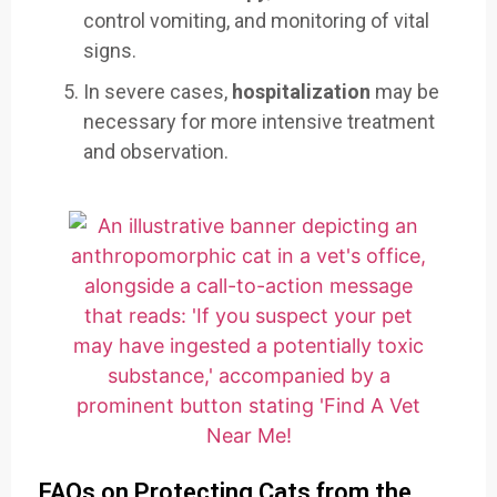
control vomiting, and monitoring of vital
signs.
In severe cases,
hospitalization
may be
necessary for more intensive treatment
and observation.
FAQs on Protecting Cats from the