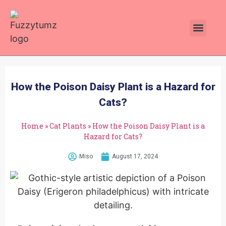
How the Poison Daisy Plant is a Hazard for
Cats?
Home
»
Cat Plants
»
How the Poison Daisy Plant is a
Hazard for Cats?
Miso
August 17, 2024