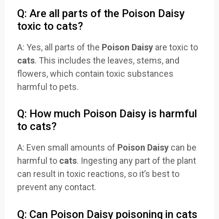
Q: Are all parts of the Poison Daisy
toxic to cats?
A: Yes, all parts of the
Poison Daisy
are toxic to
cats
. This includes the leaves, stems, and
flowers, which contain toxic substances
harmful to pets.
Q: How much Poison Daisy is harmful
to cats?
A: Even small amounts of
Poison Daisy
can be
harmful to
cats
. Ingesting any part of the plant
can result in toxic reactions, so it’s best to
prevent any contact.
Q: Can Poison Daisy poisoning in cats