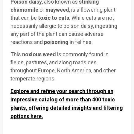
Poison daisy
, also known as
stinking
chamomile
or
mayweed
, is a flowering plant
that can be
toxic to cats
. While cats are not
necessarily allergic to poison daisy, ingesting
any part of the plant can cause adverse
reactions and
poisoning
in felines.
This
noxious weed
is commonly found in
fields, pastures, and along roadsides
throughout Europe, North America, and other
temperate regions.
Explore and refine your search through an
impressive catalog of more than 400 toxic
plants, offering detailed insights and filtering
options here.