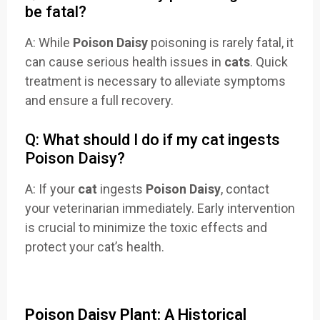
be fatal?
A: While
Poison Daisy
poisoning is rarely fatal, it
can cause serious health issues in
cats
. Quick
treatment is necessary to alleviate symptoms
and ensure a full recovery.
Q: What should I do if my cat ingests
Poison Daisy?
A: If your
cat
ingests
Poison Daisy
, contact
your veterinarian immediately. Early intervention
is crucial to minimize the toxic effects and
protect your cat’s health.
Poison Daisy Plant: A Historical