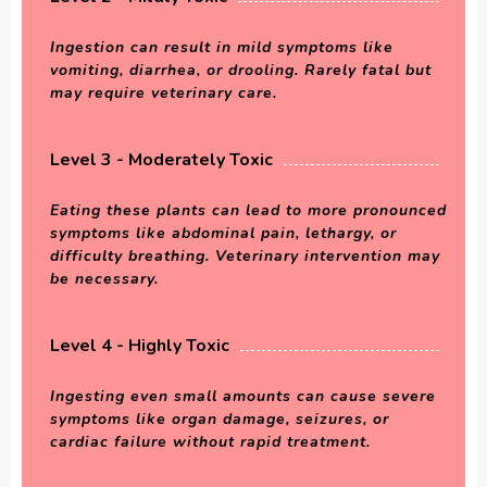
Ingestion can result in mild symptoms like
vomiting, diarrhea, or drooling. Rarely fatal but
may require veterinary care.
Level 3 - Moderately Toxic
Eating these plants can lead to more pronounced
symptoms like abdominal pain, lethargy, or
difficulty breathing. Veterinary intervention may
be necessary.
Level 4 - Highly Toxic
Ingesting even small amounts can cause severe
symptoms like organ damage, seizures, or
cardiac failure without rapid treatment.