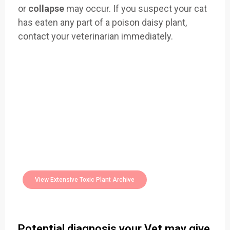
or
collapse
may occur. If you suspect your cat
has eaten any part of a poison daisy plant,
contact your veterinarian immediately.
Easily Filter Through Our Comprehensive
400+
Toxic Plants Archive Today
View Extensive Toxic Plant Archive
Potential diagnosis your Vet may give