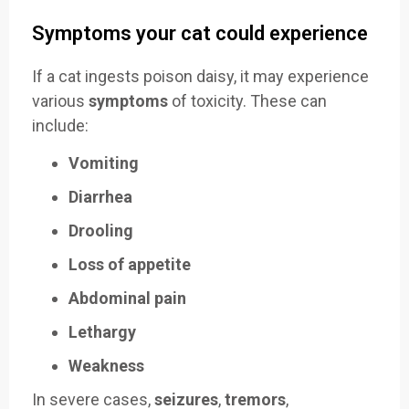
Symptoms your cat could experience
If a cat ingests poison daisy, it may experience
various
symptoms
of toxicity. These can
include:
Vomiting
Diarrhea
Drooling
Loss of appetite
Abdominal pain
Lethargy
Weakness
In severe cases,
seizures
,
tremors
,