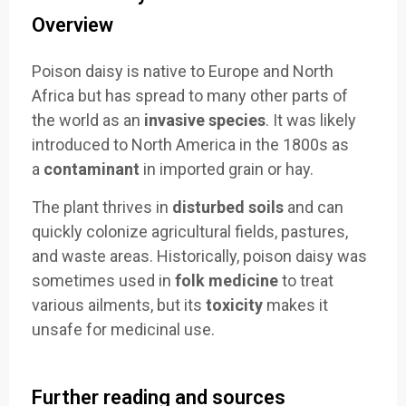
Overview
Poison daisy is native to Europe and North
Africa but has spread to many other parts of
the world as an
invasive species
. It was likely
introduced to North America in the 1800s as
a
contaminant
in imported grain or hay.
The plant thrives in
disturbed soils
and can
quickly colonize agricultural fields, pastures,
and waste areas. Historically, poison daisy was
sometimes used in
folk medicine
to treat
various ailments, but its
toxicity
makes it
unsafe for medicinal use.
Further reading and sources