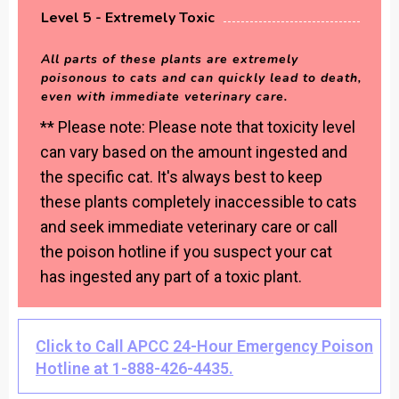
Level 5 - Extremely Toxic
All parts of these plants are extremely
poisonous to cats and can quickly lead to death,
even with immediate veterinary care.
** Please note: Please note that toxicity level
can vary based on the amount ingested and
the specific cat. It's always best to keep
these plants completely inaccessible to cats
and seek immediate veterinary care or call
the poison hotline if you suspect your cat
has ingested any part of a toxic plant.
Click to Call APCC 24-Hour Emergency Poison
Hotline at 1-888-426-4435.