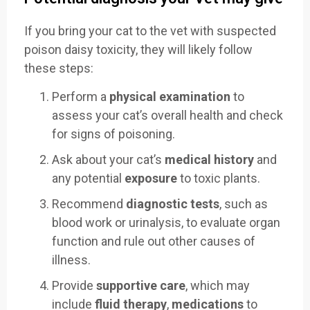
If you bring your cat to the vet with suspected
poison daisy toxicity, they will likely follow
these steps:
Perform a
physical examination
to
assess your cat’s overall health and check
for signs of poisoning.
Ask about your cat’s
medical history
and
any potential
exposure
to toxic plants.
Recommend
diagnostic tests
, such as
blood work or urinalysis, to evaluate organ
function and rule out other causes of
illness.
Provide
supportive care
, which may
include
fluid therapy
,
medications
to