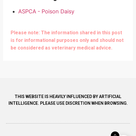
ASPCA - Poison Daisy
Please note: The information shared in this post
is for informational purposes only and should not
be considered as veterinary medical advice.
THIS WEBSITE IS HEAVILY INFLUENCED BY ARTIFICIAL
INTELLIGENCE. PLEASE USE DISCRETION WHEN BROWSING.
0