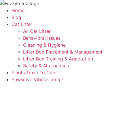
Skip
to
Home
content
Blog
Cat Litter
All Cat Litter
Behavioral Issues
Cleaning & Hygiene
Litter Box Placement & Management
Litter Box Training & Adaptation
Safety & Alternatives
Plants Toxic To Cats
Pawsitive Vibes Catnip!