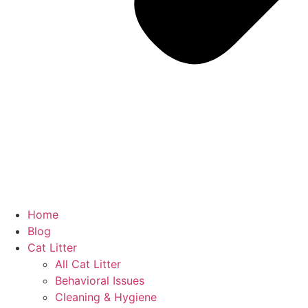
Home
Blog
Cat Litter
All Cat Litter
Behavioral Issues
Cleaning & Hygiene