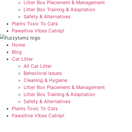
Litter Box Placement & Management
Litter Box Training & Adaptation
Safety & Alternatives
Plants Toxic To Cats
Pawsitive Vibes Catnip!
Home
Blog
Cat Litter
All Cat Litter
Behavioral Issues
Cleaning & Hygiene
Litter Box Placement & Management
Litter Box Training & Adaptation
Safety & Alternatives
Plants Toxic To Cats
Pawsitive Vibes Catnip!