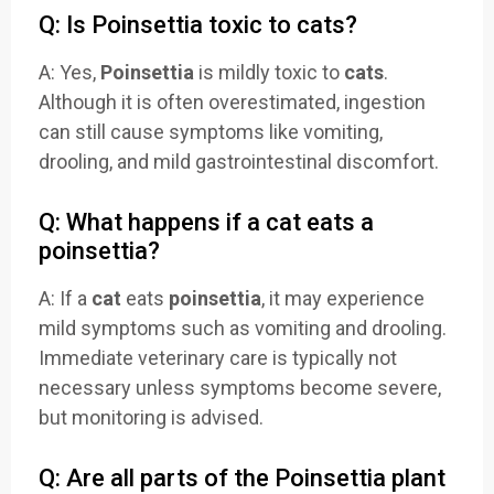
Q: Is Poinsettia toxic to cats?
A: Yes,
Poinsettia
is mildly toxic to
cats
.
Although it is often overestimated, ingestion
can still cause symptoms like vomiting,
drooling, and mild gastrointestinal discomfort.
Q: What happens if a cat eats a
poinsettia?
A: If a
cat
eats
poinsettia
, it may experience
mild symptoms such as vomiting and drooling.
Immediate veterinary care is typically not
necessary unless symptoms become severe,
but monitoring is advised.
Q: Are all parts of the Poinsettia plant