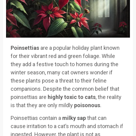
Poinsettias
are a popular holiday
plant known
for their vib
rant red and green foliage
. While
they ad
d a festive touch
to homes during the
winter
season, many
cat owners wonder
if
these plants pose
a threat to their f
eline
companions
. Despite the common
belief that
poins
ettias are
highly
toxic to cats
,
the reality
is that
they are only
mildly
poisonous
.
Poinsettias contain
a
milky sap
that can
cause
irritation to
a cat’s mouth
and stomach if
ingested.
However, the plant
is not as