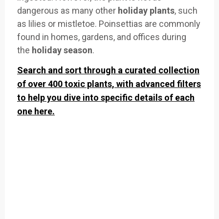
dangerous
as many other
holiday plants
,
such
as lilies or
mistletoe. Po
insettias are
commonly
found in homes,
gardens, and offices
during
the
holiday season
.
Search and sort through a curated collection
of over 400 toxic plants, with advanced filters
to help you dive into specific details of each
one here.