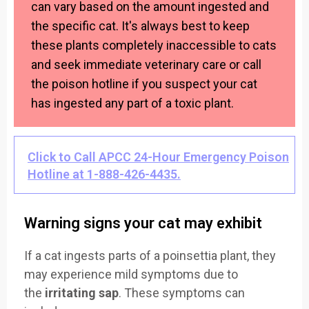
can vary based on the amount ingested and
the specific cat. It's always best to keep
these plants completely inaccessible to cats
and seek immediate veterinary care or call
the poison hotline if you suspect your cat
has ingested any part of a toxic plant.
Click to Call APCC 24-Hour Emergency Poison
Hotline at 1-888-426-4435.
Warning signs your cat may exhibit
If a cat ingests parts of a poinsettia plant, they
may experience mild symptoms due to
the
irritating sap
. These symptoms can