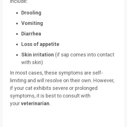
include:
Drooling
Vomiting
Diarrhea
Loss of appetite
Skin irritation
(if sap comes into contact
with skin)
In most cases, these symptoms are self-
limiting and will resolve on their own. However,
if your cat exhibits severe or prolonged
symptoms, it is best to consult with
your
veterinarian
.