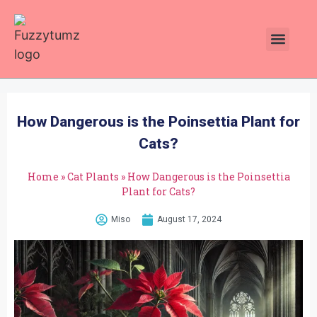
Plants Toxic To Cats
Pawsitive Vibes Catnip!
How Dangerous is the Poinsettia Plant for
Cats?
Home
»
Cat Plants
»
How Dangerous is the Poinsettia
Plant for Cats?
Miso
August 17, 2024