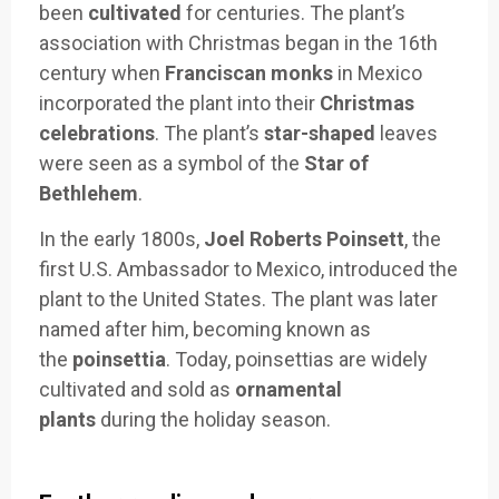
been
cultivated
for centuries. The plant’s
association with Christmas began in the 16th
century when
Franciscan monks
in Mexico
incorporated the plant into their
Christmas
celebrations
. The plant’s
star-shaped
leaves
were seen as a symbol of the
Star of
Bethlehem
.
In the early 1800s,
Joel Roberts Poinsett
, the
first U.S. Ambassador to Mexico, introduced the
plant to the United States. The plant was later
named after him, becoming known as
the
poinsettia
. Today, poinsettias are widely
cultivated and sold as
ornamental
plants
during the holiday season.