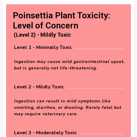
Poinsettia Plant Toxicity:
Level of Concern
(Level 2) - Mildly Toxic
Level 1 - Minimally Toxic
Ingestion may cause mild gastrointestinal upset,
but is generally not life-threatening.
Level 2 - Mildly Toxic
Ingestion can result in mild symptoms like
vomiting, diarrhea, or drooling. Rarely fatal but
may require veterinary care.
Level 3 - Moderately Toxic