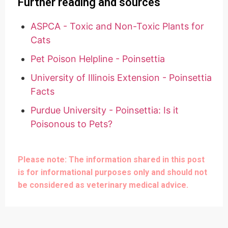
Further reading and sources
ASPCA - Toxic and Non-Toxic Plants for
Cats
Pet Poison Helpline - Poinsettia
University of Illinois Extension - Poinsettia
Facts
Purdue University - Poinsettia: Is it
Poisonous to Pets?
Please note: The information shared in this post
is for informational purposes only and should not
be considered as veterinary medical advice.