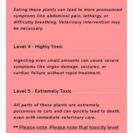
Eating these plants can lead to more pronounced
symptoms like abdominal pain, lethargy, or
difficulty breathing. Veterinary intervention may
be necessary.
Level 4 - Highly Toxic
Ingesting even small amounts can cause severe
symptoms like organ damage, seizures, or
cardiac failure without rapid treatment.
Level 5 - Extremely Toxic
All parts of these plants are extremely
poisonous to cats and can quickly lead to death,
even with immediate veterinary care.
** Please note: Please note that toxicity level