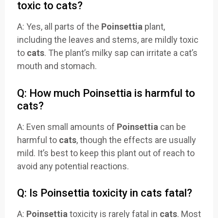
toxic to cats?
A: Yes, all parts of the
Poinsettia
plant,
including the leaves and stems, are mildly toxic
to
cats
. The plant’s milky sap can irritate a cat’s
mouth and stomach.
Q: How much Poinsettia is harmful to
cats?
A: Even small amounts of
Poinsettia
can be
harmful to
cats
, though the effects are usually
mild. It’s best to keep this plant out of reach to
avoid any potential reactions.
Q: Is Poinsettia toxicity in cats fatal?
A:
Poinsettia
toxicity is rarely fatal in
cats
. Most