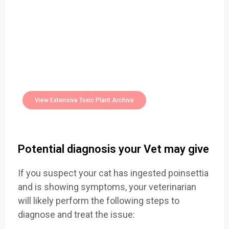
Easily Filter Through Our Comprehensive
400+
Toxic Plants Archive Today
View Extensive Toxic Plant Archive
Potential diagnosis your Vet may give
If you suspect your cat has ingested poinsettia
and is showing symptoms, your veterinarian
will likely perform the following steps to
diagnose and treat the issue: