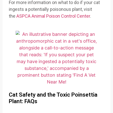
For more information on what to do if your cat
ingests a potentially poisonous plant, visit
the
ASPCA Animal Poison Control Center
.
Cat Safety and the Toxic Poinsettia
Plant: FAQs