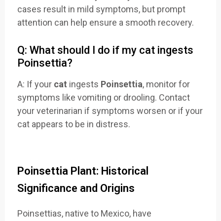
cases result in mild symptoms, but prompt
attention can help ensure a smooth recovery.
Q: What should I do if my cat ingests
Poinsettia?
A: If your
cat
ingests
Poinsettia
, monitor for
symptoms like vomiting or drooling. Contact
your veterinarian if symptoms worsen or if your
cat appears to be in distress.
Poinsettia Plant: Historical
Significance and Origins
Poinsettias, native to Mexico, have