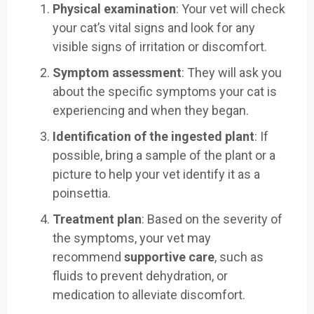
Physical examination
: Your vet will check
your cat’s vital signs and look for any
visible signs of irritation or discomfort.
Symptom assessment
: They will ask you
about the specific symptoms your cat is
experiencing and when they began.
Identification of the ingested plant
: If
possible, bring a sample of the plant or a
picture to help your vet identify it as a
poinsettia.
Treatment plan
: Based on the severity of
the symptoms, your vet may
recommend
supportive care
, such as
fluids to prevent dehydration, or
medication to alleviate discomfort.