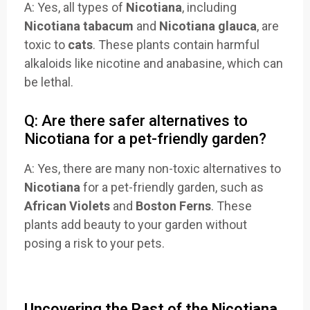
A: Yes, all types of
Nicotiana
, including
Nicotiana tabacum
and
Nicotiana glauca
, are
toxic to
cats
. These plants contain harmful
alkaloids like nicotine and anabasine, which can
be lethal.
Q: Are there safer alternatives to
Nicotiana for a pet-friendly garden?
A: Yes, there are many non-toxic alternatives to
Nicotiana
for a pet-friendly garden, such as
African Violets
and
Boston Ferns
. These
plants add beauty to your garden without
posing a risk to your pets.
Uncovering the Past of the Nicotiana