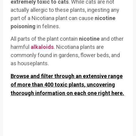
extremely
toxic to cats
. While cats are not
actually allergic to these plants, ingesting any
part of a Nicotiana plant can cause
nicotine
poisoning
in felines.
All parts of the plant contain
nicotine
and other
harmful
alkaloids
. Nicotiana plants are
commonly found in gardens, flower beds, and
as houseplants.
Browse and filter through an extensive range
of more than 400 toxic plants, uncovering
thorough information on each one right here.