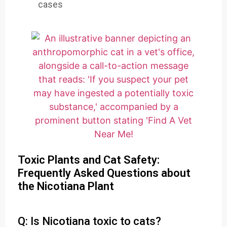
cases
Toxic Plants and Cat Safety:
Frequently Asked Questions about
the Nicotiana Plant
Q: Is Nicotiana toxic to cats?