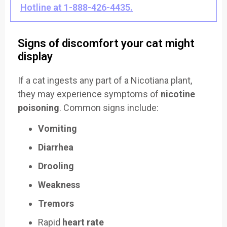
Hotline at 1-888-426-4435.
Signs of discomfort your cat might
display
If a cat ingests any part of a Nicotiana plant,
they may experience symptoms of
nicotine
poisoning
. Common signs include:
Vomiting
Diarrhea
Drooling
Weakness
Tremors
Rapid
heart rate