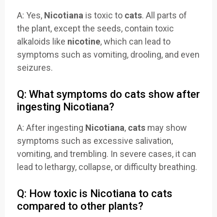
A: Yes,
Nicotiana
is toxic to
cats
. All parts of
the plant, except the seeds, contain toxic
alkaloids like
nicotine
, which can lead to
symptoms such as vomiting, drooling, and even
seizures.
Q: What symptoms do cats show after
ingesting Nicotiana?
A: After ingesting
Nicotiana
,
cats
may show
symptoms such as excessive salivation,
vomiting, and trembling. In severe cases, it can
lead to lethargy, collapse, or difficulty breathing.
Q: How toxic is Nicotiana to cats
compared to other plants?