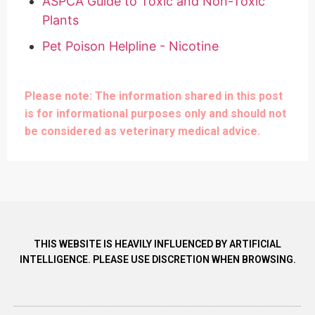
ASPCA Guide to Toxic and Non-Toxic
Plants
Pet Poison Helpline - Nicotine
Please note: The information shared in this post
is for informational purposes only and should not
be considered as veterinary medical advice.
THIS WEBSITE IS HEAVILY INFLUENCED BY ARTIFICIAL
INTELLIGENCE. PLEASE USE DISCRETION WHEN BROWSING.