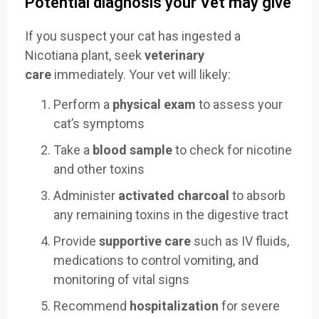
Potential diagnosis your Vet may give
If you suspect your cat has ingested a
Nicotiana plant, seek
veterinary
care
immediately. Your vet will likely:
Perform a
physical exam
to assess your
cat’s symptoms
Take a
blood sample
to check for nicotine
and other toxins
Administer
activated charcoal
to absorb
any remaining toxins in the digestive tract
Provide
supportive care
such as IV fluids,
medications to control vomiting, and
monitoring of vital signs
Recommend
hospitalization
for severe