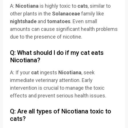
A:
Nicotiana
is highly toxic to
cats
, similar to
other plants in the
Solanaceae
family like
nightshade
and
tomatoes
. Even small
amounts can cause significant health problems
due to the presence of nicotine.
Q: What should I do if my cat eats
Nicotiana?
A: If your
cat
ingests
Nicotiana
, seek
immediate veterinary attention. Early
intervention is crucial to manage the toxic
effects and prevent serious health issues.
Q: Are all types of Nicotiana toxic to
cats?