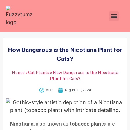
Plants Toxic To Cats
Pawsitive Vibes Catnip!
How Dangerous is the Nicotiana Plant for
Cats?
Home
»
Cat Plants
»
How Dangerous is the Nicotiana
Plant for Cats?
Miso
August 17, 2024
Nicotiana
, also known as
tobacco plants
, are