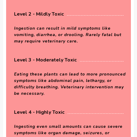
Level 2 - Mildly Toxic
Ingestion can result in mild symptoms like
vomiting, diarrhea, or drooling. Rarely fatal but
may require veterinary care.
Level 3 - Moderately Toxic
Eating these plants can lead to more pronounced
symptoms like abdominal pain, lethargy, or
difficulty breathing. Veterinary intervention may
be necessary.
Level 4 - Highly Toxic
Ingesting even small amounts can cause severe
symptoms like organ damage, seizures, or