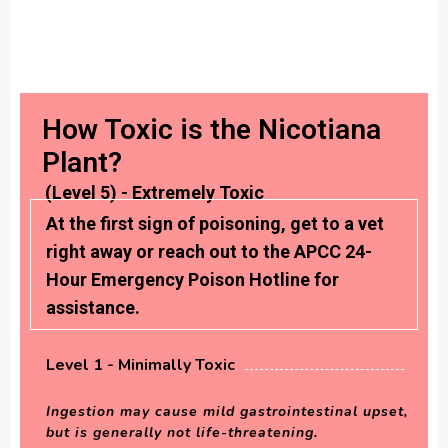
How Toxic is the Nicotiana
Plant?
(Level 5) - Extremely Toxic
At the first sign of poisoning, get to a vet
right away or reach out to the APCC 24-
Hour Emergency Poison Hotline for
assistance.
Level 1 - Minimally Toxic
Ingestion may cause mild gastrointestinal upset,
but is generally not life-threatening.