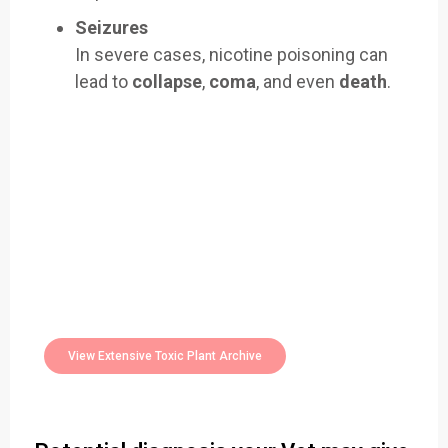
Seizures
In severe cases, nicotine poisoning can
lead to
collapse
,
coma
, and even
death
.
Easily Filter Through Our Comprehensive
400+
Toxic Plants Archive Today
View Extensive Toxic Plant Archive