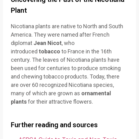
Plant
Nicotiana plants are native to North and South
America. They were named after French
diplomat
Jean Nicot
, who
introduced
tobacco
to France in the 16th
century. The leaves of Nicotiana plants have
been used for centuries to produce smoking
and chewing tobacco products. Today, there
are over 60 recognized Nicotiana species,
many of which are grown as
ornamental
plants
for their attractive flowers.
Further reading and sources