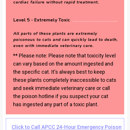
cardiac failure without rapid treatment.
Level 5 - Extremely Toxic
All parts of these plants are extremely
poisonous to cats and can quickly lead to death,
even with immediate veterinary care.
** Please note: Please note that toxicity level
can vary based on the amount ingested and
the specific cat. It's always best to keep
these plants completely inaccessible to cats
and seek immediate veterinary care or call
the poison hotline if you suspect your cat
has ingested any part of a toxic plant.
Click to Call APCC 24-Hour Emergency Poison