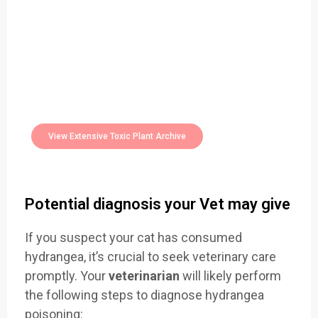
Easily Filter Through Our Comprehensive
400+
Toxic Plants Archive Today
View Extensive Toxic Plant Archive
Potential diagnosis your Vet may give
If you suspect your cat has consumed
hydrangea, it’s crucial to seek veterinary care
promptly. Your
veterinarian
will likely perform
the following steps to diagnose hydrangea
poisoning: