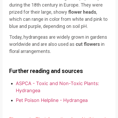
during the 18th century in Europe. They were
prized for their large, showy
flower heads
,
which can range in color from white and pink to
blue and purple, depending on soil pH.
Today, hydrangeas are widely grown in gardens
worldwide and are also used as
cut flowers
in
floral arrangements.
Further reading and sources
ASPCA - Toxic and Non-Toxic Plants:
Hydrangea
Pet Poison Helpline - Hydrangea