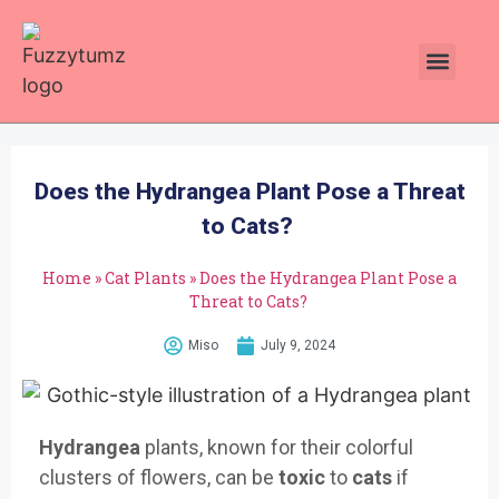
Plants Toxic To Cats
Pawsitive Vibes Catnip!
Does the Hydrangea Plant Pose a Threat
to Cats?
Home
»
Cat Plants
»
Does the Hydrangea Plant Pose a
Threat to Cats?
Miso
July 9, 2024
Hydrangea
plants, known for their colorful
clusters of flowers, can be
toxic
to
cats
if