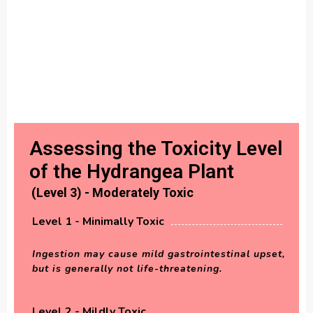
Assessing the Toxicity Level
of the Hydrangea Plant
(Level 3) - Moderately Toxic
Level 1 - Minimally Toxic
Ingestion may cause mild gastrointestinal upset,
but is generally not life-threatening.
Level 2 - Mildly Toxic