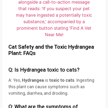
Cat Safety and the Toxic Hydrangea
Plant: FAQs
Q: Is Hydrangea toxic to cats?
A: Yes,
Hydrangea
is
toxic to cats
. Ingesting
this plant can cause symptoms such as
vomiting, diarrhea, and drooling.
Q: What are the symptoms of