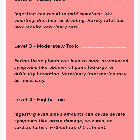
Ingestion can result in mild symptoms like
vomiting, diarrhea, or drooling. Rarely fatal but
may require veterinary care.
Level 3 - Moderately Toxic
Eating these plants can lead to more pronounced
symptoms like abdominal pain, lethargy, or
difficulty breathing. Veterinary intervention may
be necessary.
Level 4 - Highly Toxic
Ingesting even small amounts can cause severe
symptoms like organ damage, seizures, or
cardiac failure without rapid treatment.