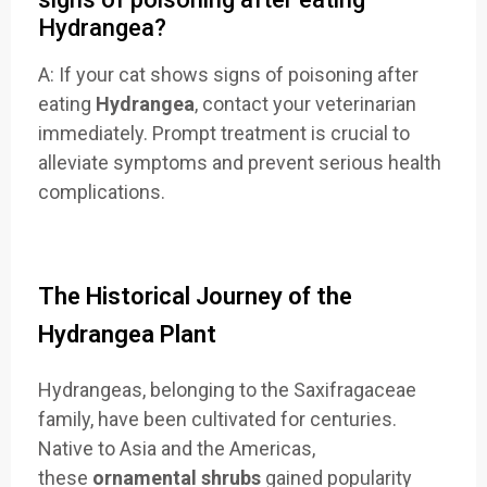
Hydrangea?
A: If your cat shows signs of poisoning after
eating
Hydrangea
, contact your veterinarian
immediately. Prompt treatment is crucial to
alleviate symptoms and prevent serious health
complications.
The Historical Journey of the
Hydrangea Plant
Hydrangeas, belonging to the Saxifragaceae
family, have been cultivated for centuries.
Native to Asia and the Americas,
these
ornamental shrubs
gained popularity