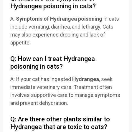
Hydrangea poisoning in cats?
A:
Symptoms of Hydrangea poisoning
in cats
include vomiting, diarrhea, and lethargy. Cats
may also experience drooling and lack of
appetite.
Q: How can I treat Hydrangea
poisoning in cats?
A: If your cat has ingested
Hydrangea
, seek
immediate veterinary care. Treatment often
involves supportive care to manage symptoms
and prevent dehydration.
Q: Are there other plants similar to
Hydrangea that are toxic to cats?