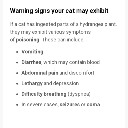
Warning signs your cat may exhibit
If a cat has ingested parts of a hydrangea plant,
they may exhibit various symptoms
of
poisoning
. These can include:
Vomiting
Diarrhea
, which may contain blood
Abdominal pain
and discomfort
Lethargy
and depression
Difficulty breathing
(dyspnea)
In severe cases,
seizures
or
coma