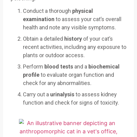
Conduct a thorough
physical
examination
to assess your cat’s overall
health and note any visible symptoms.
Obtain a detailed
history
of your cat’s
recent activities, including any exposure to
plants or outdoor access.
Perform
blood tests
and a
biochemical
profile
to evaluate organ function and
check for any abnormalities.
Carry out a
urinalysis
to assess kidney
function and check for signs of toxicity.