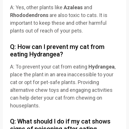
A: Yes, other plants like
Azaleas
and
Rhododendrons
are also toxic to cats. It is
important to keep these and other harmful
plants out of reach of your pets.
Q: How can I prevent my cat from
eating Hydrangea?
A: To prevent your cat from eating
Hydrangea
,
place the plant in an area inaccessible to your
cat or opt for pet-safe plants. Providing
alternative chew toys and engaging activities
can help deter your cat from chewing on
houseplants.
Q: What should I do if my cat shows
signs of poisoning after eating