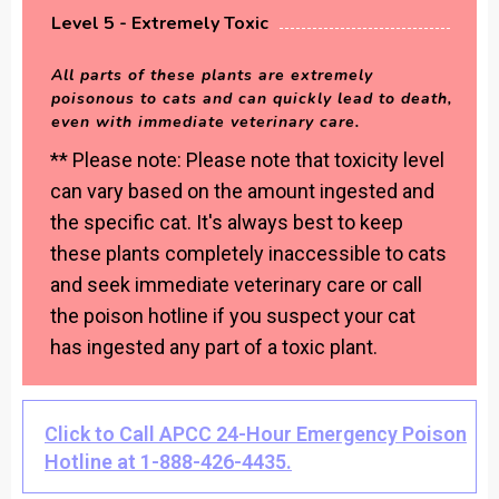
Level 5 - Extremely Toxic
All parts of these plants are extremely
poisonous to cats and can quickly lead to death,
even with immediate veterinary care.
** Please note: Please note that toxicity level
can vary based on the amount ingested and
the specific cat. It's always best to keep
these plants completely inaccessible to cats
and seek immediate veterinary care or call
the poison hotline if you suspect your cat
has ingested any part of a toxic plant.
Click to Call APCC 24-Hour Emergency Poison
Hotline at 1-888-426-4435.