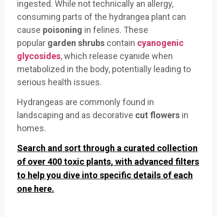
ingested. While not technically an allergy,
consuming parts of the hydrangea plant can
cause
poisoning
in felines. These
popular
garden shrubs
contain
cyanogenic
glycosides
, which release cyanide when
metabolized in the body, potentially leading to
serious health issues.
Hydrangeas are commonly found in
landscaping and as decorative
cut flowers
in
homes.
Search and sort through a curated collection
of over 400 toxic plants, with advanced filters
to help you dive into specific details of each
one here.