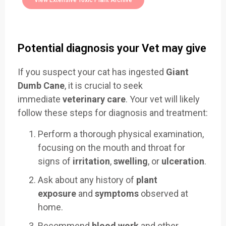
View Extensive Toxic Plant Archive
Potential diagnosis your Vet may give
If you suspect your cat has ingested
Giant
Dumb Cane
, it is crucial to seek
immediate
veterinary care
. Your vet will likely
follow these steps for diagnosis and treatment:
Perform a thorough physical examination,
focusing on the mouth and throat for
signs of
irritation
,
swelling
, or
ulceration
.
Ask about any history of
plant
exposure
and
symptoms
observed at
home.
Recommend
blood work
and other