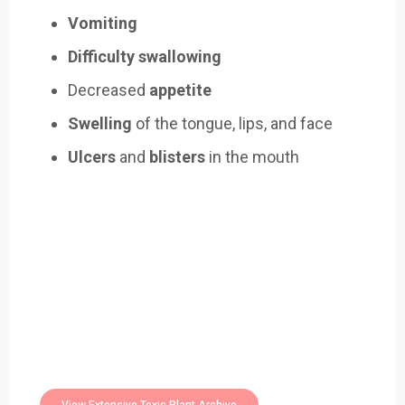
Vomiting
Difficulty swallowing
Decreased
appetite
Swelling
of the tongue, lips, and face
Ulcers
and
blisters
in the mouth
Easily Filter Through Our Comprehensive
400+
Toxic Plants Archive Today