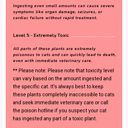
Ingesting even small amounts can cause severe
symptoms like organ damage, seizures, or
cardiac failure without rapid treatment.
Level 5 - Extremely Toxic
All parts of these plants are extremely
poisonous to cats and can quickly lead to death,
even with immediate veterinary care.
** Please note: Please note that toxicity level
can vary based on the amount ingested and
the specific cat. It's always best to keep
these plants completely inaccessible to cats
and seek immediate veterinary care or call
the poison hotline if you suspect your cat
has ingested any part of a toxic plant.