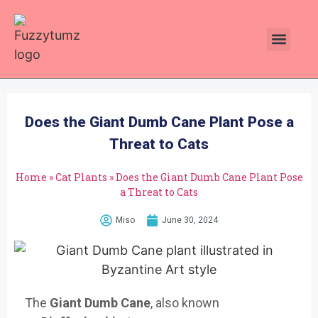
Plants Toxic To Cats
Pawsitive Vibes Catnip!
Does the Giant Dumb Cane Plant Pose a
Threat to Cats
Home
»
Cat Plants
»
Does the Giant Dumb Cane Plant Pose
a Threat to Cats
Miso
June 30, 2024
The
Giant Dumb Cane
, also
known