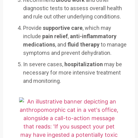
diagnostic tests to assess overall health
and rule out other underlying conditions.
Provide
supportive care
, which may
include
pain relief
,
anti-inflammatory
medications
, and
fluid therapy
to manage
symptoms and prevent dehydration.
In severe cases,
hospitalization
may be
necessary for more intensive treatment
and monitoring.