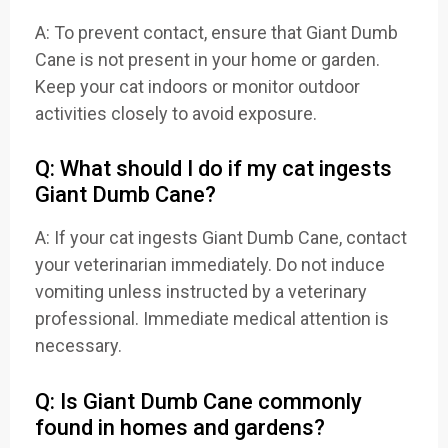
A: To prevent contact, ensure that Giant Dumb
Cane is not present in your home or garden.
Keep your cat indoors or monitor outdoor
activities closely to avoid exposure.
Q: What should I do if my cat ingests
Giant Dumb Cane?
A: If your cat ingests Giant Dumb Cane, contact
your veterinarian immediately. Do not induce
vomiting unless instructed by a veterinary
professional. Immediate medical attention is
necessary.
Q: Is Giant Dumb Cane commonly
found in homes and gardens?