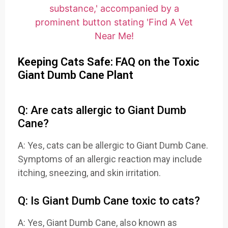
Keeping Cats Safe: FAQ on the Toxic
Giant Dumb Cane Plant
Q: Are cats allergic to Giant Dumb
Cane?
A: Yes, cats can be allergic to Giant Dumb Cane.
Symptoms of an allergic reaction may include
itching, sneezing, and skin irritation.
Q: Is Giant Dumb Cane toxic to cats?
A: Yes, Giant Dumb Cane, also known as