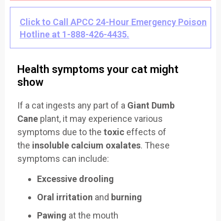
Click to Call APCC 24-Hour Emergency Poison
Hotline at 1-888-426-4435.
Health symptoms your cat might
show
If a cat ingests any part of a
Giant Dumb
Cane
plant, it may experience various
symptoms due to the
toxic
effects of
the
insoluble calcium oxalates
. These
symptoms can include:
Excessive drooling
Oral irritation
and
burning
Pawing
at the mouth