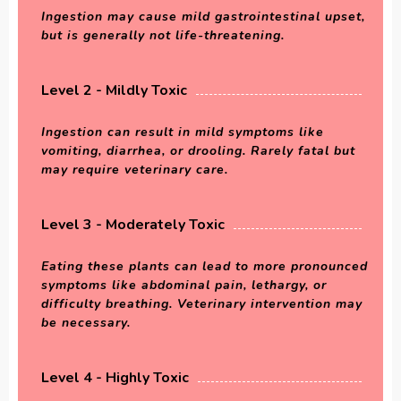
Ingestion may cause mild gastrointestinal upset,
but is generally not life-threatening.
Level 2 - Mildly Toxic
Ingestion can result in mild symptoms like
vomiting, diarrhea, or drooling. Rarely fatal but
may require veterinary care.
Level 3 - Moderately Toxic
Eating these plants can lead to more pronounced
symptoms like abdominal pain, lethargy, or
difficulty breathing. Veterinary intervention may
be necessary.
Level 4 - Highly Toxic