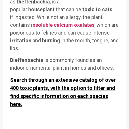
as
Dieffenbachia
, is a
popular
houseplant
that
can be
toxic to cats
if
ingested. While
not an allergy, the
plant
contains
insoluble calcium oxalates
, which
are
poisonous to
felines and can
cause intense
irritation
and
burning
in the mouth, tongue, and
lips.
Dieffenbachia
is
commonly foun
d as an
indoor
ornamental plant
in homes and offices
.
Search through an extensive catalog of over
400 toxic plants, with the option to filter and
find specific information on each species
here.