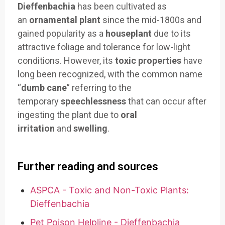
Dieffenbachia
has been cultivated as
an
ornamental plant
since the mid-1800s and
gained popularity as a
houseplant
due to its
attractive foliage and tolerance for low-light
conditions. However, its
toxic properties
have
long been recognized, with the common name
“
dumb cane
” referring to the
temporary
speechlessness
that can occur after
ingesting the plant due to
oral
irritation
and
swelling
.
Further reading and sources
ASPCA - Toxic and Non-Toxic Plants:
Dieffenbachia
Pet Poison Helpline - Dieffenbachia