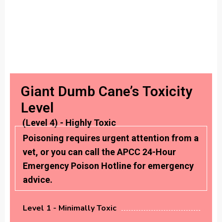
Giant Dumb Cane’s Toxicity
Level
(Level 4) - Highly Toxic
Poisoning requires urgent attention from a
vet, or you can call the APCC 24-Hour
Emergency Poison Hotline for emergency
advice.
Level 1 - Minimally Toxic