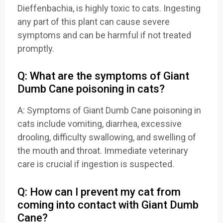
Dieffenbachia, is highly toxic to cats. Ingesting
any part of this plant can cause severe
symptoms and can be harmful if not treated
promptly.
Q: What are the symptoms of Giant
Dumb Cane poisoning in cats?
A: Symptoms of Giant Dumb Cane poisoning in
cats include vomiting, diarrhea, excessive
drooling, difficulty swallowing, and swelling of
the mouth and throat. Immediate veterinary
care is crucial if ingestion is suspected.
Q: How can I prevent my cat from
coming into contact with Giant Dumb
Cane?