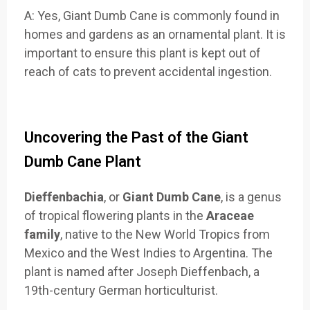
A: Yes, Giant Dumb Cane is commonly found in
homes and gardens as an ornamental plant. It is
important to ensure this plant is kept out of
reach of cats to prevent accidental ingestion.
Uncovering the Past of the Giant
Dumb Cane Plant
Dieffenbachia
, or
Giant Dumb Cane
, is a genus
of tropical flowering plants in the
Araceae
family
, native to the New World Tropics from
Mexico and the West Indies to Argentina. The
plant is named after Joseph Dieffenbach, a
19th-century German horticulturist.