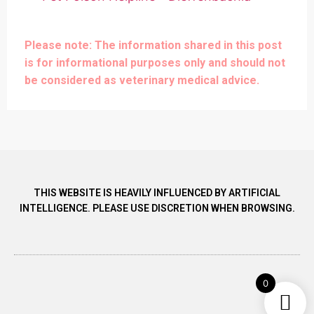
Please note: The information shared in this post
is for informational purposes only and should not
be considered as veterinary medical advice.
THIS WEBSITE IS HEAVILY INFLUENCED BY ARTIFICIAL
INTELLIGENCE. PLEASE USE DISCRETION WHEN BROWSING.
0