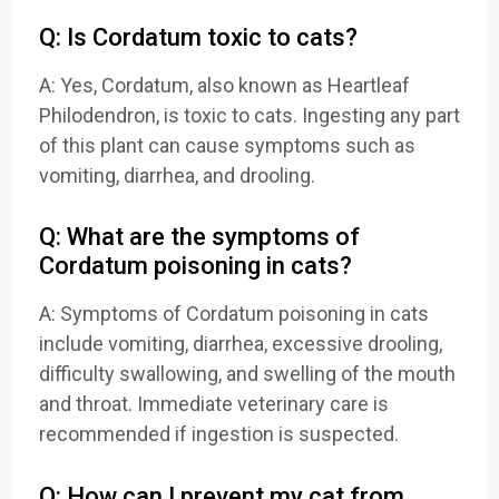
Q: Is Cordatum toxic to cats?
A: Yes, Cordatum, also known as Heartleaf
Philodendron, is toxic to cats. Ingesting any part
of this plant can cause symptoms such as
vomiting, diarrhea, and drooling.
Q: What are the symptoms of
Cordatum poisoning in cats?
A: Symptoms of Cordatum poisoning in cats
include vomiting, diarrhea, excessive drooling,
difficulty swallowing, and swelling of the mouth
and throat. Immediate veterinary care is
recommended if ingestion is suspected.
Q: How can I prevent my cat from