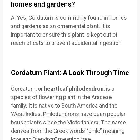
homes and gardens?
A: Yes, Cordatum is commonly found in homes
and gardens as an ornamental plant. It is
important to ensure this plant is kept out of
reach of cats to prevent accidental ingestion.
Cordatum Plant: A Look Through Time
Cordatum, or
heartleaf philodendron
, is a
species of flowering plant in the Araceae
family. It is native to South America and the
West Indies. Philodendrons have been popular
houseplants since the Victorian era. The name
derives from the Greek words “philo” meaning
love and “dendron” meaning tree
.