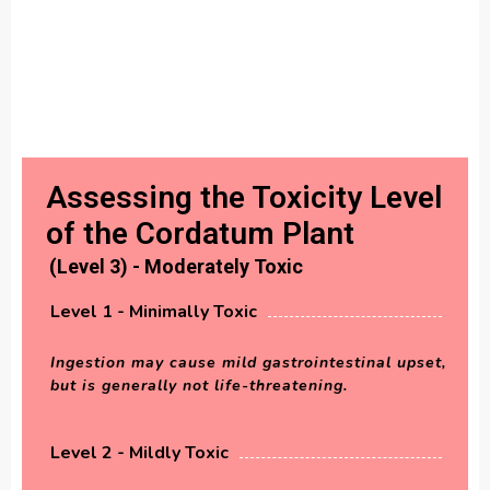
Assessing the Toxicity Level
of the Cordatum Plant
(Level 3) - Moderately Toxic
Level 1 - Minimally Toxic
Ingestion may cause mild gastrointestinal upset,
but is generally not life-threatening.
Level 2 - Mildly Toxic