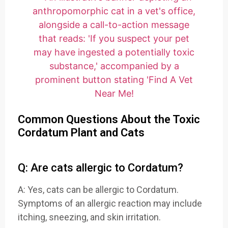
Common Questions About the Toxic
Cordatum Plant and Cats
Q: Are cats allergic to Cordatum?
A: Yes, cats can be allergic to Cordatum.
Symptoms of an allergic reaction may include
itching, sneezing, and skin irritation.