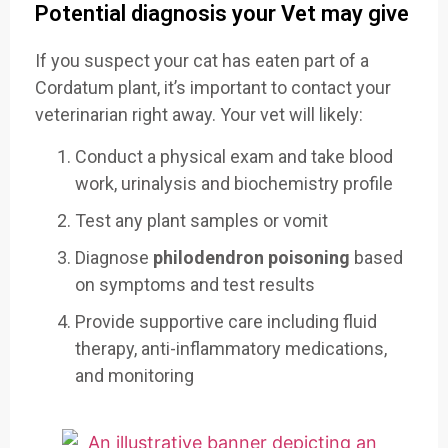
Potential diagnosis your Vet may give
If you suspect your cat has eaten part of a
Cordatum plant, it’s important to contact your
veterinarian right away. Your vet will likely:
Conduct a physical exam and take blood
work, urinalysis and biochemistry profile
Test any plant samples or vomit
Diagnose
philodendron poisoning
based
on symptoms and test results
Provide supportive care including fluid
therapy, anti-inflammatory medications,
and monitoring