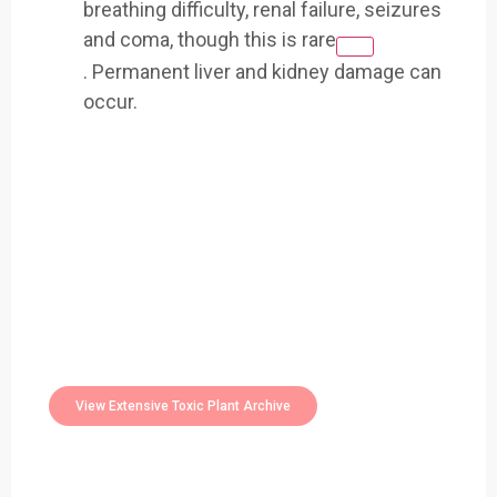
breathing difficulty, renal failure, seizures
and coma, though this is rare
.
Permanent liver and kidney damage can
occur.
Easily Filter Through Our Comprehensive
400+
Toxic Plants Archive Today
View Extensive Toxic Plant Archive