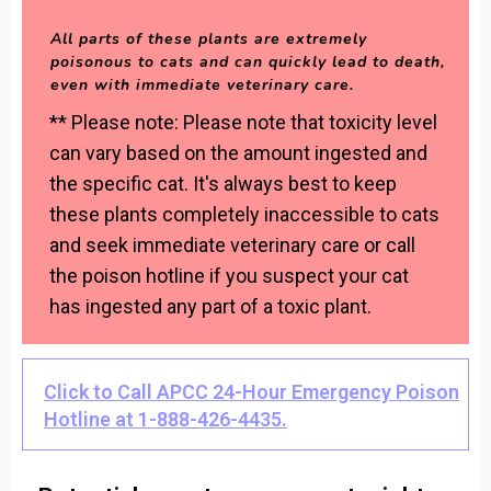
All parts of these plants are extremely
poisonous to cats and can quickly lead to death,
even with immediate veterinary care.
** Please note: Please note that toxicity level
can vary based on the amount ingested and
the specific cat. It's always best to keep
these plants completely inaccessible to cats
and seek immediate veterinary care or call
the poison hotline if you suspect your cat
has ingested any part of a toxic plant.
Click to Call APCC 24-Hour Emergency Poison
Hotline at 1-888-426-4435.