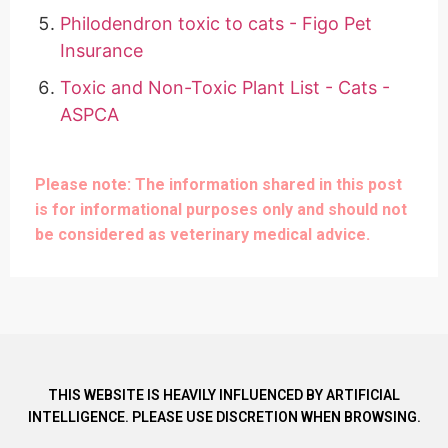
Philodendron toxic to cats - Figo Pet
Insurance
Toxic and Non-Toxic Plant List - Cats -
ASPCA
Please note: The information shared in this post
is for informational purposes only and should not
be considered as veterinary medical advice.
THIS WEBSITE IS HEAVILY INFLUENCED BY ARTIFICIAL
INTELLIGENCE. PLEASE USE DISCRETION WHEN BROWSING.