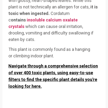
with
glossy, heart-shaped leaves. While
this
plant is not
technically an
allergen for cats
,
it is
toxic when
ingested.
Cordatum
c
ontains
insoluble calcium oxalate
crystals
which
can cause oral
irritation,
dr
ooling, vomiting an
d difficulty sw
allowing if
eaten
by cats
.
This plant
is commonly found as
a hanging
or
climbing indoor
plant.
Navigate through a comprehensive selection
of over 400 toxic plants, using easy-to-use
filters to find the specific plant details you're
looking for here.