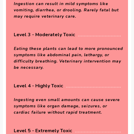
Ingestion can result in mild symptoms like
vomiting, diarrhea, or drooling. Rarely fatal but
may require veterinary care.
Level 3 - Moderately Toxic
Eating these plants can lead to more pronounced
symptoms like abdominal pain, lethargy, or
difficulty breathing. Veterinary intervention may
be necessary.
Level 4 - Highly Toxic
Ingesting even small amounts can cause severe
symptoms like organ damage, seizures, or
cardiac failure without rapid treatment.
Level 5 - Extremely Toxic