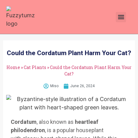
Plants Toxic To Cats
Pawsitive Vibes Catnip!
Could the Cordatum Plant Harm Your Cat?
Home
»
Cat Plants
»
Could the Cordatum Plant Harm Your
Cat?
Miso
June 26, 2024
Cordatum
,
also known as
heartleaf
philodendron
, is
a popular houseplant