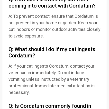
coming into contact with Cordatum?
A: To prevent contact, ensure that Cordatum is
not present in your home or garden. Keep your
cat indoors or monitor outdoor activities closely
to avoid exposure.
Q: What should I do if my cat ingests
Cordatum?
A: If your cat ingests Cordatum, contact your
veterinarian immediately. Do not induce
vomiting unless instructed by a veterinary
professional. Immediate medical attention is
necessary.
Q: Is Cordatum commonly found in