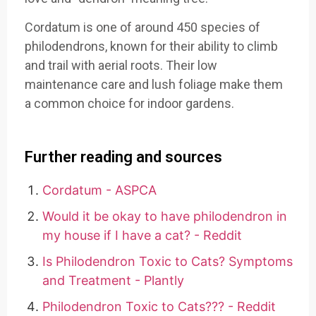
Cordatum is one of around 450 species of
philodendrons, known for their ability to climb
and trail with aerial roots. Their low
maintenance care and lush foliage make them
a common choice for indoor gardens.
Further reading and sources
Cordatum - ASPCA
Would it be okay to have philodendron in
my house if I have a cat? - Reddit
Is Philodendron Toxic to Cats? Symptoms
and Treatment - Plantly
Philodendron Toxic to Cats??? - Reddit