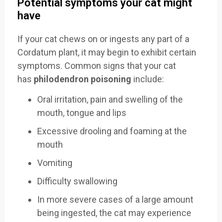
Potential symptoms your cat might
have
If your cat chews on or ingests any part of a
Cordatum plant, it may begin to exhibit certain
symptoms. Common signs that your cat
has
philodendron poisoning
include:
Oral irritation, pain and swelling of the
mouth, tongue and lips
Excessive drooling and foaming at the
mouth
Vomiting
Difficulty swallowing
In more severe cases of a large amount
being ingested, the cat may experience