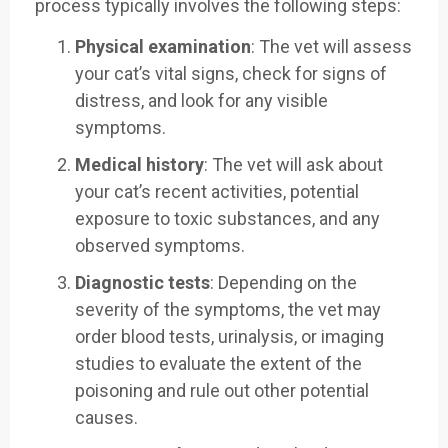
process typically involves the following steps:
Physical examination
: The vet will assess
your cat’s vital signs, check for signs of
distress, and look for any visible
symptoms.
Medical history
: The vet will ask about
your cat’s recent activities, potential
exposure to toxic substances, and any
observed symptoms.
Diagnostic tests
: Depending on the
severity of the symptoms, the vet may
order blood tests, urinalysis, or imaging
studies to evaluate the extent of the
poisoning and rule out other potential
causes.