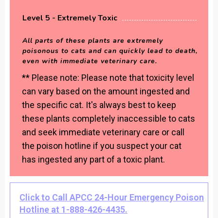
Level 5 - Extremely Toxic
All parts of these plants are extremely
poisonous to cats and can quickly lead to death,
even with immediate veterinary care.
** Please note: Please note that toxicity level
can vary based on the amount ingested and
the specific cat. It's always best to keep
these plants completely inaccessible to cats
and seek immediate veterinary care or call
the poison hotline if you suspect your cat
has ingested any part of a toxic plant.
Click to Call APCC 24-Hour Emergency Poison
Hotline at 1-888-426-4435.