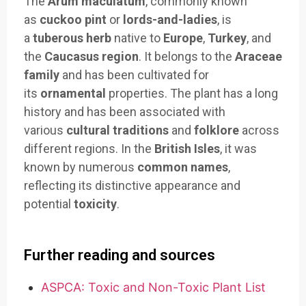
The
Arum maculatum
, commonly known
as
cuckoo pint
or
lords-and-ladies
, is
a
tuberous herb
native to
Europe
,
Turkey
, and
the
Caucasus region
. It belongs to the
Araceae
family
and has been cultivated for
its
ornamental
properties. The plant has a long
history and has been associated with
various
cultural traditions
and
folklore
across
different regions. In the
British Isles
, it was
known by numerous
common names
,
reflecting its distinctive appearance and
potential
toxicity
.
Further reading and sources
ASPCA: Toxic and Non-Toxic Plant List