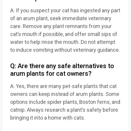
A: If you suspect your cat has ingested any part
of an arum plant, seek immediate veterinary
care. Remove any plant remnants from your
cat’s mouth if possible, and offer small sips of
water to help rinse the mouth. Do not attempt
to induce vomiting without veterinary guidance.
Q: Are there any safe alternatives to
arum plants for cat owners?
A: Yes, there are many pet-safe plants that cat
owners can keep instead of arum plants. Some
options include spider plants, Boston ferns, and
catnip. Always research a plant’s safety before
bringing it into a home with cats.