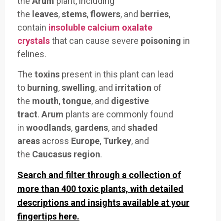
the
Arum
plant, including
the
leaves
,
stems
,
flowers
, and
berries
,
contain
insoluble calcium oxalate
crystals
that can cause severe
poisoning
in
felines.
The
toxins
present in this plant can lead
to
burning
,
swelling
, and
irritation
of
the
mouth
,
tongue
, and
digestive
tract
.
Arum
plants are commonly found
in
woodlands
,
gardens
, and
shaded
areas
across
Europe
,
Turkey
, and
the
Caucasus region
.
Search and filter through a collection of
more than 400 toxic plants, with detailed
descriptions and insights available at your
fingertips here.