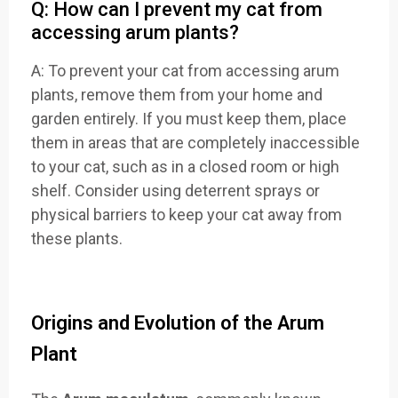
Q: How can I prevent my cat from
accessing arum plants?
A: To prevent your cat from accessing arum
plants, remove them from your home and
garden entirely. If you must keep them, place
them in areas that are completely inaccessible
to your cat, such as in a closed room or high
shelf. Consider using deterrent sprays or
physical barriers to keep your cat away from
these plants.
Origins and Evolution of the Arum
Plant