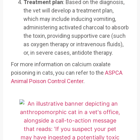
Treatment plan
: Based on the diagnosis,
the vet will develop a treatment plan,
which may include inducing vomiting,
administering activated charcoal to absorb
the toxin, providing supportive care (such
as oxygen therapy or intravenous fluids),
or, in severe cases, antidote therapy.
For more information on calcium oxalate
poisoning in cats, you can refer to the
ASPCA
Animal Poison Control Center
.