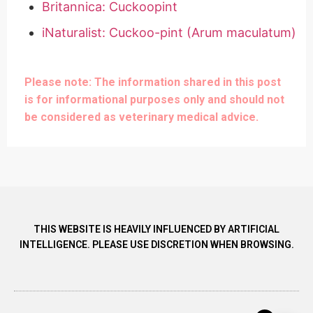
Britannica: Cuckoopint
iNaturalist: Cuckoo-pint (Arum maculatum)
Please note: The information shared in this post
is for informational purposes only and should not
be considered as veterinary medical advice.
THIS WEBSITE IS HEAVILY INFLUENCED BY ARTIFICIAL
INTELLIGENCE. PLEASE USE DISCRETION WHEN BROWSING.