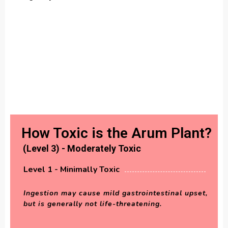
How Toxic is the Arum Plant?
(Level 3) - Moderately Toxic
Level 1 - Minimally Toxic
Ingestion may cause mild gastrointestinal upset,
but is generally not life-threatening.