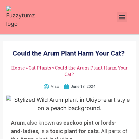
Plants Toxic To Cats
Pawsitive Vibes Catnip!
Could the Arum Plant Harm Your Cat?
Home
»
Cat Plants
»
Could the Arum Plant Harm Your
Cat?
Miso
June 13, 2024
Arum
, also known as
cuckoo pint
or
lords-
and-ladies
, is a
toxic plant for cats
. All parts of