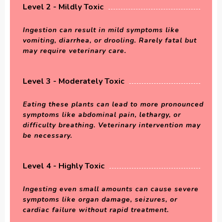
Level 2 - Mildly Toxic
Ingestion can result in mild symptoms like
vomiting, diarrhea, or drooling. Rarely fatal but
may require veterinary care.
Level 3 - Moderately Toxic
Eating these plants can lead to more pronounced
symptoms like abdominal pain, lethargy, or
difficulty breathing. Veterinary intervention may
be necessary.
Level 4 - Highly Toxic
Ingesting even small amounts can cause severe
symptoms like organ damage, seizures, or
cardiac failure without rapid treatment.