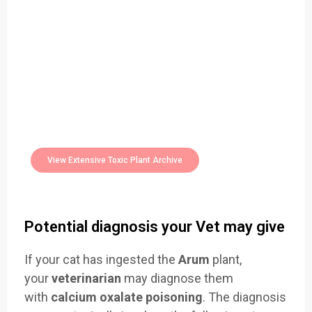
Easily Filter Through Our Comprehensive
400+
Toxic Plants Archive Today
View Extensive Toxic Plant Archive
Potential diagnosis your Vet may give
If your cat has ingested the
Arum
plant,
your
veterinarian
may diagnose them
with
calcium oxalate poisoning
. The diagnosis