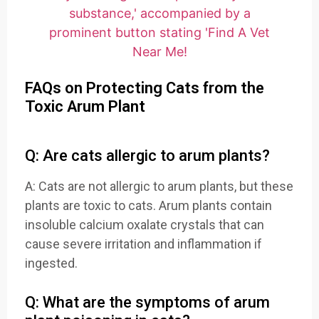
FAQs on Protecting Cats from the
Toxic Arum Plant
Q: Are cats allergic to arum plants?
A: Cats are not allergic to arum plants, but these
plants are toxic to cats. Arum plants contain
insoluble calcium oxalate crystals that can
cause severe irritation and inflammation if
ingested.
Q: What are the symptoms of arum