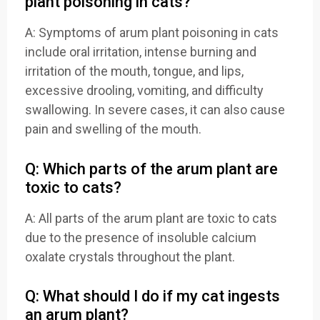
plant poisoning in cats?
A: Symptoms of arum plant poisoning in cats
include oral irritation, intense burning and
irritation of the mouth, tongue, and lips,
excessive drooling, vomiting, and difficulty
swallowing. In severe cases, it can also cause
pain and swelling of the mouth.
Q: Which parts of the arum plant are
toxic to cats?
A: All parts of the arum plant are toxic to cats
due to the presence of insoluble calcium
oxalate crystals throughout the plant.
Q: What should I do if my cat ingests
an arum plant?