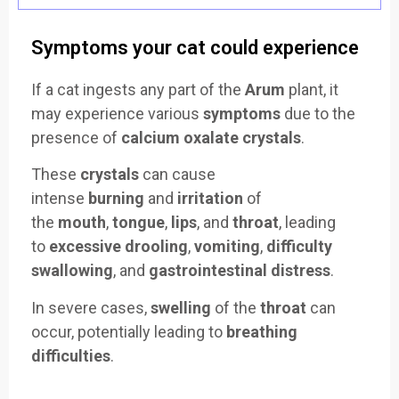
Symptoms your cat could experience
If a cat ingests any part of the
Arum
plant, it
may experience various
symptoms
due to the
presence of
calcium oxalate crystals
.
These
crystals
can cause
intense
burning
and
irritation
of
the
mouth
,
tongue
,
lips
, and
throat
, leading
to
excessive drooling
,
vomiting
,
difficulty
swallowing
, and
gastrointestinal distress
.
In severe cases,
swelling
of the
throat
can
occur, potentially leading to
breathing
difficulties
.