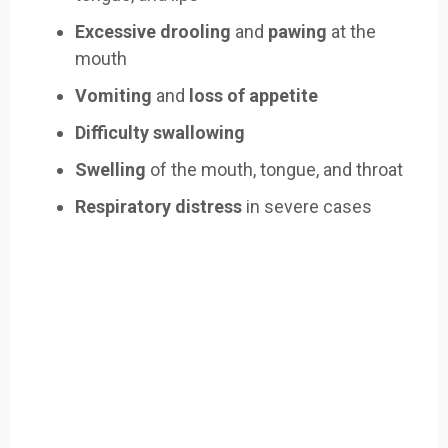
Excessive drooling
and
pawing
at the
mouth
Vomiting
and
loss of appetite
Difficulty swallowing
Swelling
of the mouth, tongue, and throat
Respiratory distress
in severe cases
Easily Filter Through Our Comprehensive
400+