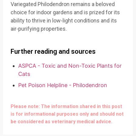
Variegated Philodendron remains a beloved
choice for indoor gardens and is prized for its
ability to thrive in low-light conditions and its
air-purifying properties.
Further reading and sources
ASPCA - Toxic and Non-Toxic Plants for
Cats
Pet Poison Helpline - Philodendron
Please note: The information shared in this post
is for informational purposes only and should not
be considered as veterinary medical advice.