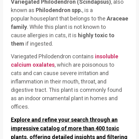
Variegated Philodendron (Scindapsus)
, also
known as
Philodendron spp.
, is a
popular
houseplant that belongs
to the
Araceae
family
. While this
plant is not
known to
cause
allergies in cats
, it is
highly toxic to
them
if ingested.
Variegated Phil
odendron contains
insoluble
calcium oxalates
, which are pois
onous to
cats
and can cause severe
irritation and
inflammation in
their mouth, throat, an
d
digestive tract
. This plant is
commonly found
as
an indoor orn
amental plant in
homes and
offices.
Explore and refine your search through an
impressive catalog of more than 400 toxic
plants, offering detailed insights and filtering