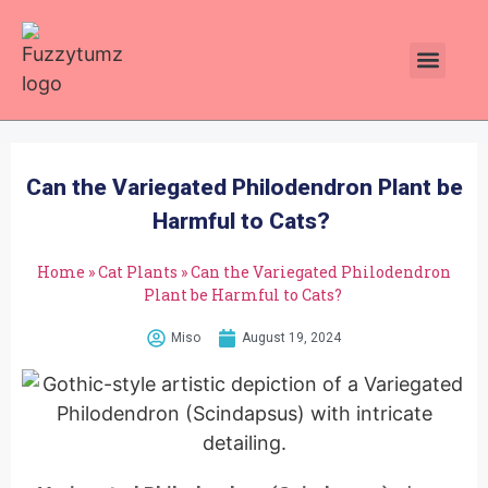
Plants Toxic To Cats
Pawsitive Vibes Catnip!
Can the Variegated Philodendron Plant be
Harmful to Cats?
Home
»
Cat Plants
»
Can the Variegated Philodendron
Plant be Harmful to Cats?
Miso
August 19, 2024