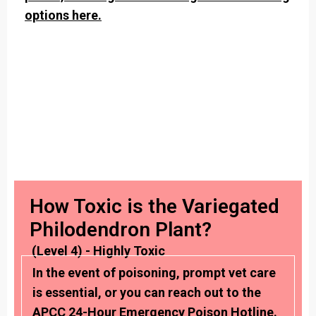
options here.
How Toxic is the Variegated
Philodendron Plant?
(Level 4) - Highly Toxic
In the event of poisoning, prompt vet care
is essential, or you can reach out to the
APCC 24-Hour Emergency Poison Hotline.