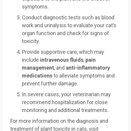
symptoms.
Conduct diagnostic tests such as blood
work and urinalysis to evaluate your cat’s
organ function and check for signs of
toxicity.
Provide supportive care, which may
include
intravenous fluids
,
pain
management
, and
anti-inflammatory
medications
to alleviate symptoms and
prevent further damage.
In severe cases, your veterinarian may
recommend hospitalization for close
monitoring and additional treatments.
For more information on the diagnosis and
treatment of plant toxicity in cats, visit