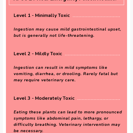
Level 1 - Minimally Toxic
Ingestion may cause mild gastrointestinal upset,
but is generally not life-threatening.
Level 2 - Mildly Toxic
Ingestion can result in mild symptoms like
vomiting, diarrhea, or drooling. Rarely fatal but
may require veterinary care.
Level 3 - Moderately Toxic
Eating these plants can lead to more pronounced
symptoms like abdominal pain, lethargy, or
difficulty breathing. Veterinary intervention may
be necessary.