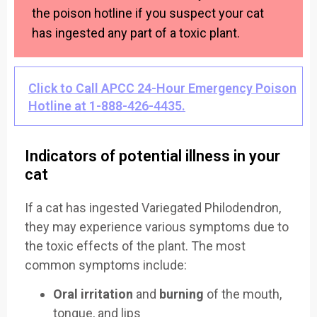
the poison hotline if you suspect your cat
has ingested any part of a toxic plant.
Click to Call APCC 24-Hour Emergency Poison
Hotline at 1-888-426-4435.
Indicators of potential illness in your
cat
If a cat has ingested Variegated Philodendron,
they may experience various symptoms due to
the toxic effects of the plant. The most
common symptoms include:
Oral irritation
and
burning
of the mouth,
tongue, and lips