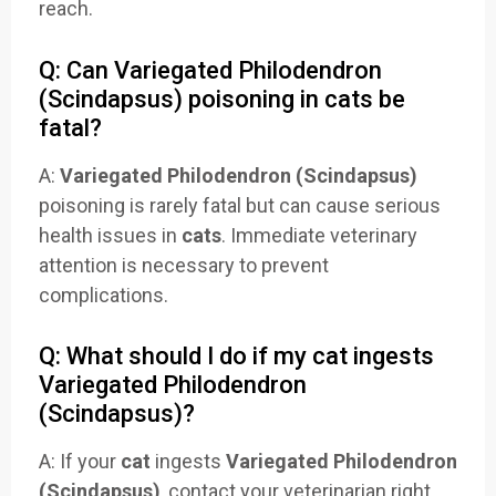
reach.
Q: Can Variegated Philodendron
(Scindapsus) poisoning in cats be
fatal?
A:
Variegated Philodendron (Scindapsus)
poisoning is rarely fatal but can cause serious
health issues in
cats
. Immediate veterinary
attention is necessary to prevent
complications.
Q: What should I do if my cat ingests
Variegated Philodendron
(Scindapsus)?
A: If your
cat
ingests
Variegated Philodendron
(Scindapsus)
, contact your veterinarian right