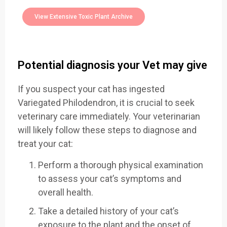
Toxic Plants Archive Today
View Extensive Toxic Plant Archive
Potential diagnosis your Vet may give
If you suspect your cat has ingested
Variegated Philodendron, it is crucial to seek
veterinary care immediately. Your veterinarian
will likely follow these steps to diagnose and
treat your cat:
Perform a thorough physical examination
to assess your cat’s symptoms and
overall health.
Take a detailed history of your cat’s
exposure to the plant and the onset of