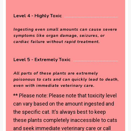
Level 4 - Highly Toxic
Ingesting even small amounts can cause severe
symptoms like organ damage, seizures, or
cardiac failure without rapid treatment.
Level 5 - Extremely Toxic
All parts of these plants are extremely
poisonous to cats and can quickly lead to death,
even with immediate veterinary care.
** Please note: Please note that toxicity level
can vary based on the amount ingested and
the specific cat. It's always best to keep
these plants completely inaccessible to cats
and seek immediate veterinary care or call