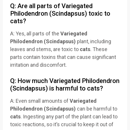
Q: Are all parts of Variegated
Philodendron (Scindapsus) toxic to
cats?
A: Yes, all parts of the
Variegated
Philodendron (Scindapsus)
plant, including
leaves and stems, are toxic to
cats
. These
parts contain toxins that can cause significant
irritation and discomfort.
Q: How much Variegated Philodendron
(Scindapsus) is harmful to cats?
A: Even small amounts of
Variegated
Philodendron (Scindapsus)
can be harmful to
cats
. Ingesting any part of the plant can lead to
toxic reactions, so it’s crucial to keep it out of