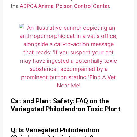
the
ASPCA Animal Poison Control Center
.
Cat and Plant Safety: FAQ on the
Variegated Philodendron Toxic Plant
Q: Is Variegated Philodendron