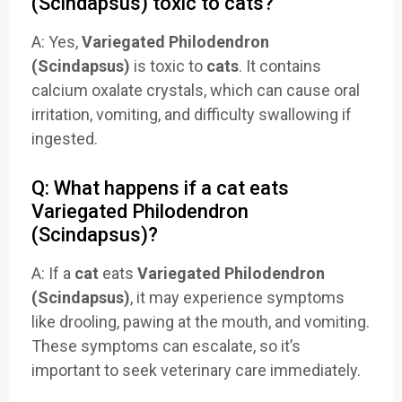
(Scindapsus) toxic to cats?
A: Yes,
Variegated Philodendron
(Scindapsus)
is toxic to
cats
. It contains
calcium oxalate crystals, which can cause oral
irritation, vomiting, and difficulty swallowing if
ingested.
Q: What happens if a cat eats
Variegated Philodendron
(Scindapsus)?
A: If a
cat
eats
Variegated Philodendron
(Scindapsus)
, it may experience symptoms
like drooling, pawing at the mouth, and vomiting.
These symptoms can escalate, so it’s
important to seek veterinary care immediately.