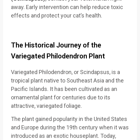
away. Early intervention can help reduce toxic
effects and protect your cat’s health.
The Historical Journey of the
Variegated Philodendron Plant
Variegated Philodendron, or Scindapsus, is a
tropical plant native to Southeast Asia and the
Pacific Islands. It has been cultivated as an
ornamental plant for centuries due to its
attractive, variegated foliage.
The plant gained popularity in the United States
and Europe during the 19th century when it was
introduced as an exotic houseplant. Today,