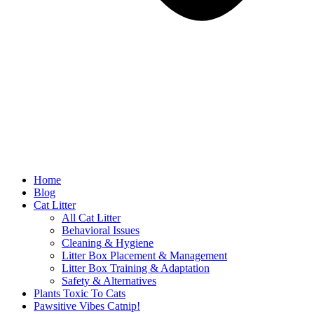
Home
Blog
Cat Litter
All Cat Litter
Behavioral Issues
Cleaning & Hygiene
Litter Box Placement & Management
Litter Box Training & Adaptation
Safety & Alternatives
Plants Toxic To Cats
Pawsitive Vibes Catnip!