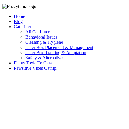
Home
Blog
Cat Litter
All Cat Litter
Behavioral Issues
Cleaning & Hygiene
Litter Box Placement & Management
Litter Box Training & Adaptation
Safety & Alternatives
Plants Toxic To Cats
Pawsitive Vibes Catnip!