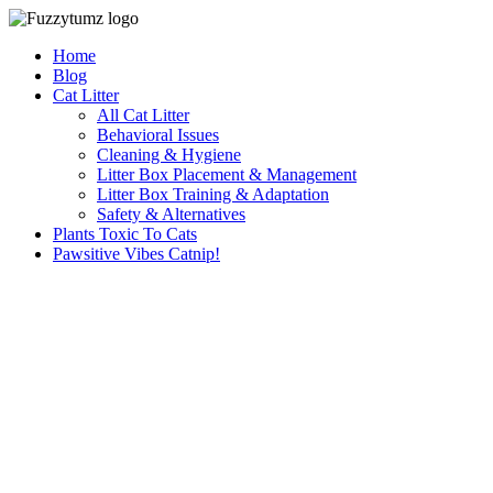
Skip
to
Home
content
Blog
Cat Litter
All Cat Litter
Behavioral Issues
Cleaning & Hygiene
Litter Box Placement & Management
Litter Box Training & Adaptation
Safety & Alternatives
Plants Toxic To Cats
Pawsitive Vibes Catnip!