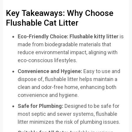
Key Takeaways: Why Choose
Flushable Cat Litter
Eco-Friendly Choice:
Flushable kitty litter
is
made from biodegradable materials that
reduce environmental impact, aligning with
eco-conscious lifestyles.
Convenience and Hygiene:
Easy to use and
dispose of, flushable litter helps maintain a
clean and odor-free home, enhancing both
convenience and hygiene.
Safe for Plumbing:
Designed to be safe for
most septic and sewer systems, flushable
litter minimizes the risk of plumbing issues.