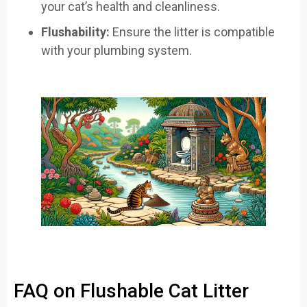
your cat’s health and cleanliness.
Flushability:
Ensure the litter is compatible
with your plumbing system.
FAQ on Flushable Cat Litter