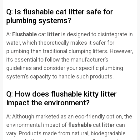
Q: Is flushable cat litter safe for
plumbing systems?
A:
Flushable
cat
litter
is designed to disintegrate in
water, which theoretically makes it safer for
plumbing than traditional clumping litters. However,
it’s essential to follow the manufacturer’s
guidelines and consider your specific plumbing
system’s capacity to handle such products.
Q: How does flushable kitty litter
impact the environment?
A: Although marketed as an eco-friendly option, the
environmental impact of
flushable
cat
litter
can
vary. Products made from natural, biodegradable