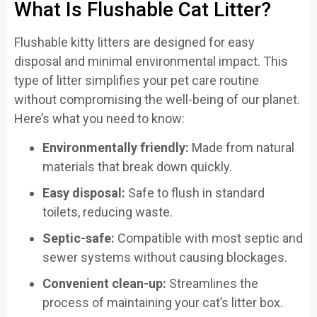
What Is Flushable Cat Litter?
Flushable kitty litters are designed for easy
disposal and minimal environmental impact. This
type of litter simplifies your pet care routine
without compromising the well-being of our planet.
Here’s what you need to know:
Environmentally friendly:
Made from natural
materials that break down quickly.
Easy disposal:
Safe to flush in standard
toilets, reducing waste.
Septic-safe:
Compatible with most septic and
sewer systems without causing blockages.
Convenient clean-up:
Streamlines the
process of maintaining your cat’s litter box.