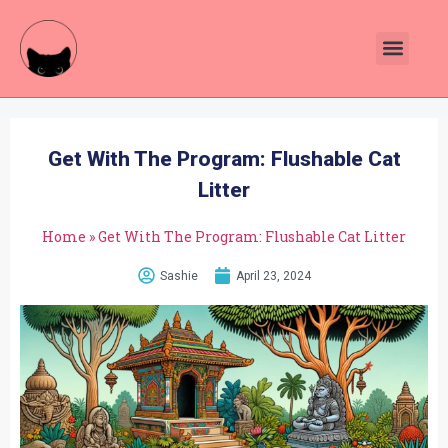
Get With The Program: Flushable Cat
Litter
Home
»
Get With The Program: Flushable Cat Litter
Sashie
April 23, 2024