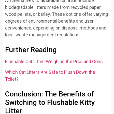
A: Alternatives to
flushable
cat
litter
include
biodegradable litters made from recycled paper,
wood pellets, or barley. These options offer varying
degrees of environmental benefits and user
convenience, depending on disposal methods and
local waste management regulations.
Further Reading
Flushable Cat Litter: Weighing the Pros and Cons
Which Cat Litters Are Safe to Flush Down the
Toilet?
Conclusion: The Benefits of
Switching to Flushable Kitty
Litter