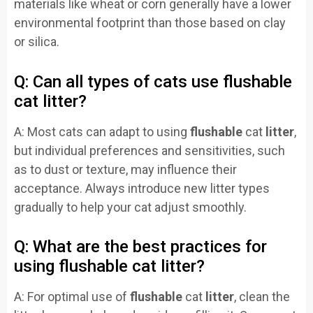
materials like wheat or corn generally have a lower
environmental footprint than those based on clay
or silica.
Q: Can all types of cats use flushable
cat litter?
A: Most cats can adapt to using
flushable
cat
litter
,
but individual preferences and sensitivities, such
as to dust or texture, may influence their
acceptance. Always introduce new litter types
gradually to help your cat adjust smoothly.
Q: What are the best practices for
using flushable cat litter?
A: For optimal use of
flushable
cat
litter
, clean the