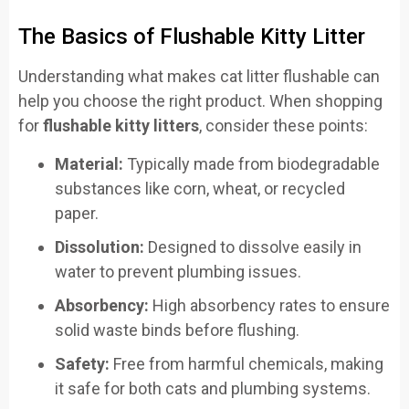
The Basics of Flushable Kitty Litter
Understanding what makes cat litter flushable can
help you choose the right product. When shopping
for
flushable kitty litters
, consider these points:
Material:
Typically made from biodegradable
substances like corn, wheat, or recycled
paper.
Dissolution:
Designed to dissolve easily in
water to prevent plumbing issues.
Absorbency:
High absorbency rates to ensure
solid waste binds before flushing.
Safety:
Free from harmful chemicals, making
it safe for both cats and plumbing systems.