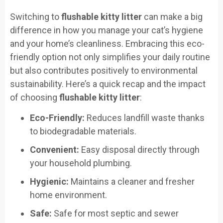
Switching to
flushable kitty litter
can make a big
difference in how you manage your cat’s hygiene
and your home’s cleanliness. Embracing this eco-
friendly option not only simplifies your daily routine
but also contributes positively to environmental
sustainability. Here’s a quick recap and the impact
of choosing
flushable kitty litter
:
Eco-Friendly:
Reduces landfill waste thanks
to biodegradable materials.
Convenient:
Easy disposal directly through
your household plumbing.
Hygienic:
Maintains a cleaner and fresher
home environment.
Safe:
Safe for most septic and sewer