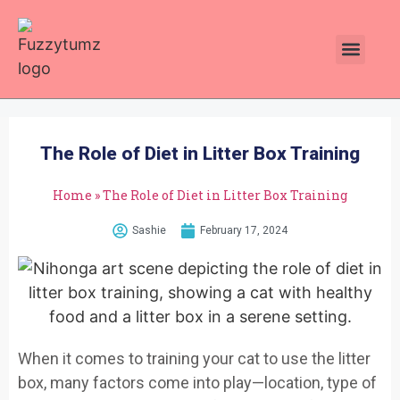
Plants Toxic To Cats
Pawsitive Vibes Catnip!
The Role of Diet in Litter Box Training
Home
»
The Role of Diet in Litter Box Training
Sashie
February 17, 2024
When it comes to training your cat to use the litter
box, many factors come into play—location, type of