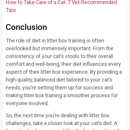
How to Take Care of a Cat: 7 Vet-Recommended
Tips
Conclusion
The role of diet in litter box training is often
overlooked but immensely important. From the
consistency of your cat’s stools to their overall
comfort and well-being, their diet influences every
aspect of their litter box experience. By providing a
high-quality, balanced diet tailored to your cat’s
needs, you’re setting them up for success and
making litter box training a smoother process for
everyone involved.
So, the next time you’re dealing with litter box
challenges, take a closer look at your cat’s diet. A