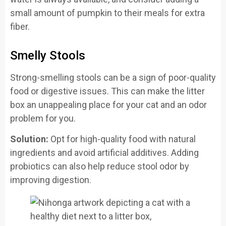
small amount of pumpkin to their meals for extra
fiber.
Smelly Stools
Strong-smelling stools can be a sign of poor-quality
food or digestive issues. This can make the litter
box an unappealing place for your cat and an odor
problem for you.
Solution:
Opt for high-quality food with natural
ingredients and avoid artificial additives. Adding
probiotics can also help reduce stool odor by
improving digestion.