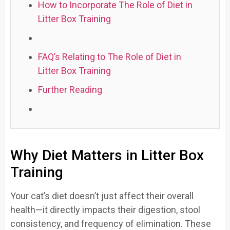
How to Incorporate The Role of Diet in
Litter Box Training
FAQ’s Relating to The Role of Diet in
Litter Box Training
Further Reading
Why Diet Matters in Litter Box
Training
Your cat’s diet doesn’t just affect their overall
health—it directly impacts their digestion, stool
consistency, and frequency of elimination. These