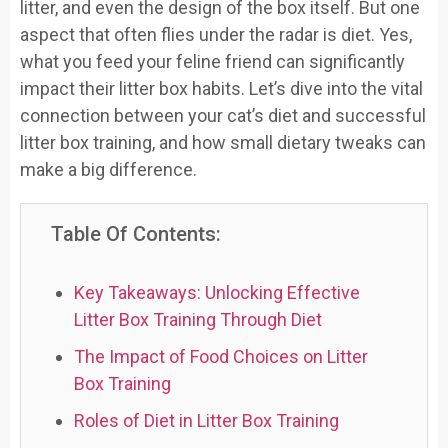
litter, and even the design of the box itself. But one
aspect that often flies under the radar is diet. Yes,
what you feed your feline friend can significantly
impact their litter box habits. Let’s dive into the vital
connection between your cat’s diet and successful
litter box training, and how small dietary tweaks can
make a big difference.
Table Of Contents:
Key Takeaways: Unlocking Effective
Litter Box Training Through Diet
The Impact of Food Choices on Litter
Box Training
Roles of Diet in Litter Box Training