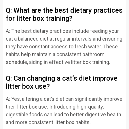
Q: What are the best dietary practices
for litter box training?
A: The best dietary practices include feeding your
cat a balanced diet at regular intervals and ensuring
they have constant access to fresh water. These
habits help maintain a consistent bathroom
schedule, aiding in effective litter box training.
Q: Can changing a cat’s diet improve
litter box use?
A: Yes, altering a cat’s diet can significantly improve
their litter box use. Introducing high-quality,
digestible foods can lead to better digestive health
and more consistent litter box habits.