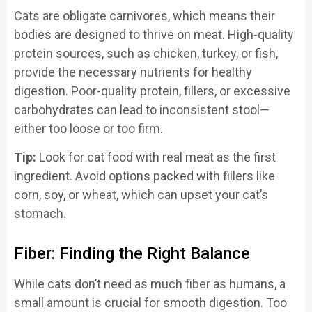
Cats are obligate carnivores, which means their
bodies are designed to thrive on meat. High-quality
protein sources, such as chicken, turkey, or fish,
provide the necessary nutrients for healthy
digestion. Poor-quality protein, fillers, or excessive
carbohydrates can lead to inconsistent stool—
either too loose or too firm.
Tip:
Look for cat food with real meat as the first
ingredient. Avoid options packed with fillers like
corn, soy, or wheat, which can upset your cat’s
stomach.
Fiber: Finding the Right Balance
While cats don’t need as much fiber as humans, a
small amount is crucial for smooth digestion. Too