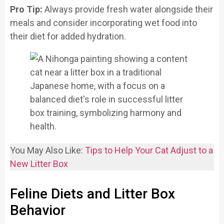
Pro Tip:
Always provide fresh water alongside their
meals and consider incorporating wet food into
their diet for added hydration.
You May Also Like:
Tips to Help Your Cat Adjust to a
New Litter Box
Feline Diets and Litter Box
Behavior