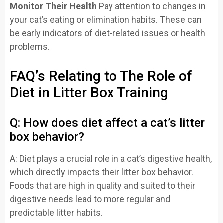
Monitor Their Health
Pay attention to changes in
your cat’s eating or elimination habits. These can
be early indicators of diet-related issues or health
problems.
FAQ’s Relating to The Role of
Diet in Litter Box Training
Q: How does diet affect a cat’s litter
box behavior?
A: Diet plays a crucial role in a cat’s digestive health,
which directly impacts their litter box behavior.
Foods that are high in quality and suited to their
digestive needs lead to more regular and
predictable litter habits.