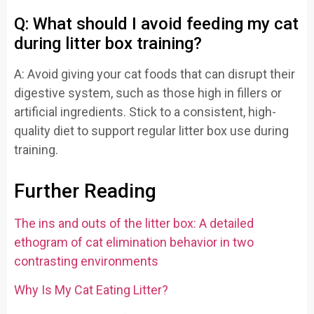
Q: What should I avoid feeding my cat
during litter box training?
A: Avoid giving your cat foods that can disrupt their
digestive system, such as those high in fillers or
artificial ingredients. Stick to a consistent, high-
quality diet to support regular litter box use during
training.
Further Reading
The ins and outs of the litter box: A detailed
ethogram of cat elimination behavior in two
contrasting environments
Why Is My Cat Eating Litter?