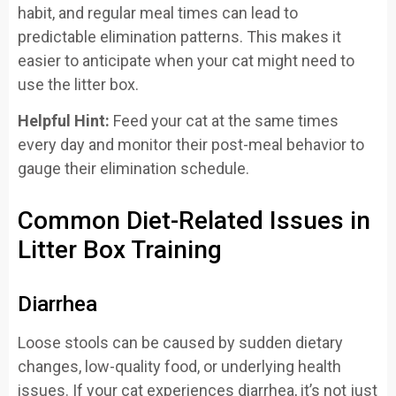
habit, and regular meal times can lead to
predictable elimination patterns. This makes it
easier to anticipate when your cat might need to
use the litter box.
Helpful Hint:
Feed your cat at the same times
every day and monitor their post-meal behavior to
gauge their elimination schedule.
Common Diet-Related Issues in
Litter Box Training
Diarrhea
Loose stools can be caused by sudden dietary
changes, low-quality food, or underlying health
issues. If your cat experiences diarrhea, it’s not just