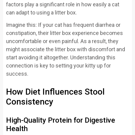
factors play a significant role in how easily a cat
can adapt to using a litter box.
Imagine this: If your cat has frequent diarrhea or
constipation, their litter box experience becomes
uncomfortable or even painful. As a result, they
might associate the litter box with discomfort and
start avoiding it altogether. Understanding this
connection is key to setting your kitty up for
success.
How Diet Influences Stool
Consistency
High-Quality Protein for Digestive
Health