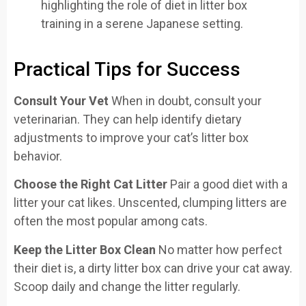
Practical Tips for Success
Consult Your Vet
When in doubt, consult your
veterinarian. They can help identify dietary
adjustments to improve your cat’s litter box
behavior.
Choose the Right Cat Litter
Pair a good diet with a
litter your cat likes. Unscented, clumping litters are
often the most popular among cats.
Keep the Litter Box Clean
No matter how perfect
their diet is, a dirty litter box can drive your cat away.
Scoop daily and change the litter regularly.