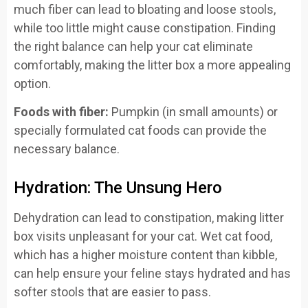
much fiber can lead to bloating and loose stools,
while too little might cause constipation. Finding
the right balance can help your cat eliminate
comfortably, making the litter box a more appealing
option.
Foods with fiber:
Pumpkin (in small amounts) or
specially formulated cat foods can provide the
necessary balance.
Hydration: The Unsung Hero
Dehydration can lead to constipation, making litter
box visits unpleasant for your cat. Wet cat food,
which has a higher moisture content than kibble,
can help ensure your feline stays hydrated and has
softer stools that are easier to pass.