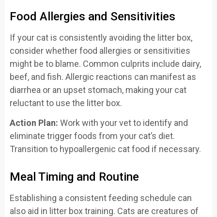
Food Allergies and Sensitivities
If your cat is consistently avoiding the litter box,
consider whether food allergies or sensitivities
might be to blame. Common culprits include dairy,
beef, and fish. Allergic reactions can manifest as
diarrhea or an upset stomach, making your cat
reluctant to use the litter box.
Action Plan:
Work with your vet to identify and
eliminate trigger foods from your cat’s diet.
Transition to hypoallergenic cat food if necessary.
Meal Timing and Routine
Establishing a consistent feeding schedule can
also aid in litter box training. Cats are creatures of