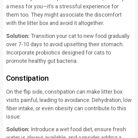
a mess for you—it’s a stressful experience for
them too. They might associate the discomfort
with the litter box and avoid it altogether.
Solution:
Transition your cat to new food gradually
over 7-10 days to avoid upsetting their stomach.
Incorporate probiotics designed for cats to
promote healthy gut bacteria.
Constipation
On the flip side, constipation can make litter box
visits painful, leading to avoidance. Dehydration, low
fiber intake, or even obesity can contribute to this
issue.
Solution:
Introduce a wet food diet, ensure fresh
water is always available, and consider adding a