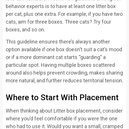
behavior experts is to have at least one litter box
per cat, plus one extra. For example, if you have two
cats, aim for three boxes. Three cats? Try four
boxes, and so on.
This guideline ensures there’s always another
option available if one box doesn’t suit a cat’s mood
or if a more dominant cat starts “guarding” a
particular spot. Having multiple boxes scattered
around also helps prevent crowding, makes sharing
more natural, and further reduces territorial tension.
Where to Start With Placement
When thinking about Litter box placement, consider
where you’d feel comfortable if you were the one
who had to use it. Would you want a small, cramped