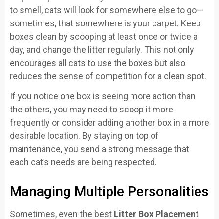
to smell, cats will look for somewhere else to go—
sometimes, that somewhere is your carpet. Keep
boxes clean by scooping at least once or twice a
day, and change the litter regularly. This not only
encourages all cats to use the boxes but also
reduces the sense of competition for a clean spot.
If you notice one box is seeing more action than
the others, you may need to scoop it more
frequently or consider adding another box in a more
desirable location. By staying on top of
maintenance, you send a strong message that
each cat’s needs are being respected.
Managing Multiple Personalities
Sometimes, even the best
Litter Box Placement