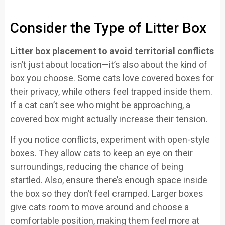
Consider the Type of Litter Box
Litter box placement to avoid territorial conflicts
isn’t just about location—it’s also about the kind of
box you choose. Some cats love covered boxes for
their privacy, while others feel trapped inside them.
If a cat can’t see who might be approaching, a
covered box might actually increase their tension.
If you notice conflicts, experiment with open-style
boxes. They allow cats to keep an eye on their
surroundings, reducing the chance of being
startled. Also, ensure there’s enough space inside
the box so they don’t feel cramped. Larger boxes
give cats room to move around and choose a
comfortable position, making them feel more at