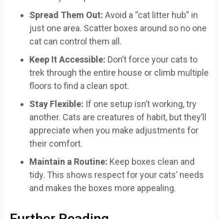
Spread Them Out:
Avoid a “cat litter hub” in
just one area. Scatter boxes around so no one
cat can control them all.
Keep It Accessible:
Don’t force your cats to
trek through the entire house or climb multiple
floors to find a clean spot.
Stay Flexible:
If one setup isn’t working, try
another. Cats are creatures of habit, but they’ll
appreciate when you make adjustments for
their comfort.
Maintain a Routine:
Keep boxes clean and
tidy. This shows respect for your cats’ needs
and makes the boxes more appealing.
Further Reading