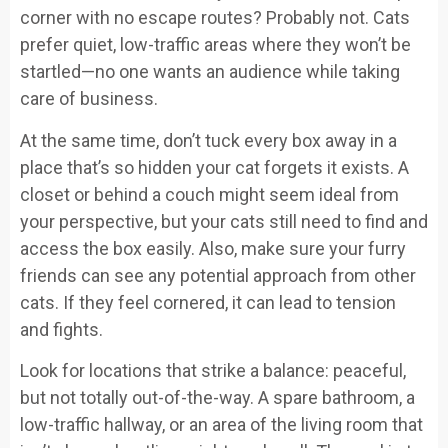
corner with no escape routes? Probably not. Cats
prefer quiet, low-traffic areas where they won’t be
startled—no one wants an audience while taking
care of business.
At the same time, don’t tuck every box away in a
place that’s so hidden your cat forgets it exists. A
closet or behind a couch might seem ideal from
your perspective, but your cats still need to find and
access the box easily. Also, make sure your furry
friends can see any potential approach from other
cats. If they feel cornered, it can lead to tension
and fights.
Look for locations that strike a balance: peaceful,
but not totally out-of-the-way. A spare bathroom, a
low-traffic hallway, or an area of the living room that