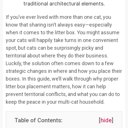
If you’ve ever lived with more than one cat, you
know that sharing isn’t always easy—especially
when it comes to the litter box. You might assume
your cats will happily take turns in one convenient
spot, but cats can be surprisingly picky and
territorial about where they do their business.
Luckily, the solution often comes down to a few
strategic changes in where and how you place their
boxes. In this guide, we’ll walk through why proper
litter box placement matters, how it can help
prevent territorial conflicts, and what you can do to
keep the peace in your multi-cat household.
Table of Contents:
[
hide
]