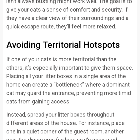
isn’t always bustling might work well. The goal is to
give your cats a sense of comfort and security. If
they have a clear view of their surroundings and a
quick escape route, they’ll feel more relaxed.
Avoiding Territorial Hotspots
If one of your cats is more territorial than the
others, it’s especially important to give them space.
Placing all your litter boxes in a single area of the
home can create a “bottleneck” where a dominant
cat may guard the entrance, preventing more timid
cats from gaining access.
Instead, spread your litter boxes throughout
different areas of the house. For instance, place
one in a quiet corner of the guest room, another
near the dining area (as long as it’s separated