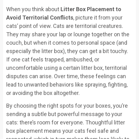
When you think about
Litter Box Placement to
Avoid Territorial Conflicts
, picture it from your
cats’ point of view. Cats are territorial creatures.
They may share your lap or lounge together on the
couch, but when it comes to personal space (and
especially the litter box), they can get a bit touchy.
If one cat feels trapped, ambushed, or
uncomfortable using a certain litter box, territorial
disputes can arise. Over time, these feelings can
lead to unwanted behaviors like spraying, fighting,
or avoiding the box altogether.
By choosing the right spots for your boxes, you’re
sending a subtle but powerful message to your
cats: there’s room for everyone. Thoughtful litter
box placement means your cats feel safe and