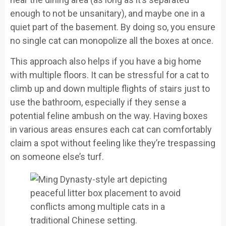
enough to not be unsanitary), and maybe one in a
quiet part of the basement. By doing so, you ensure
no single cat can monopolize all the boxes at once.
This approach also helps if you have a big home
with multiple floors. It can be stressful for a cat to
climb up and down multiple flights of stairs just to
use the bathroom, especially if they sense a
potential feline ambush on the way. Having boxes
in various areas ensures each cat can comfortably
claim a spot without feeling like they’re trespassing
on someone else’s turf.