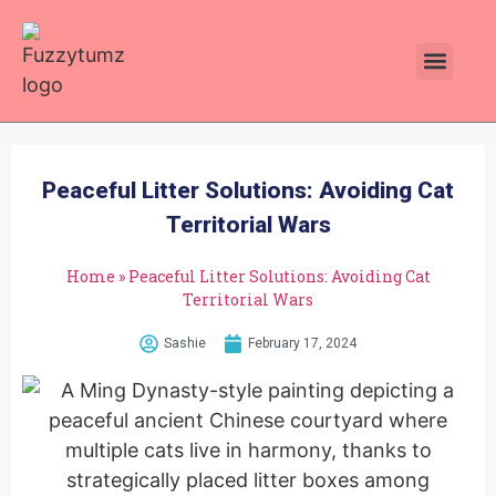
Plants Toxic To Cats
Pawsitive Vibes Catnip!
Peaceful Litter Solutions: Avoiding Cat
Territorial Wars
Home
»
Peaceful Litter Solutions: Avoiding Cat
Territorial Wars
Sashie
February 17, 2024