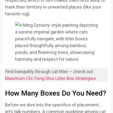
respected, which in turn makes them less likely to
mark their territory in unwanted places (like your
favorite rug).
Find tranquility through cat litter – check out
Maximum Chi: Feng Shui Litter Box Strategies
How Many Boxes Do You Need?
Before we dive into the specifics of placement,
let’s talk numbers. A common guideline among cat