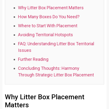
Why Litter Box Placement Matters
How Many Boxes Do You Need?
Where to Start With Placement
Avoiding Territorial Hotspots
FAQ: Understanding Litter Box Territorial
Issues
Further Reading
Concluding Thoughts: Harmony
Through Strategic Litter Box Placement
Why Litter Box Placement
Matters