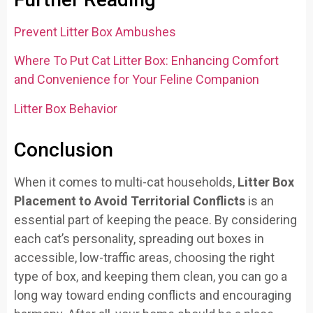
Prevent Litter Box Ambushes
Where To Put Cat Litter Box: Enhancing Comfort
and Convenience for Your Feline Companion
Litter Box Behavior
Conclusion
When it comes to multi-cat households,
Litter Box
Placement to Avoid Territorial Conflicts
is an
essential part of keeping the peace. By considering
each cat’s personality, spreading out boxes in
accessible, low-traffic areas, choosing the right
type of box, and keeping them clean, you can go a
long way toward ending conflicts and encouraging