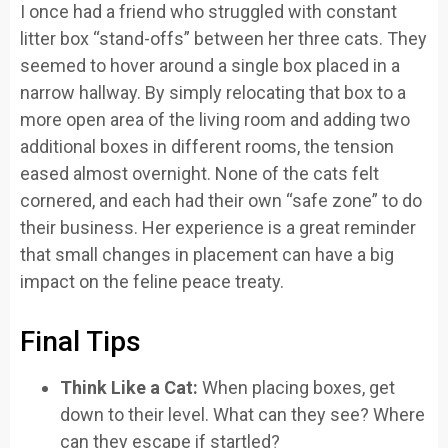
I once had a friend who struggled with constant
litter box “stand-offs” between her three cats. They
seemed to hover around a single box placed in a
narrow hallway. By simply relocating that box to a
more open area of the living room and adding two
additional boxes in different rooms, the tension
eased almost overnight. None of the cats felt
cornered, and each had their own “safe zone” to do
their business. Her experience is a great reminder
that small changes in placement can have a big
impact on the feline peace treaty.
Final Tips
Think Like a Cat:
When placing boxes, get
down to their level. What can they see? Where
can they escape if startled?