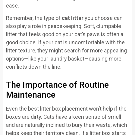
ease.
Remember, the type of
cat litter
you choose can
also play a role in peacekeeping. Soft, clumpable
litter that feels good on your cat’s paws is often a
good choice. If your cat is uncomfortable with the
litter texture, they might search for more appealing
options—like your laundry basket—causing more
conflicts down the line.
The Importance of Routine
Maintenance
Even the best litter box placement won’t help if the
boxes are dirty. Cats have a keen sense of smell
and are naturally inclined to bury their waste, which
helps keep their territory clean. If a litter box starts