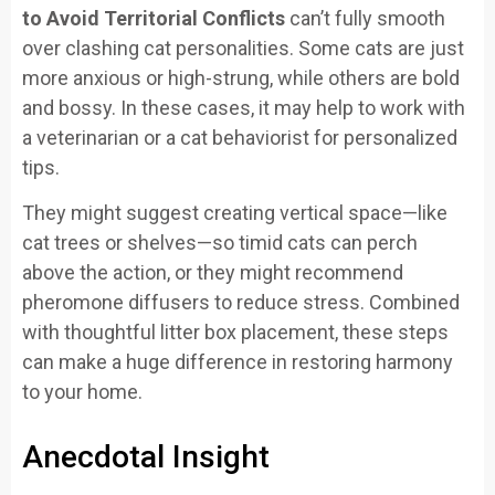
to Avoid Territorial Conflicts
can’t fully smooth
over clashing cat personalities. Some cats are just
more anxious or high-strung, while others are bold
and bossy. In these cases, it may help to work with
a veterinarian or a cat behaviorist for personalized
tips.
They might suggest creating vertical space—like
cat trees or shelves—so timid cats can perch
above the action, or they might recommend
pheromone diffusers to reduce stress. Combined
with thoughtful litter box placement, these steps
can make a huge difference in restoring harmony
to your home.
Anecdotal Insight