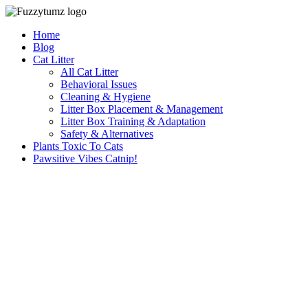
Skip
to
Home
content
Blog
Cat Litter
All Cat Litter
Behavioral Issues
Cleaning & Hygiene
Litter Box Placement & Management
Litter Box Training & Adaptation
Safety & Alternatives
Plants Toxic To Cats
Pawsitive Vibes Catnip!