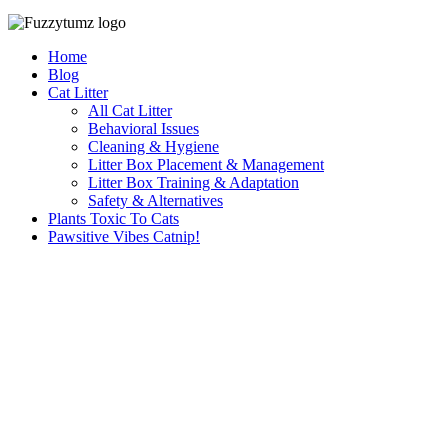
Home
Blog
Cat Litter
All Cat Litter
Behavioral Issues
Cleaning & Hygiene
Litter Box Placement & Management
Litter Box Training & Adaptation
Safety & Alternatives
Plants Toxic To Cats
Pawsitive Vibes Catnip!