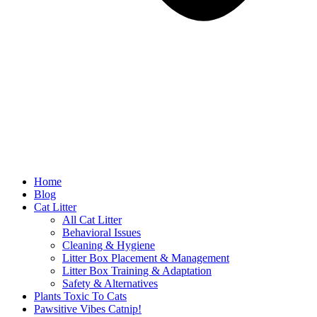
Home
Blog
Cat Litter
All Cat Litter
Behavioral Issues
Cleaning & Hygiene
Litter Box Placement & Management
Litter Box Training & Adaptation
Safety & Alternatives
Plants Toxic To Cats
Pawsitive Vibes Catnip!