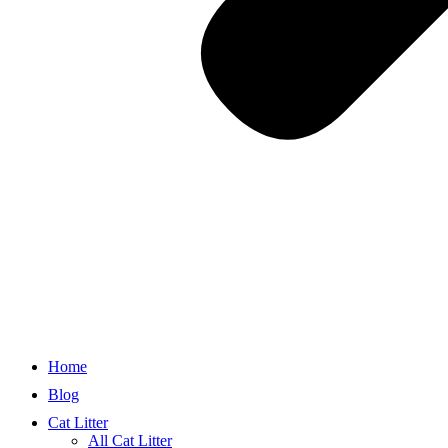
Home
Blog
Cat Litter
All Cat Litter