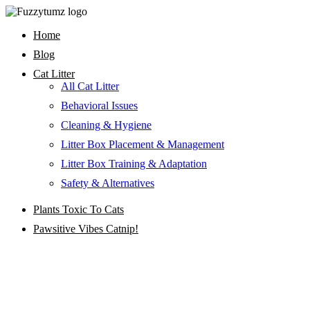
Skip
to
Home
content
Blog
Cat Litter
All Cat Litter
Behavioral Issues
Cleaning & Hygiene
Litter Box Placement & Management
Litter Box Training & Adaptation
Safety & Alternatives
Plants Toxic To Cats
Pawsitive Vibes Catnip!