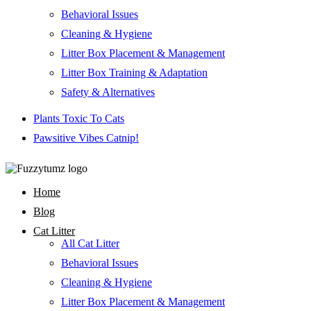
Behavioral Issues
Cleaning & Hygiene
Litter Box Placement & Management
Litter Box Training & Adaptation
Safety & Alternatives
Plants Toxic To Cats
Pawsitive Vibes Catnip!
Home
Blog
Cat Litter
All Cat Litter
Behavioral Issues
Cleaning & Hygiene
Litter Box Placement & Management