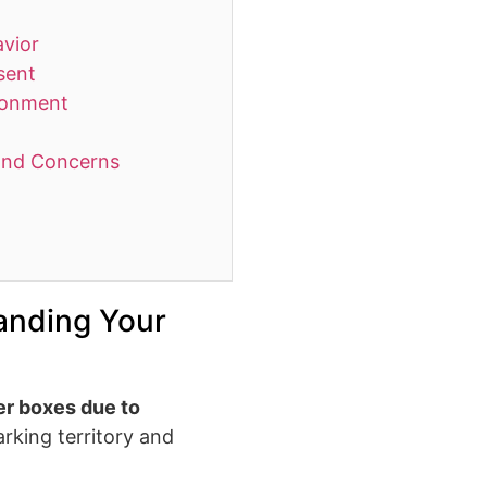
avior
sent
ironment
and Concerns
anding Your
ter boxes due to
arking territory and