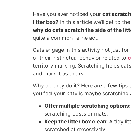
Have you ever noticed your
cat scratch
litter box?
In this article we’ll get to th
why do cats scratch the side of the lit
quite a common feline act.
Cats engage in this activity not just for
of their instinctual behavior related to
c
territory marking. Scratching helps cat
and mark it as theirs.
Why do they do it? Here are a few tips a
you feel your kitty is maybe scratching a
Offer multiple scratching options:
scratching posts or mats.
Keep the litter box clean:
A tidy lit
scratched at excessively.