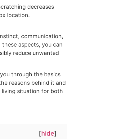
scratching decreases
ox location.
 instinct, communication,
 these aspects, you can
ssibly reduce unwanted
k you through the basics
o the reasons behind it and
iving situation for both
[
hide
]