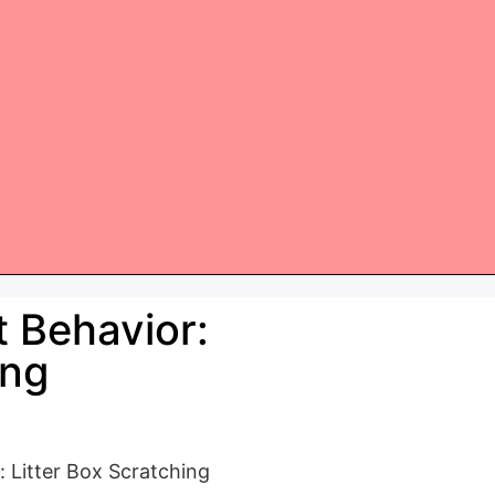
 Behavior:
ing
 Litter Box Scratching