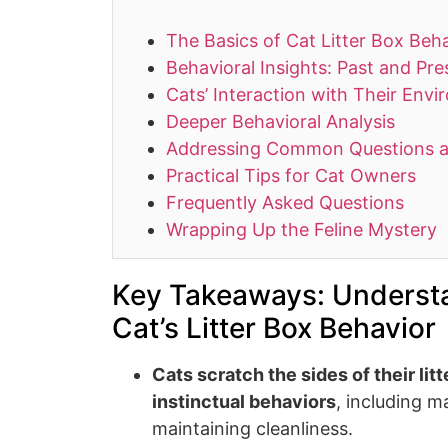
The Basics of Cat Litter Box Beh
Behavioral Insights: Past and Pre
Cats’ Interaction with Their Env
Deeper Behavioral Analysis
Addressing Common Questions 
Practical Tips for Cat Owners
Frequently Asked Questions
Wrapping Up the Feline Mystery
Key Takeaways: Underst
Cat’s Litter Box Behavior
Cats scratch the sides of their lit
instinctual behaviors
, including m
maintaining cleanliness.