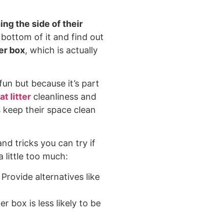
ing the side of their
e bottom of it and find out
ter box
, which is actually
 fun but because it’s part
at litter
cleanliness and
s keep their space clean
nd tricks you can try if
 little too much:
Provide alternatives like
ter box is less likely to be