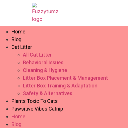
Home
Blog
Cat Litter
All Cat Litter
Behavioral Issues
Cleaning & Hygiene
Litter Box Placement & Management
Litter Box Training & Adaptation
Safety & Alternatives
Plants Toxic To Cats
Pawsitive Vibes Catnip!
Home
Blog