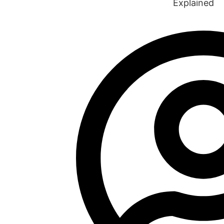
Explained