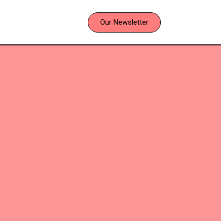
Our Newsletter