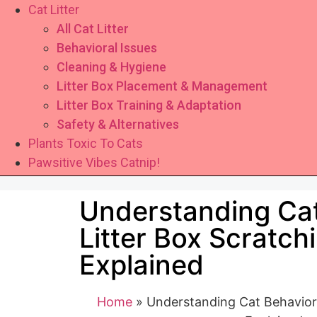
Cat Litter
All Cat Litter
Behavioral Issues
Cleaning & Hygiene
Litter Box Placement & Management
Litter Box Training & Adaptation
Safety & Alternatives
Plants Toxic To Cats
Pawsitive Vibes Catnip!
Understanding Cat
Litter Box Scratch
Explained
Home
»
Understanding Cat Behavior: