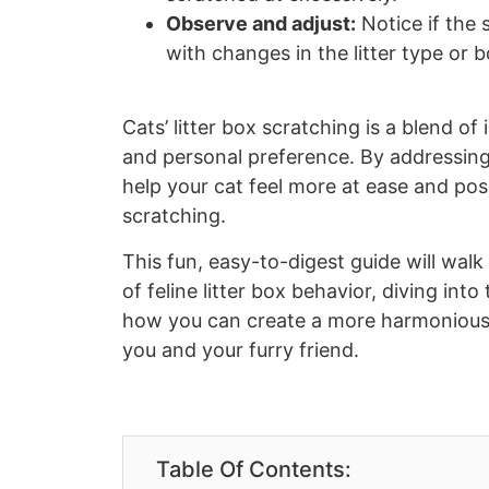
Observe and adjust:
Notice if the 
with changes in the litter type or b
Cats’ litter box scratching is a blend of
and personal preference. By addressing
help your cat feel more at ease and po
scratching.
This fun, easy-to-digest guide will wal
of feline litter box behavior, diving int
how you can create a more harmonious l
you and your furry friend.
Table Of Contents: