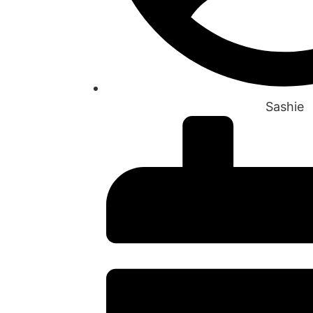
Sashie