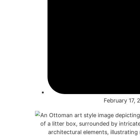
February 17, 